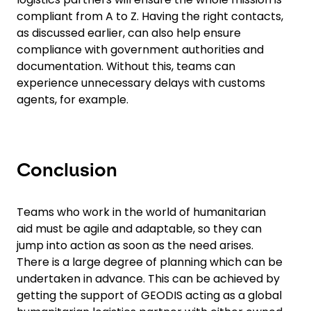
compliant from A to Z. Having the right contacts,
as discussed earlier, can also help ensure
compliance with government authorities and
documentation. Without this, teams can
experience unnecessary delays with customs
agents, for example.
Conclusion
Teams who work in the world of humanitarian
aid must be agile and adaptable, so they can
jump into action as soon as the need arises.
There is a large degree of planning which can be
undertaken in advance. This can be achieved by
getting the support of GEODIS acting as a global