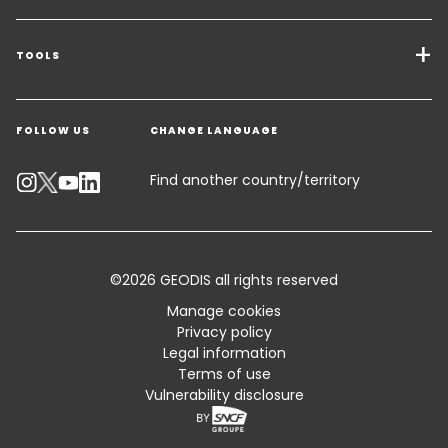
Transport Services
Freight Solutions
TOOLS
Get a quote
Warehousing & Value Added Logistics
FOLLOW US
CHANGE LANGUAGE
Contact an Expert
Industry Solutions
Track your parcel
Find another country/territory
Emissions Calculator
Accessibility
©2026 GEODIS all rights reserved
Customer Advisory
Manage cookies
Privacy policy
Standard Trading Conditions and Certifications
Legal information
Terms of use
Sitemap
Vulnerability disclosure