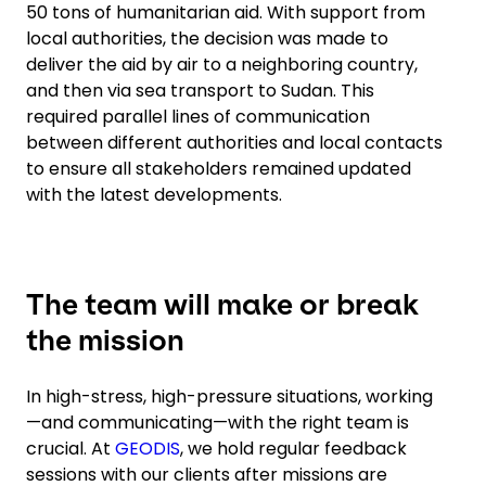
50 tons of humanitarian aid. With support from
local authorities, the decision was made to
deliver the aid by air to a neighboring country,
and then via sea transport to Sudan. This
required parallel lines of communication
between different authorities and local contacts
to ensure all stakeholders remained updated
with the latest developments.
The team will make or break
the mission
In high-stress, high-pressure situations, working
—and communicating—with the right team is
crucial. At
GEODIS
, we hold regular feedback
sessions with our clients after missions are