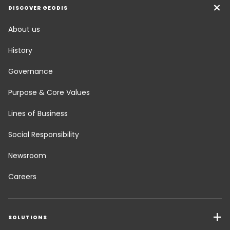
DISCOVER GEODIS
About us
History
Governance
Purpose & Core Values
Lines of Business
Social Responsibility
Newsroom
Careers
SOLUTIONS