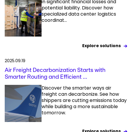
in significant financial losses and
potential liability. Discover how
specialized data center logistics
coordinat...
Explore solutions
2025.09.19
Air Freight Decarbonization Starts with
Smarter Routing and Efficient ...
Discover the smarter ways air
freight can decarbonize. See how
shippers are cutting emissions today
while building a more sustainable
tomorrow.
Explore solutions