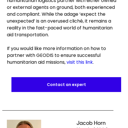
humanitarian logistics partner with either owned
or external agents on ground, both experienced
and compliant. While the adage ‘expect the
unexpected’ is an overused cliché, it remains a
reality in the fast-paced world of humanitarian
aid transportation.
If you would like more information on how to
partner with GEODIS to ensure successful
humanitarian aid missions,
visit this link
.
Contact an expert
Keepeek
Jacob Horn