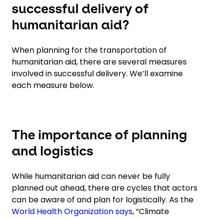
successful delivery of
humanitarian aid?
When planning for the transportation of
humanitarian aid, there are several measures
involved in successful delivery. We’ll examine
each measure below.
The importance of planning
and logistics
While humanitarian aid can never be fully
planned out ahead, there are cycles that actors
can be aware of and plan for logistically. As the
World Health Organization says
, “Climate