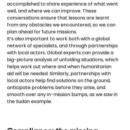
accomplished to share experience of what went
well, and where we can improve. These
conversations ensure that lessons are learnt
from any obstacles we encountered, so we can
plan ahead for future missions.
It’s also important to work both with a global
network of specialists, and through partnerships
with local actors. Global experts can provide a
big-picture analysis of unfolding situations, which
helps work out where and when humanitarian
aid will be needed. Similarly, partnerships with
local actors help find solutions on the ground,
anticipate problems before they arise, and
smooth over any in-mission bumps, as we saw in
the Sudan example.