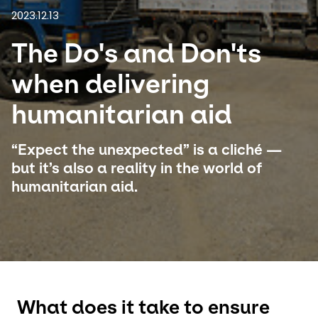
2023.12.13
Select your country and language
The Do's and Don'ts
Turkey​ - EN
when delivering
humanitarian aid
“Expect the unexpected” is a cliché —
but it’s also a reality in the world of
humanitarian aid.
What does it take to ensure