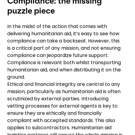
Compliance: the missing
puzzle piece
In the midst of the action that comes with
delivering humanitarian aid, it’s easy to see how
compliance can take a backseat. However, this
is a critical part of any mission, and not ensuring
compliance can jeopardize future support.
Compliance is relevant both whilst transporting
humanitarian aid, and when distributing it on the
ground.
Ethical and financial integrity are central to any
mission, particularly as humanitarian aid is often
scrutinized by external parties. Introducing
vetting processes for external agents is key to
ensure they are ethically and financially
compliant with accepted standards. This also
applies to subcontractors. Humanitarian aid
logistics partners will ensure the whole mission is