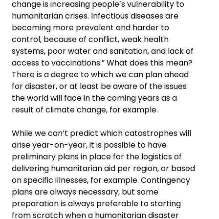
change is increasing people’s vulnerability to
humanitarian crises. Infectious diseases are
becoming more prevalent and harder to
control, because of conflict, weak health
systems, poor water and sanitation, and lack of
access to vaccinations.” What does this mean?
There is a degree to which we can plan ahead
for disaster, or at least be aware of the issues
the world will face in the coming years as a
result of climate change, for example.
While we can’t predict which catastrophes will
arise year-on-year, it is possible to have
preliminary plans in place for the logistics of
delivering humanitarian aid per region, or based
on specific illnesses, for example. Contingency
plans are always necessary, but some
preparation is always preferable to starting
from scratch when a humanitarian disaster