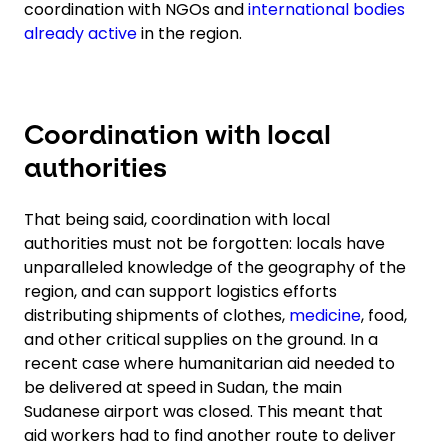
coordination with NGOs and
international bodies
already active
in the region.
Coordination with local
authorities
That being said, coordination with local
authorities must not be forgotten: locals have
unparalleled knowledge of the geography of the
region, and can support logistics efforts
distributing shipments of clothes,
medicine
, food,
and other critical supplies on the ground. In a
recent case where humanitarian aid needed to
be delivered at speed in Sudan, the main
Sudanese airport was closed. This meant that
aid workers had to find another route to deliver