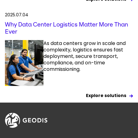
2025.07.04
Why Data Center Logistics Matter More Than
Ever
As data centers grow in scale and
complexity, logistics ensures fast
deployment, secure transport,
compliance, and on-time
commissioning.
Explore solutions