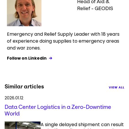
Head of Aid &
Relief - GEODIS
Emergency and Relief Supply Leader with 18 years
of experience doing supplies to emergency areas
and war zones.
Follow on Linkedin
Similar articles
VIEW ALL
2026.01.12
Data Center Logistics in a Zero-Downtime
World
A single delayed shipment can result