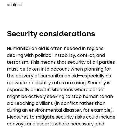
strikes.
Security considerations
Humanitarian aid is often needed in regions
dealing with political instability, conflict, and
terrorism. This means that security of all parties
must be taken into account when planning for
the delivery of humanitarian aid—especially as
aid worker casualty rates are rising. Security is
especially crucial in situations where actors
might be actively seeking to stop humanitarian
aid reaching civilians (in conflict rather than
during an environmental disaster, for example).
Measures to mitigate security risks could include
convoys and escorts where necessary, and