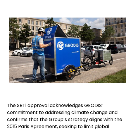
Select your country and language
Keepeek
Turkey​ - EN
The SBTi approval acknowledges GEODIS’
commitment to addressing climate change and
confirms that the Group’s strategy aligns with the
2015 Paris Agreement, seeking to limit global