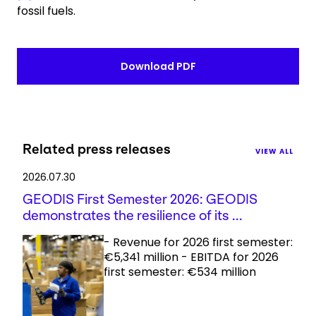
fossil fuels.
Download PDF
Related press releases
VIEW ALL
2026.07.30
GEODIS First Semester 2026: GEODIS
demonstrates the resilience of its ...
- Revenue for 2026 first semester:
€5,341 million - EBITDA for 2026
first semester: €534 million