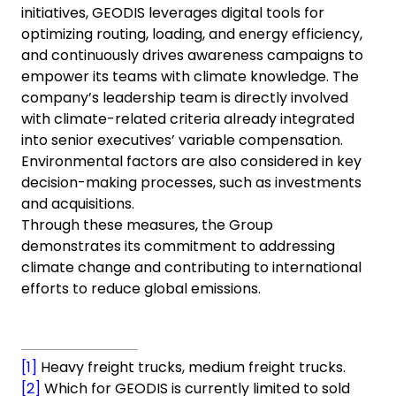
initiatives, GEODIS leverages digital tools for
optimizing routing, loading, and energy efficiency,
and continuously drives awareness campaigns to
empower its teams with climate knowledge. The
company’s leadership team is directly involved
with climate-related criteria already integrated
into senior executives’ variable compensation.
Environmental factors are also considered in key
decision-making processes, such as investments
and acquisitions.
Through these measures, the Group
demonstrates its commitment to addressing
climate change and contributing to international
efforts to reduce global emissions.
[1]
Heavy freight trucks, medium freight trucks.
[2]
Which for GEODIS is currently limited to sold