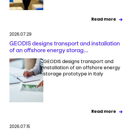
Read more
2026.07.29
GEODIS designs transport and installation
of an offshore energy storag...
GEODIS designs transport and
installation of an offshore energy
storage prototype in Italy
Read more
2026.07.15