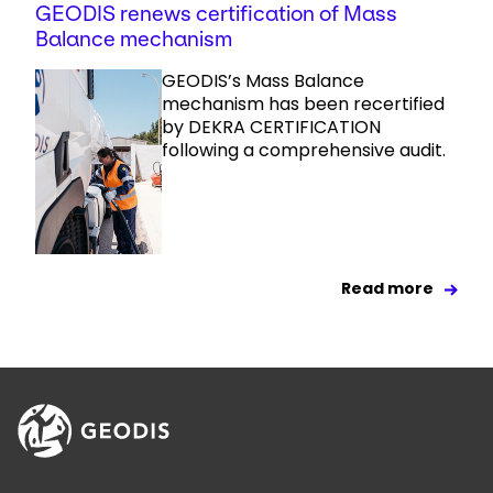
GEODIS renews certification of Mass
Balance mechanism
GEODIS’s Mass Balance
mechanism has been recertified
by DEKRA CERTIFICATION
following a comprehensive audit.
Read more