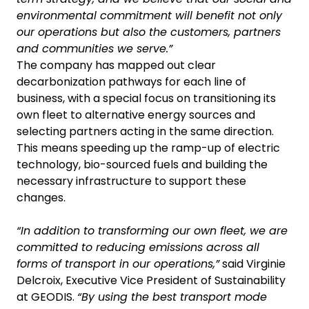
environmental commitment will benefit not only
our operations but also the customers, partners
and communities we serve.”
The company has mapped out clear
decarbonization pathways for each line of
business, with a special focus on transitioning its
own fleet to alternative energy sources and
selecting partners acting in the same direction.
This means speeding up the ramp-up of electric
technology, bio-sourced fuels and building the
necessary infrastructure to support these
changes.
“In addition to transforming our own fleet, we are
committed to reducing emissions across all
forms of transport in our operations,”
said Virginie
Delcroix, Executive Vice President of Sustainability
at GEODIS.
“By using the best transport mode