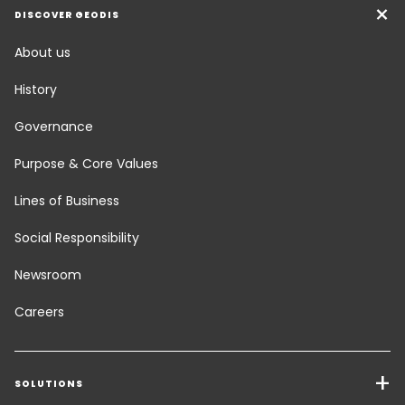
DISCOVER GEODIS
About us
History
Governance
Purpose & Core Values
Lines of Business
Social Responsibility
Newsroom
Careers
SOLUTIONS