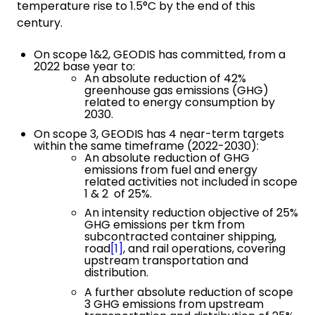
temperature rise to 1.5°C by the end of this
century.
On scope 1&2, GEODIS has committed, from a
2022 base year to:
An absolute reduction of 42%
greenhouse gas emissions (GHG)
related to energy consumption by
2030.
On scope 3, GEODIS has 4 near-term targets
within the same timeframe (2022-2030):
An absolute reduction of GHG
emissions from fuel and energy
related activities not included in scope
1 & 2 of 25%.
An intensity reduction objective of 25%
GHG emissions per tkm from
subcontracted container shipping,
road
[1]
, and rail operations, covering
upstream transportation and
distribution.
A further absolute reduction of scope
3 GHG emissions from upstream