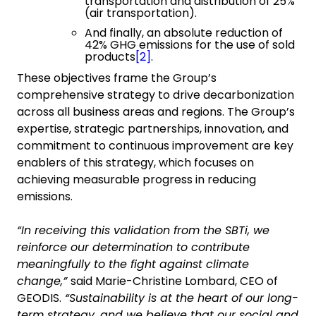
transportation and distribution of 25%
(air transportation).
And finally, an absolute reduction of
42% GHG emissions for the use of sold
products
[2]
.
These objectives frame the Group’s
comprehensive strategy to drive decarbonization
across all business areas and regions. The Group’s
expertise, strategic partnerships, innovation, and
commitment to continuous improvement are key
enablers of this strategy, which focuses on
achieving measurable progress in reducing
emissions.
“In receiving this validation from the SBTi, we
reinforce our determination to contribute
meaningfully to the fight against climate
change,”
said Marie-Christine Lombard, CEO of
GEODIS.
“Sustainability is at the heart of our long-
term strategy, and we believe that our social and