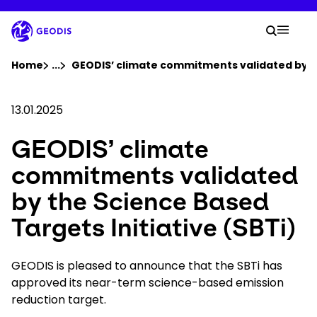
Skip
to
Your 
main
Search
Mobil
content
You are here :
Home
...
Show all breadcrumb elements
GEODIS’ climate commitments validated by th
Company
13.01.2025
GEODIS’ climate
Newsroom
commitments validated
Careers
by the Science Based
Targets Initiative (SBTi)
Locations
GEODIS is pleased to announce that the SBTi has
Track Shipment
approved its near-term science-based emission
reduction target.