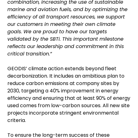
combination, increasing the use of sustainable
marine and aviation fuels, and by optimizing the
efficiency of all transport resources, we support
our customers in meeting their own climate
goals. We are proud to have our targets
validated by the SBTi. This important milestone
reflects our leadership and commitment in this
critical transition.”
GEODIS’ climate action extends beyond fleet
decarbonization. It includes an ambitious plan to
reduce carbon emissions at company sites by
2030, targeting a 40% improvement in energy
efficiency and ensuring that at least 90% of energy
used comes from low-carbon sources. All new site
projects incorporate stringent environmental
criteria.
To ensure the long-term success of these