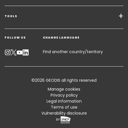
Transport Services
Freight Solutions
TOOLS
Get a quote
Warehousing & Value Added Logistics
FOLLOW US
CHANGE LANGUAGE
Contact an Expert
Industry Solutions
Track your parcel
Find another country/territory
Emissions Calculator
Accessibility
©2026 GEODIS all rights reserved
Customer Advisory
Manage cookies
Privacy policy
Standard Trading Conditions and Certifications
Legal information
Terms of use
Sitemap
Vulnerability disclosure