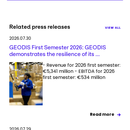
Related press releases
VIEW ALL
2026.07.30
GEODIS First Semester 2026: GEODIS
demonstrates the resilience of its ...
- Revenue for 2026 first semester:
€5,341 million - EBITDA for 2026
first semester: €534 million
Read more
2026.07.29