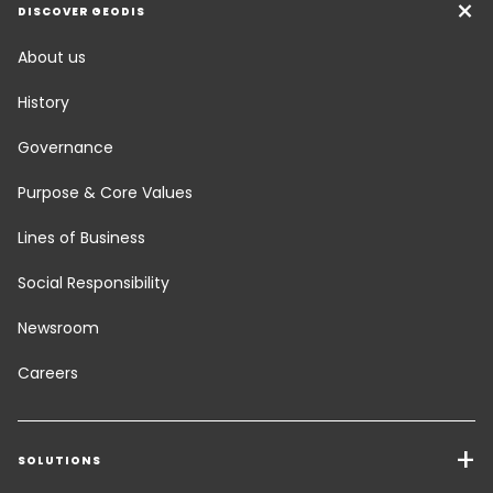
DISCOVER GEODIS
About us
History
Governance
Purpose & Core Values
Lines of Business
Social Responsibility
Newsroom
Careers
SOLUTIONS