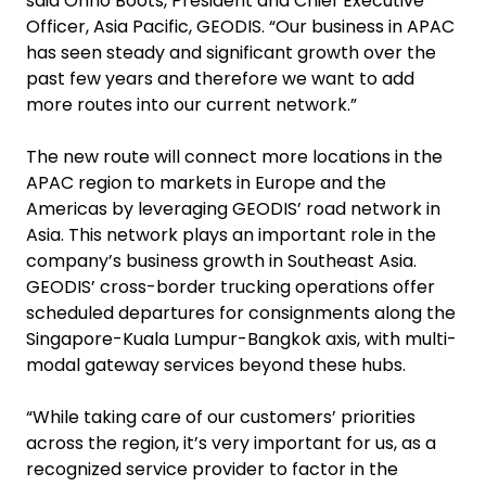
said Onno Boots, President and Chief Executive
Officer, Asia Pacific, GEODIS. “Our business in APAC
has seen steady and significant growth over the
past few years and therefore we want to add
more routes into our current network.”
The new route will connect more locations in the
APAC region to markets in Europe and the
Americas by leveraging GEODIS’ road network in
Asia. This network plays an important role in the
company’s business growth in Southeast Asia.
GEODIS’ cross-border trucking operations offer
scheduled departures for consignments along the
Singapore-Kuala Lumpur-Bangkok axis, with multi-
modal gateway services beyond these hubs.
“While taking care of our customers’ priorities
across the region, it’s very important for us, as a
recognized service provider to factor in the