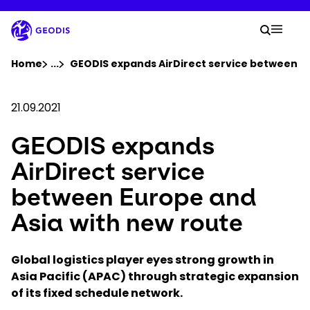
Skip
to
Your 
main
Search
Mobil
content
You are here :
Home
...
Show all breadcrumb elements
GEODIS expands AirDirect service between Eu
Company
21.09.2021
GEODIS expands
Newsroom
AirDirect service
Careers
between Europe and
Asia with new route
Locations
Global logistics player eyes strong growth in
Track Shipment
Asia Pacific (APAC) through strategic expansion
of its fixed schedule network
.