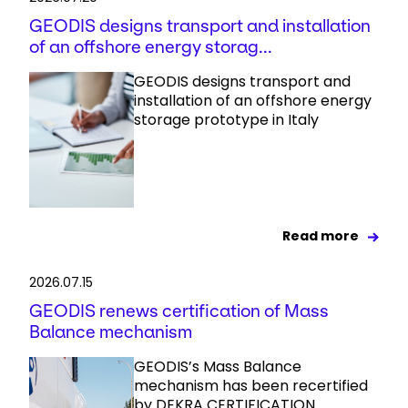
GEODIS designs transport and installation
of an offshore energy storag...
GEODIS designs transport and
installation of an offshore energy
storage prototype in Italy
Read more
2026.07.15
GEODIS renews certification of Mass
Balance mechanism
GEODIS’s Mass Balance
mechanism has been recertified
by DEKRA CERTIFICATION