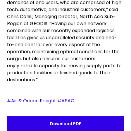
demands of end users, who are comprised of high
tech, automotive, and industrial customers,” said
Chris Cahill, Managing Director, North Asia Sub-
Region at GEODIS. “Having our own network
combined with our recently expanded logistics
facilities gives us unparalleled security and end-
to-end control over every aspect of the
operation, maintaining optimal conditions for the
cargo, but also ensures our customers
enjoy reliable capacity for moving supply parts to
production facilities or finished goods to their
destinations.”
#Air & Ocean Freight #APAC
Download PDF