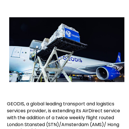
Select your country and language
Keepeek
Turkey​ - EN
GEODIS, a global leading transport and logistics
services provider, is extending its AirDirect service
with the addition of a twice weekly flight routed
London Stansted (STN)/Amsterdam (AMS)/ Hong