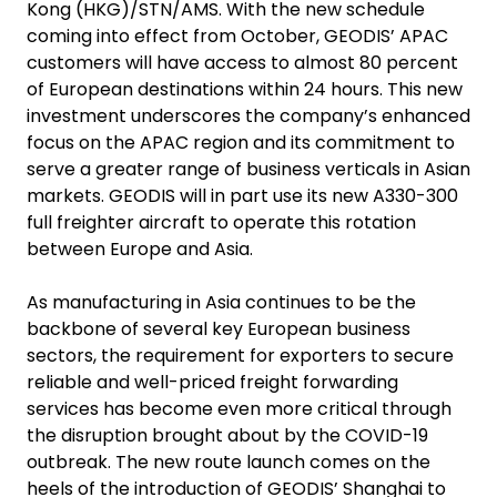
Kong (HKG)/STN/AMS. With the new schedule
coming into effect from October, GEODIS’ APAC
customers will have access to almost 80 percent
of European destinations within 24 hours. This new
investment underscores the company’s enhanced
focus on the APAC region and its commitment to
serve a greater range of business verticals in Asian
markets. GEODIS will in part use its new
A330-300
full freighter aircraft
to operate this rotation
between Europe and Asia.
As manufacturing in Asia continues to be the
backbone of several key European business
sectors, the requirement for exporters to secure
reliable and well-priced freight forwarding
services has become even more critical through
the disruption brought about by the COVID-19
outbreak. The new route launch comes on the
heels of the introduction of GEODIS’ Shanghai to