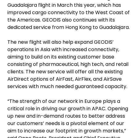
Guadalajara flight in March this year, which has
improved cargo connectivity to the West Coast of
the Americas. GEODIS also continues with its
dedicated service from Hong Kong to Guadalajara.
The new flight will also help expand GEODIS’
operations in Asia with increased connectivity,
aiming to build on its existing customer base
consisting of pharmaceutical, high tech, and retail
clients. The new service will offer all the existing
AirDirect options of AirFast, AirFlex, and AirSave
services with much needed guaranteed capacity.
“The strength of our network in Europe plays a
critical role in driving our growth in APAC. Opening
up new and in-demand routes to better address
our customers’ needs is a pivotal element of our
aim to increase our footprint in growth markets,”