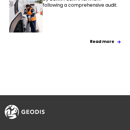
following a comprehensive audit.
Read more