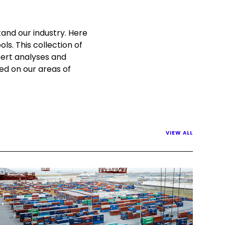
and our industry. Here
ls. This collection of
pert analyses and
sed on our areas of
VIEW ALL