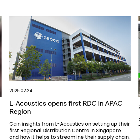
2025.02.24
L-Acoustics opens first RDC in APAC
Region
Gain insights from L-Acoustics on setting up their
first Regional Distribution Centre in Singapore
and how it helps to streamline their supply chain.