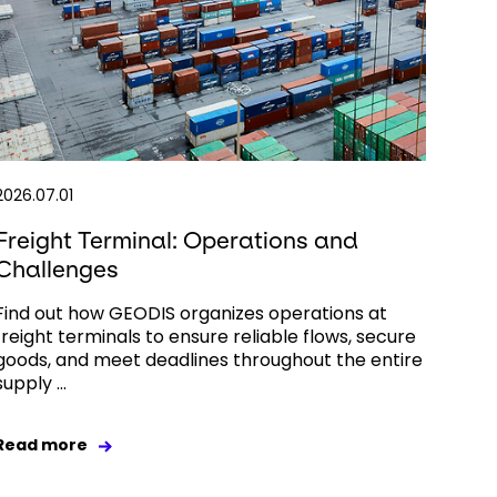
2026.07.01
Freight Terminal: Operations and
Challenges
Find out how GEODIS organizes operations at
freight terminals to ensure reliable flows, secure
goods, and meet deadlines throughout the entire
supply ...
Read more