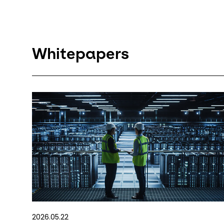
Whitepapers
2026.05.22