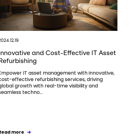
2024.12.19
Innovative and Cost-Effective IT Asset
Refurbishing
Empower IT asset management with innovative,
cost-effective refurbishing services, driving
global growth with real-time visibility and
seamless techno...
Read more