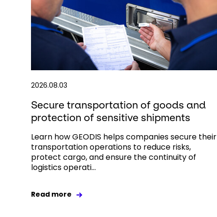
2026.08.03
Secure transportation of goods and
protection of sensitive shipments
Learn how GEODIS helps companies secure their
transportation operations to reduce risks,
protect cargo, and ensure the continuity of
logistics operati...
Read more