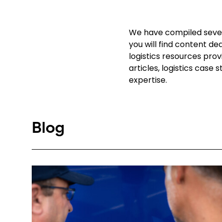
We have compiled severa
you will find content de
logistics resources pro
articles, logistics case
expertise.
Blog