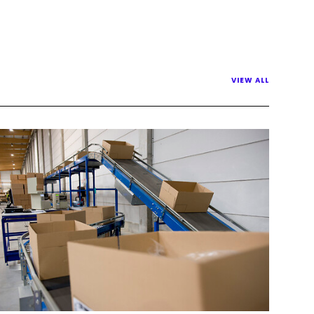
VIEW ALL