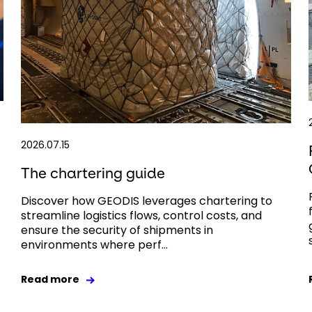
2026.07.15
The chartering guide
Discover how GEODIS leverages chartering to
streamline logistics flows, control costs, and
ensure the security of shipments in
environments where perf...
Read more