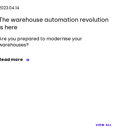
2023.04.14
The warehouse automation revolution
is here
Are you prepared to modernise your
warehouses?
Read more
VIEW ALL