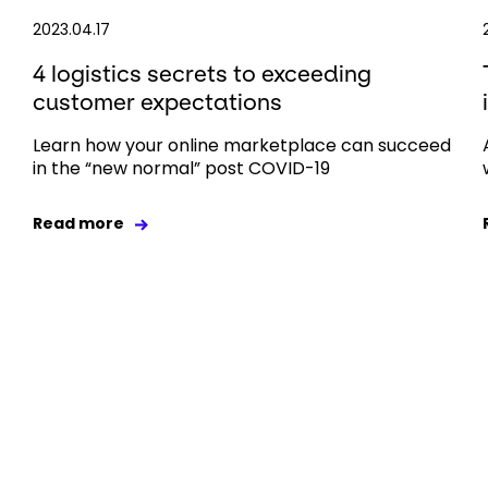
2023.04.17
4 logistics secrets to exceeding
customer expectations
Learn how your online marketplace can succeed
in the “new normal” post COVID-19
Read more