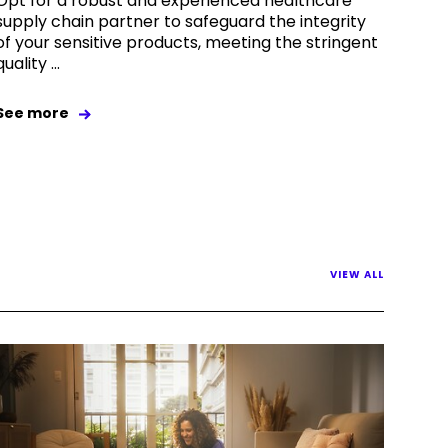
Opt for a robust and experienced healthcare
supply chain partner to safeguard the integrity
of your sensitive products, meeting the stringent
quality ...
See more
VIEW ALL