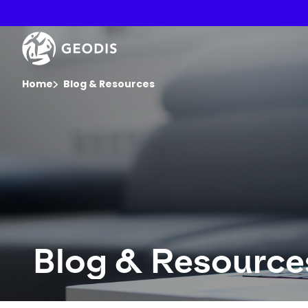
Skip
to
main
Keepeek
content
You are here :
Home
Blog & Resources
Blog & Resource