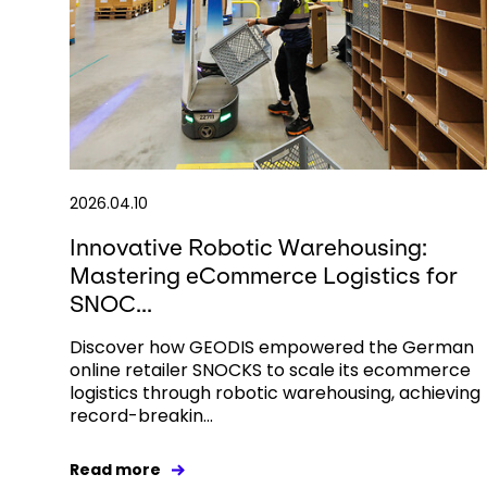
2026.04.10
Innovative Robotic Warehousing:
Mastering eCommerce Logistics for
SNOC...
Discover how GEODIS empowered the German
online retailer SNOCKS to scale its ecommerce
logistics through robotic warehousing, achieving
record-breakin...
Read more