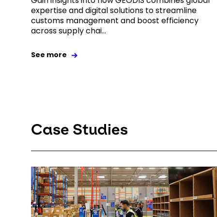
Gain insights into how GEODIS combines global
expertise and digital solutions to streamline
customs management and boost efficiency
across supply chai...
See more
Case Studies