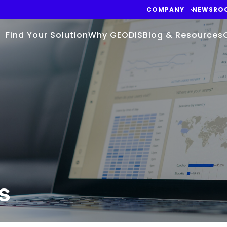
COMPANY
NEWSRO
Find Your Solution
Why GEODIS
Blog & Resources
s