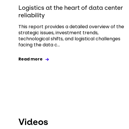
Logistics at the heart of data center
reliability
This report provides a detailed overview of the
strategic issues, investment trends,
technological shifts, and logistical challenges
facing the data c...
Read more
Videos