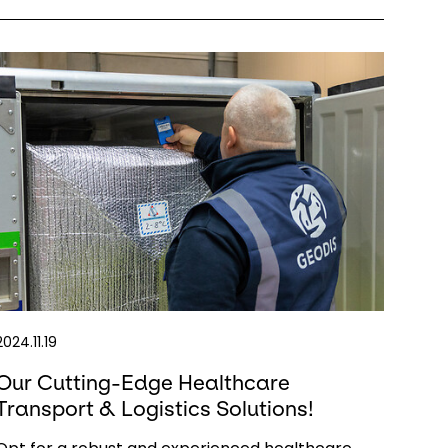
2024.11.19
Our Cutting-Edge Healthcare
Transport & Logistics Solutions!