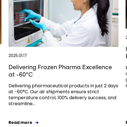
2025.01.17
Delivering Frozen Pharma Excellence
at -60°C
Delivering pharmaceutical products in just 2 days
at -60°C. Our air shipments ensure strict
temperature control, 100% delivery success, and
streamline...
Read more