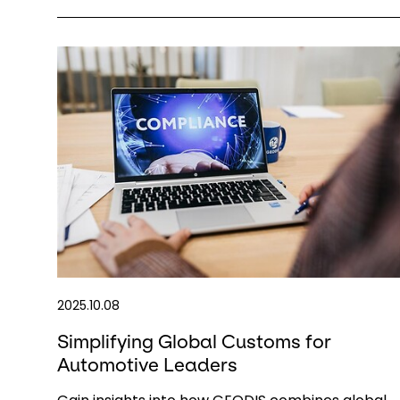
2025.10.08
Simplifying Global Customs for
Automotive Leaders