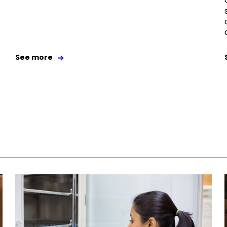
See more