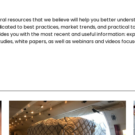
l resources that we believe will help you better underst
dicated to best practices, market trends, and practical too
vides you with the most recent and useful information: ex
 studies, white papers, as well as webinars and videos focu