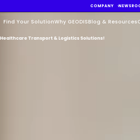
COMPANY
NEWSRO
Find Your Solution
Why GEODIS
Blog & Resources
Healthcare Transport & Logistics Solutions!