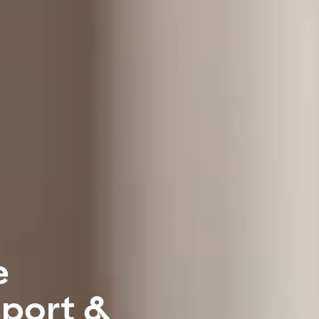
e
sport &