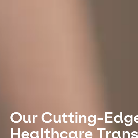
Our Cutting-Edg
Healthcare Tran