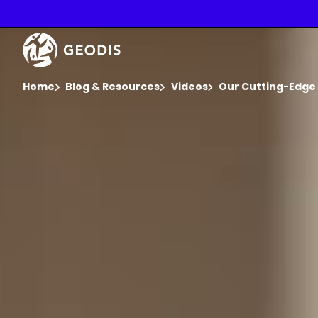
Skip
to
main
Video
content
Player
You are here :
Home
Blog & Resources
Videos
Our Cutting-Edge 