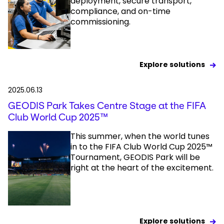
deployment, secure transport,
compliance, and on-time
commissioning.
Explore solutions
2025.06.13
GEODIS Park Takes Centre Stage at the FIFA
Club World Cup 2025™
This summer, when the world tunes
in to the FIFA Club World Cup 2025™
Tournament, GEODIS Park will be
right at the heart of the excitement.
Explore solutions