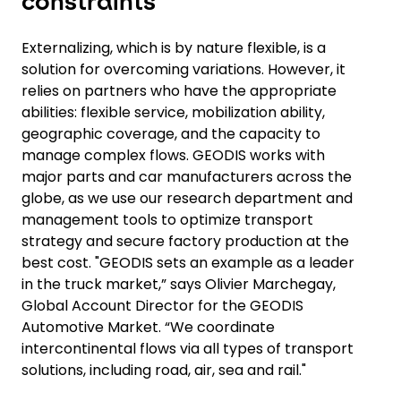
constraints
Externalizing, which is by nature flexible, is a
solution for overcoming variations. However, it
relies on partners who have the appropriate
abilities: flexible service, mobilization ability,
geographic coverage, and the capacity to
manage complex flows. GEODIS works with
major parts and car manufacturers across the
globe, as we use our research department and
management tools to optimize transport
strategy and secure factory production at the
best cost. "GEODIS sets an example as a leader
in the truck market,” says Olivier Marchegay,
Global Account Director for the GEODIS
Automotive Market. “We coordinate
intercontinental flows via all types of transport
solutions, including road, air, sea and rail."