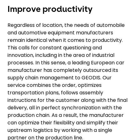
Improve productivity
Regardless of location, the needs of automobile
and automotive equipment manufacturers
remain identical when it comes to productivity.
This calls for constant questioning and
innovation, including in the area of industrial
processes. In this sense, a leading European car
manufacturer has completely outsourced its
supply chain management to GEODIS. Our
service combines the order, optimizes
transportation plans, follows assembly
instructions for the customer along with the final
delivery, all in perfect synchronization with the
production chain. As a result, the manufacturer
can optimize their flexibility and simplify their
upstream logistics by working with a single
partner on the production line.