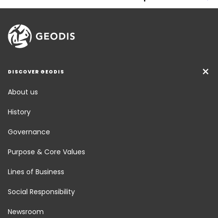
DISCOVER GEODIS
About us
History
Governance
Purpose & Core Values
Lines of Business
Social Responsibility
Newsroom