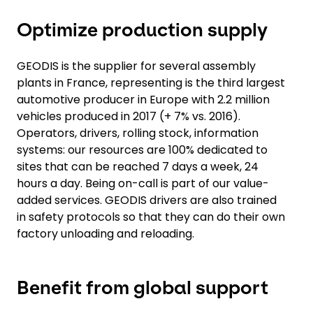
Optimize production supply
GEODIS is the supplier for several assembly
plants in France, representing is the third largest
automotive producer in Europe with 2.2 million
vehicles produced in 2017 (+ 7% vs. 2016).
Operators, drivers, rolling stock, information
systems: our resources are 100% dedicated to
sites that can be reached 7 days a week, 24
hours a day. Being on-call is part of our value-
added services. GEODIS drivers are also trained
in safety protocols so that they can do their own
factory unloading and reloading.
Benefit from global support