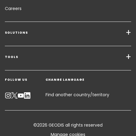
Careers
SOLUTIONS
Transport Services
Freight Solutions
TOOLS
Get a quote
Warehousing & Value Added Logistics
FOLLOW US
CHANGE LANGUAGE
Contact an Expert
Industry Solutions
Track your parcel
Find another country/territory
Emissions Calculator
Accessibility
©2026 GEODIS all rights reserved
Customer Advisory
Manage cookies