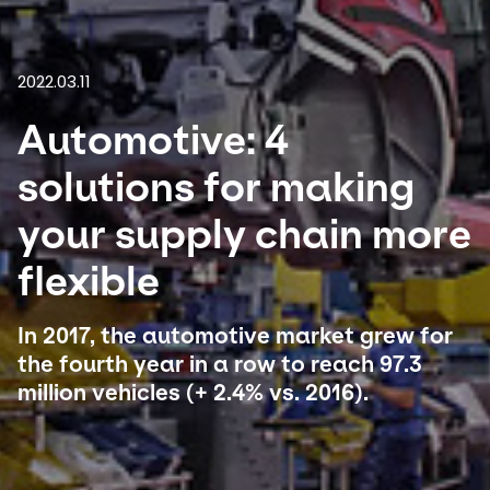
Select your country and language
2022.03.11
South Africa
Automotive: 4
solutions for making
your supply chain more
flexible
In 2017, the automotive market grew for
the fourth year in a row to reach 97.3
million vehicles (+ 2.4% vs. 2016).