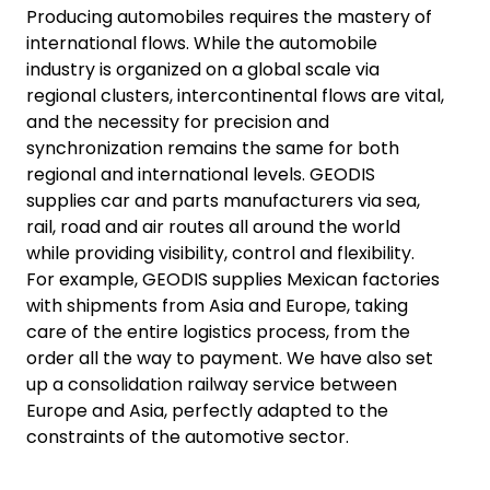
Producing automobiles requires the mastery of
international flows. While the automobile
industry is organized on a global scale via
regional clusters, intercontinental flows are vital,
and the necessity for precision and
synchronization remains the same for both
regional and international levels. GEODIS
supplies car and parts manufacturers via sea,
rail, road and air routes all around the world
while providing visibility, control and flexibility.
For example, GEODIS supplies Mexican factories
with shipments from Asia and Europe, taking
care of the entire logistics process, from the
order all the way to payment. We have also set
up a consolidation railway service between
Europe and Asia, perfectly adapted to the
constraints of the automotive sector.