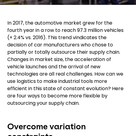
In 2017, the automotive market grew for the
fourth year in a row to reach 97.3 million vehicles
(+ 2.4% vs. 2016). This trend vindicates the
decision of car manufacturers who chose to
partially or totally outsource their supply chain.
Changes in market size, the acceleration of
vehicle launches and the arrival of new
technologies are all real challenges. How can we
use logistics to make industrial tools more
efficient in this state of constant evolution? Here
are four ways to become more flexible by
outsourcing your supply chain.
Overcome variation