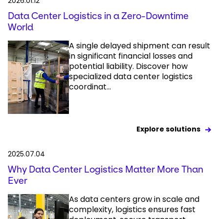
2026.01.12
Data Center Logistics in a Zero-Downtime
World
A single delayed shipment can result
in significant financial losses and
potential liability. Discover how
specialized data center logistics
coordinat...
Explore solutions
2025.07.04
Why Data Center Logistics Matter More Than
Ever
As data centers grow in scale and
complexity, logistics ensures fast