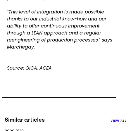
"This level of integration is made possible
thanks to our industrial know-how and our
ability to offer continuous improvement
through a LEAN approach and a regular
reengineering of production processes," says
Marchegay.
Source: OICA, ACEA
Similar articles
VIEW ALL