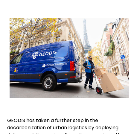
Select your country and language
Keepeek
South Africa
GEODIS has taken a further step in the
decarbonization of urban logistics by deploying