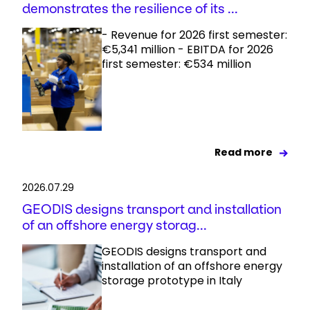
demonstrates the resilience of its ...
- Revenue for 2026 first semester:
€5,341 million - EBITDA for 2026
first semester: €534 million
Read more
2026.07.29
GEODIS designs transport and installation
of an offshore energy storag...
GEODIS designs transport and
installation of an offshore energy
storage prototype in Italy