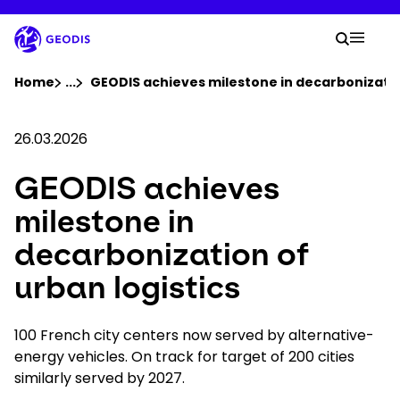
Skip
to
Your 
main
Search
Mobil
content
You are here :
Home
...
Show all breadcrumb elements
GEODIS achieves milestone in decarbonization
Company
26.03.2026
GEODIS achieves
Newsroom
milestone in
Careers
decarbonization of
urban logistics
Locations
100 French city centers now served by alternative-
Track Shipment
energy vehicles. On track for target of 200 cities
similarly served by 2027.