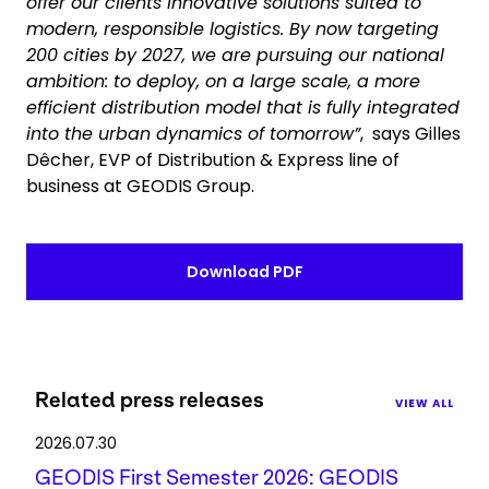
offer our clients innovative solutions suited to
modern, responsible logistics. By now targeting
200 cities by 2027, we are pursuing our national
ambition: to deploy, on a large scale, a more
efficient distribution model that is fully integrated
into the urban dynamics of tomorrow”
, says Gilles
Dêcher, EVP of Distribution & Express line of
business at GEODIS Group.
Download PDF
Related press releases
VIEW ALL
2026.07.30
GEODIS First Semester 2026: GEODIS