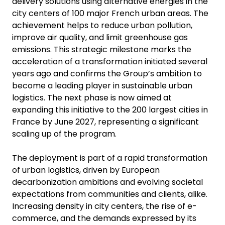
delivery solutions using alternative energies in the
city centers of 100 major French urban areas. The
achievement helps to reduce urban pollution,
improve air quality, and limit greenhouse gas
emissions. This strategic milestone marks the
acceleration of a transformation initiated several
years ago and confirms the Group’s ambition to
become a leading player in sustainable urban
logistics. The next phase is now aimed at
expanding this initiative to the 200 largest cities in
France by June 2027, representing a significant
scaling up of the program.
The deployment is part of a rapid transformation
of urban logistics, driven by European
decarbonization ambitions and evolving societal
expectations from communities and clients, alike.
Increasing density in city centers, the rise of e-
commerce, and the demands expressed by its