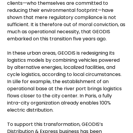
clients—who themselves are committed to
reducing their environmental footprint—have
shown that mere regulatory compliance is not
sufficient. It is therefore out of moral conviction, as
much as operational necessity, that GEODIS
embarked on this transition five years ago.
In these urban areas, GEODIS is redesigning its
logistics models by combining vehicles powered
by alternative energies, localized facilities, and
cycle logistics, according to local circumstances.
In Lille for example, the establishment of an
operational base at the river port brings logistics
flows closer to the city center. In Paris, a fully
intra-city organization already enables 100%
electric distribution.
To support this transformation, GEODIS’s
Distribution & Express business has been