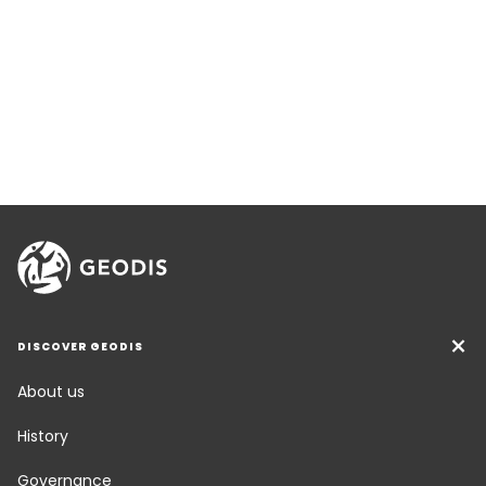
DISCOVER GEODIS
About us
History
Governance