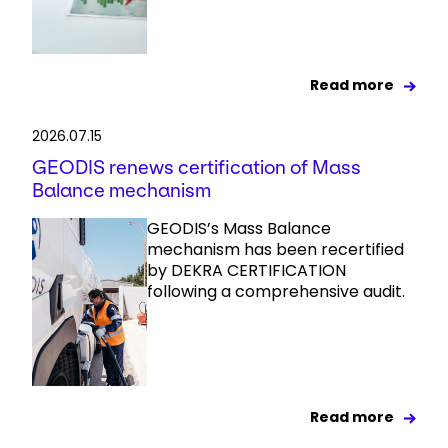
Read more
2026.07.15
GEODIS renews certification of Mass
Balance mechanism
GEODIS’s Mass Balance
mechanism has been recertified
by DEKRA CERTIFICATION
following a comprehensive audit.
Read more