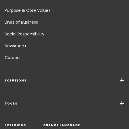
Purpose & Core Values
Lines of Business
Social Responsibility
Newsroom
Careers
SOLUTIONS
Transport Services
Freight Solutions
TOOLS
Get a quote
Warehousing & Value Added Logistics
FOLLOW US
CHANGE LANGUAGE
Contact an Expert
Industry Solutions