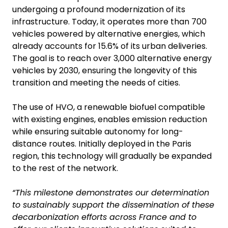
undergoing a profound modernization of its
infrastructure. Today, it operates more than 700
vehicles powered by alternative energies, which
already accounts for 15.6% of its urban deliveries.
The goal is to reach over 3,000 alternative energy
vehicles by 2030, ensuring the longevity of this
transition and meeting the needs of cities.
The use of HVO, a renewable biofuel compatible
with existing engines, enables emission reduction
while ensuring suitable autonomy for long-
distance routes. Initially deployed in the Paris
region, this technology will gradually be expanded
to the rest of the network.
“This milestone demonstrates our determination
to sustainably support the dissemination of these
decarbonization efforts across France and to