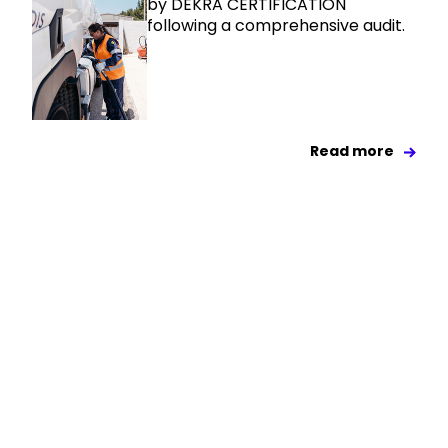
by DEKRA CERTIFICATION
following a comprehensive audit.
Read more