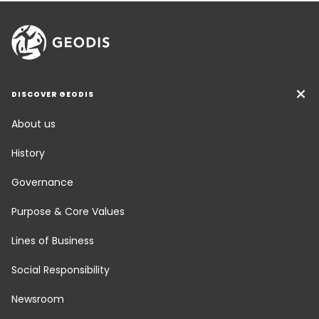
DISCOVER GEODIS
About us
History
Governance
Purpose & Core Values
Lines of Business
Social Responsibility
Newsroom