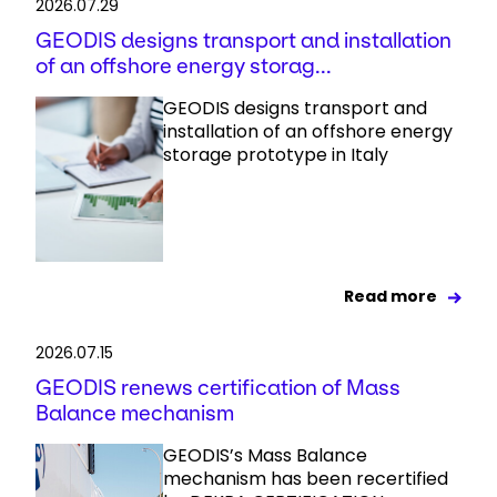
2026.07.29
GEODIS designs transport and installation
of an offshore energy storag...
GEODIS designs transport and
installation of an offshore energy
storage prototype in Italy
Read more
2026.07.15
GEODIS renews certification of Mass
Balance mechanism
GEODIS’s Mass Balance
mechanism has been recertified