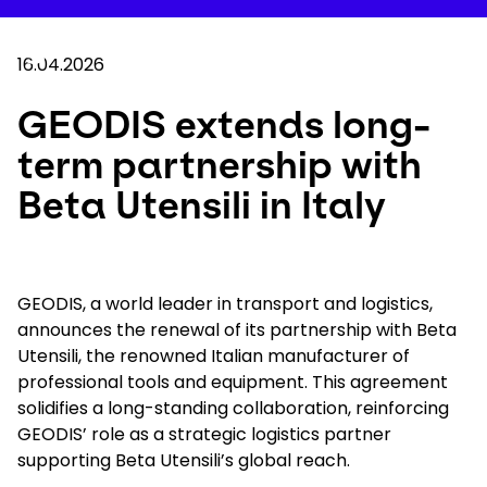
Skip
to
Your 
main
Search
Mobil
content
16.04.2026
You are here :
Home
...
Show all breadcrumb elements
GEODIS extends long-term partnership with Bet
GEODIS extends long-
term partnership with
Company
Beta Utensili in Italy
Newsroom
Careers
GEODIS, a world leader in transport and logistics,
announces the renewal of its partnership with Beta
Utensili, the renowned Italian manufacturer of
Locations
professional tools and equipment. This agreement
solidifies a long-standing collaboration, reinforcing
Track Shipment
GEODIS’ role as a strategic logistics partner
supporting Beta Utensili’s global reach.