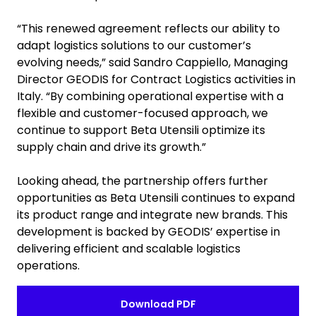
“This renewed agreement reflects our ability to
adapt logistics solutions to our customer’s
evolving needs,” said Sandro Cappiello, Managing
Director GEODIS for Contract Logistics activities in
Italy. “By combining operational expertise with a
flexible and customer-focused approach, we
continue to support Beta Utensili optimize its
supply chain and drive its growth.”
Looking ahead, the partnership offers further
opportunities as Beta Utensili continues to expand
its product range and integrate new brands. This
development is backed by GEODIS’ expertise in
delivering efficient and scalable logistics
operations.
Download PDF