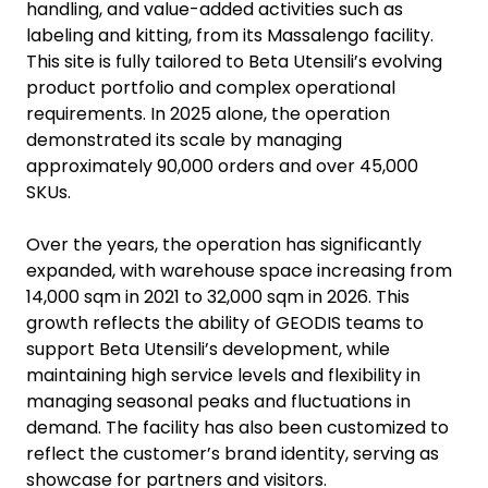
handling, and value-added activities such as
labeling and kitting, from its Massalengo facility.
This site is fully tailored to Beta Utensili’s evolving
product portfolio and complex operational
requirements. In 2025 alone, the operation
demonstrated its scale by managing
approximately 90,000 orders and over 45,000
SKUs.
Over the years, the operation has significantly
expanded, with warehouse space increasing from
14,000 sqm in 2021 to 32,000 sqm in 2026. This
growth reflects the ability of GEODIS teams to
support Beta Utensili’s development, while
maintaining high service levels and flexibility in
managing seasonal peaks and fluctuations in
demand. The facility has also been customized to
reflect the customer’s brand identity, serving as
showcase for partners and visitors.