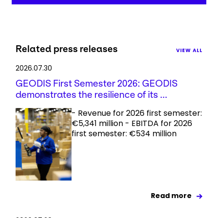
Related press releases
VIEW ALL
2026.07.30
GEODIS First Semester 2026: GEODIS
demonstrates the resilience of its ...
- Revenue for 2026 first semester:
€5,341 million - EBITDA for 2026
first semester: €534 million
Read more