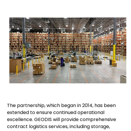
Select your country and language
Keepeek
South Africa
The partnership, which began in 2014, has been
extended to ensure continued operational
excellence. GEODIS will provide comprehensive
contract logistics services, including storage,