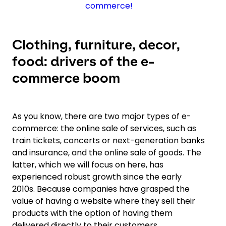
commerce!
Clothing, furniture, decor,
food: drivers of the e-
commerce boom
As you know, there are two major types of e-
commerce: the online sale of services, such as
train tickets, concerts or next-generation banks
and insurance, and the online sale of goods. The
latter, which we will focus on here, has
experienced robust growth since the early
2010s. Because companies have grasped the
value of having a website where they sell their
products with the option of having them
delivered directly to their customers.