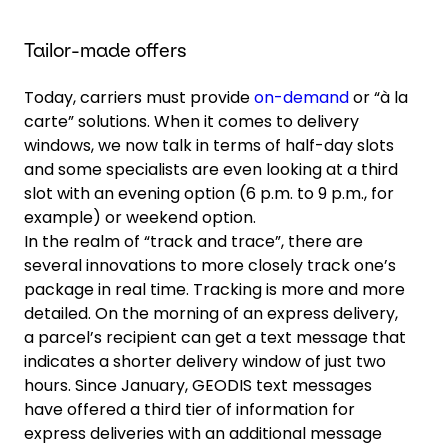
Tailor-made offers
Today, carriers must provide
on-demand
or “à la
carte” solutions. When it comes to delivery
windows, we now talk in terms of half-day slots
and some specialists are even looking at a third
slot with an evening option (6 p.m. to 9 p.m., for
example) or weekend option.
In the realm of “track and trace”, there are
several innovations to more closely track one’s
package in real time. Tracking is more and more
detailed. On the morning of an express delivery,
a parcel’s recipient can get a text message that
indicates a shorter delivery window of just two
hours. Since January, GEODIS text messages
have offered a third tier of information for
express deliveries with an additional message