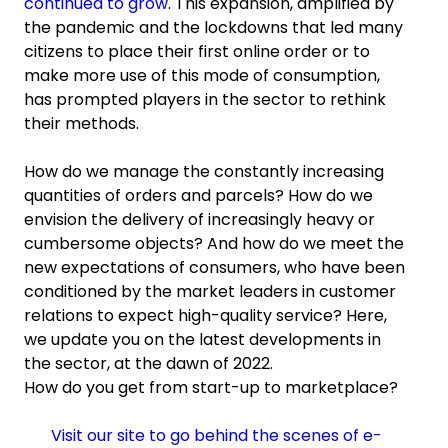
continued to grow
. This expansion, amplified by
the pandemic and the lockdowns that led many
citizens to place their first online order or to
make more use of this mode of consumption,
has prompted players in the sector to rethink
their methods.
How do we manage the constantly increasing
quantities of orders and parcels? How do we
envision the delivery of increasingly heavy or
cumbersome objects? And how do we meet the
new expectations of consumers, who have been
conditioned by the market leaders in customer
relations to expect high-quality service? Here,
we update you on the latest developments in
the sector, at the dawn of 2022.
How do you get from start-up to marketplace?
Visit our site to go behind the scenes of e-