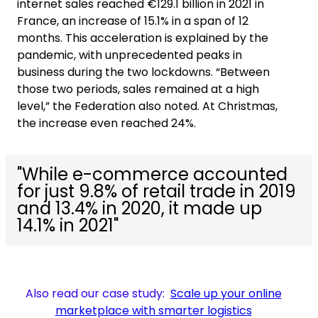
internet sales reached €129.1 billion in 2021 in
France, an increase of 15.1% in a span of 12
months. This acceleration is explained by the
pandemic, with unprecedented peaks in
business during the two lockdowns. “Between
those two periods, sales remained at a high
level,” the Federation also noted. At Christmas,
the increase even reached 24%.
"While e-commerce accounted
for just 9.8% of retail trade in 2019
and 13.4% in 2020, it made up
14.1% in 2021"
Also read our case study:
Scale up your online
marketplace with smarter logistics