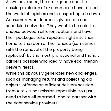
As we have seen, the emergence and the
ensuing explosion of e-commerce have turned
the world of logistics and transport upside down.
Consumers want increasingly precise and
scheduled deliveries. They want to be able to
choose between different options and have
their packages taken upstairs, right into their
home to the room of their choice (sometimes
with the removal of the property being
replaced) by the most professional and friendly
carriers possible who, ideally, have eco-friendly
delivery fleets.
While this obviously generates new challenges,
such as managing returns and collecting old
objects, offering an efficient delivery solution
from A to Z is not mission impossible. You just
need to be well informed… and to partner with
the right service providers!