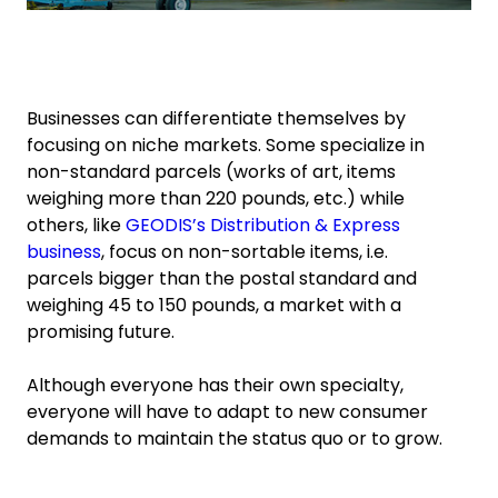
Businesses can differentiate themselves by
focusing on niche markets. Some specialize in
non-standard parcels (works of art, items
weighing more than 220 pounds, etc.) while
others, like
GEODIS’s Distribution & Express
business
, focus on non-sortable items, i.e.
parcels bigger than the postal standard and
weighing 45 to 150 pounds, a market with a
promising future.
Although everyone has their own specialty,
everyone will have to adapt to new consumer
demands to maintain the status quo or to grow.