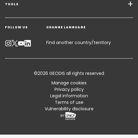
Freight Solutions
TOOLS
Get a quote
Warehousing & Value Added Logistics
FOLLOW US
CHANGE LANGUAGE
Contact an Expert
Industry Solutions
Track your parcel
Find another country/territory
Emissions Calculator
Accessibility
©2026 GEODIS all rights reserved
Customer Advisory
Manage cookies
Privacy policy
Standard Trading Conditions and Certifications
Legal information
Terms of use
Sitemap
Vulnerability disclosure