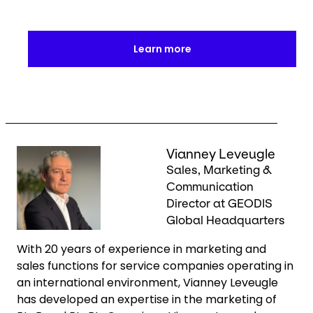
Learn more
Keepeek
Vianney Leveugle
Sales, Marketing &
Communication
Director at GEODIS
Global Headquarters
With 20 years of experience in marketing and
sales functions for service companies operating in
an international environment, Vianney Leveugle
has developed an expertise in the marketing of