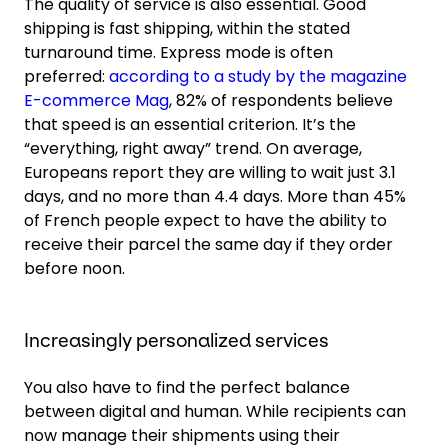
The quality of service is also essential. Good
shipping is fast shipping, within the stated
turnaround time. Express mode is often
preferred:
according to a study by the magazine
E-commerce Mag
, 82% of respondents believe
that speed is an essential criterion. It’s the
“everything, right away” trend. On average,
Europeans report they are willing to wait just 3.1
days, and no more than 4.4 days. More than 45%
of French people expect to have the ability to
receive their parcel the same day if they order
before noon.
Increasingly personalized services
You also have to find the perfect balance
between digital and human. While recipients can
now manage their shipments using their