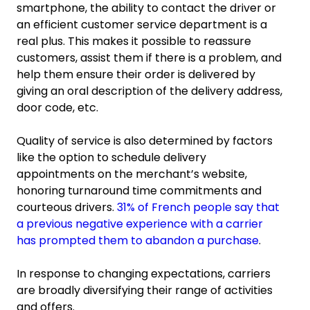
smartphone, the ability to contact the driver or
an efficient customer service department is a
real plus. This makes it possible to reassure
customers, assist them if there is a problem, and
help them ensure their order is delivered by
giving an oral description of the delivery address,
door code, etc.
Quality of service is also determined by factors
like the option to schedule delivery
appointments on the merchant’s website,
honoring turnaround time commitments and
courteous drivers.
31% of French people say that
a previous negative experience with a carrier
has prompted them to abandon a purchase
.
In response to changing expectations, carriers
are broadly diversifying their range of activities
and offers.