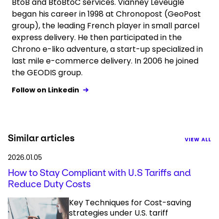
BtoB and BtoBtoC services. Vianney Leveugle
began his career in 1998 at Chronopost (GeoPost
group), the leading French player in small parcel
express delivery. He then participated in the
Chrono e-liko adventure, a start-up specialized in
last mile e-commerce delivery. In 2006 he joined
the GEODIS group.
Follow on Linkedin
Similar articles
VIEW ALL
2026.01.05
How to Stay Compliant with U.S Tariffs and
Reduce Duty Costs
Key Techniques for Cost-saving
strategies under U.S. tariff