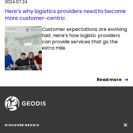
2024.07.24
Here’s why logistics providers need to become
more customer-centric
Customer expectations are evolving
fast. Here’s how logistic providers
can provide services that go the
extra mile.
Read more
DISCOVER GEODIS