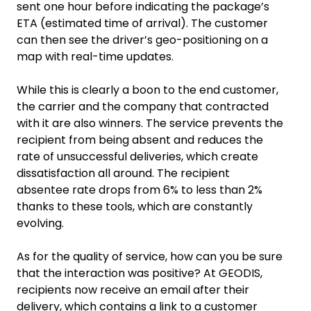
sent one hour before indicating the package’s
ETA (estimated time of arrival). The customer
can then see the driver’s geo-positioning on a
map with real-time updates.
While this is clearly a boon to the end customer,
the carrier and the company that contracted
with it are also winners. The service prevents the
recipient from being absent and reduces the
rate of unsuccessful deliveries, which create
dissatisfaction all around. The recipient
absentee rate drops from 6% to less than 2%
thanks to these tools, which are constantly
evolving.
As for the quality of service, how can you be sure
that the interaction was positive? At GEODIS,
recipients now receive an email after their
delivery, which contains a link to a customer