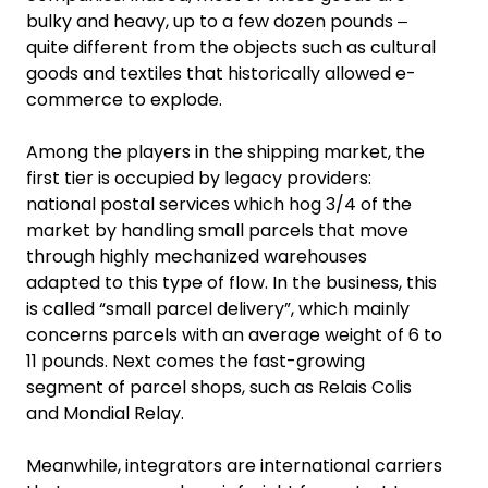
bulky and heavy, up to a few dozen pounds ‒
quite different from the objects such as cultural
goods and textiles that historically allowed e-
commerce to explode.
Among the players in the shipping market, the
first tier is occupied by legacy providers:
national postal services which hog 3/4 of the
market by handling small parcels that move
through highly mechanized warehouses
adapted to this type of flow. In the business, this
is called “small parcel delivery”, which mainly
concerns parcels with an average weight of 6 to
11 pounds. Next comes the fast-growing
segment of parcel shops, such as Relais Colis
and Mondial Relay.
Meanwhile, integrators are international carriers