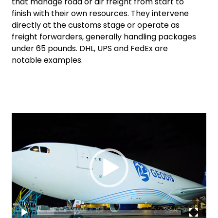
that manage road or air freight from start to
finish with their own resources. They intervene
directly at the customs stage or operate as
freight forwarders, generally handling packages
under 65 pounds. DHL, UPS and FedEx are
notable examples.
Video
Keepeek
Player