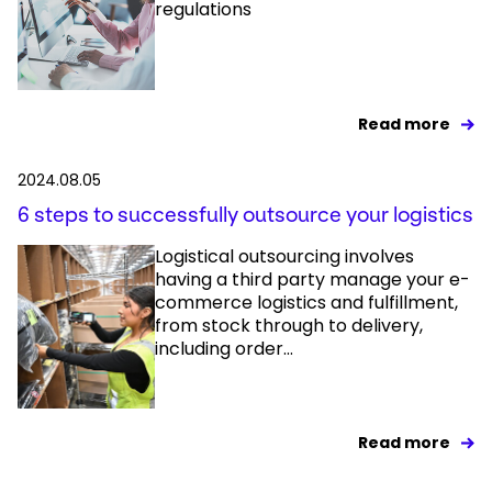
regulations
Read more
2024.08.05
6 steps to successfully outsource your logistics
Logistical outsourcing involves
having a third party manage your e-
commerce logistics and fulfillment,
from stock through to delivery,
including order...
Read more