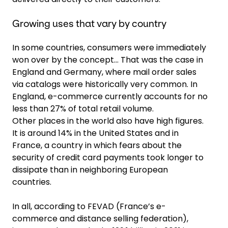
Growing uses that vary by country
In some countries, consumers were immediately
won over by the concept… That was the case in
England and Germany, where mail order sales
via catalogs were historically very common. In
England, e-commerce currently accounts for no
less than 27% of total retail volume.
Other places in the world also have high figures.
It is around 14% in the United States and in
France, a country in which fears about the
security of credit card payments took longer to
dissipate than in neighboring European
countries.
In all, according to FEVAD (France’s e-
commerce and distance selling federation),