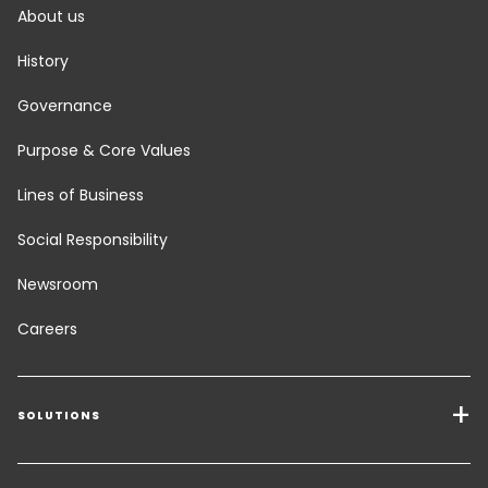
About us
History
Governance
Purpose & Core Values
Lines of Business
Social Responsibility
Newsroom
Careers
SOLUTIONS
Transport Services