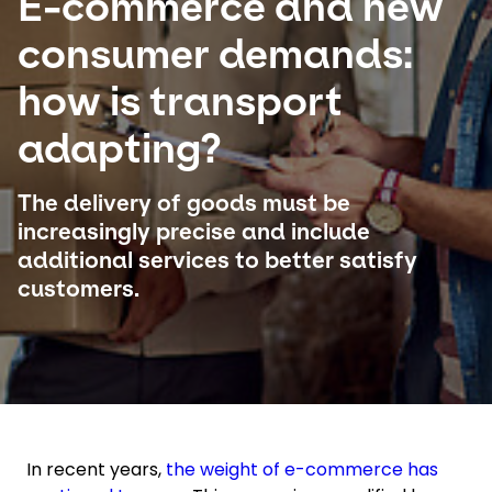
E-commerce and new
consumer demands:
Select your country and language
how is transport
UAE - EN
adapting?
The delivery of goods must be
increasingly precise and include
additional services to better satisfy
customers.
In recent years,
the weight of e-commerce has