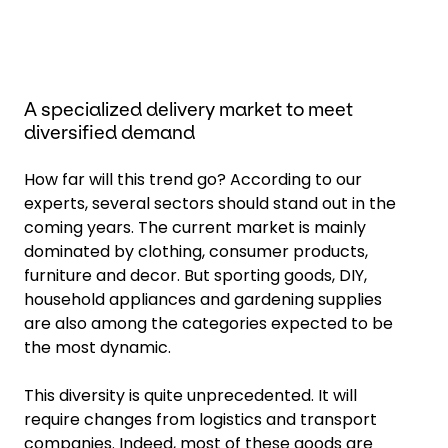
A specialized delivery market to meet
diversified demand
How far will this trend go? According to our
experts, several sectors should stand out in the
coming years. The current market is mainly
dominated by clothing, consumer products,
furniture and decor. But sporting goods, DIY,
household appliances and gardening supplies
are also among the categories expected to be
the most dynamic.
This diversity is quite unprecedented. It will
require changes from logistics and transport
companies. Indeed, most of these goods are