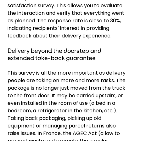
satisfaction survey. This allows you to evaluate
the interaction and verify that everything went
as planned. The response rate is close to 30%,
indicating recipients’ interest in providing
feedback about their delivery experience.
Delivery beyond the doorstep and
extended take-back guarantee
This survey is all the more important as delivery
people are taking on more and more tasks. The
package is no longer just moved from the truck
to the front door. It may be carried upstairs, or
even installed in the room of use (a bed in a
bedroom, a refrigerator in the kitchen, etc.).
Taking back packaging, picking up old
equipment or managing parcel returns also
raise issues. In France, the AGEC Act (a law to
prevent waste and promote the circular