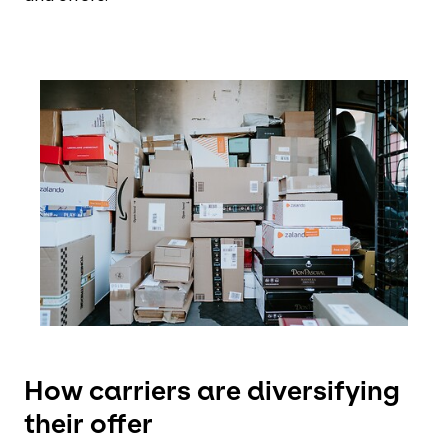
Keepeek
How carriers are diversifying
their offer