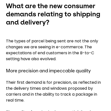
What are the new consumer
demands relating to shipping
and delivery?
The types of parcel being sent are not the only
changes we are seeing in e-commerce. The
expectations of end customers in the B-to-C
setting have also evolved.
More precision and impeccable quality
Their first demand is for precision, as reflected in
the delivery times and windows proposed by
carriers and in the ability to track a package in
real time.