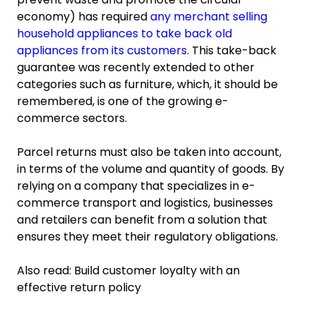
economy) has required
any merchant selling
household appliances to take back old
appliances from its customers
. This take-back
guarantee was recently extended to other
categories such as furniture, which, it should be
remembered, is one of the growing e-
commerce sectors.
Parcel returns must also be taken into account,
in terms of the volume and quantity of goods. By
relying on a company that specializes in e-
commerce transport and logistics, businesses
and retailers can benefit from a solution that
ensures they meet their regulatory obligations.
Also read: Build customer loyalty with an
effective return policy