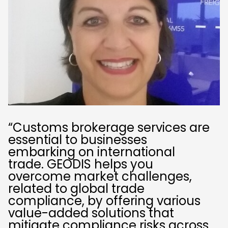
“Customs brokerage services are
essential to businesses
embarking on international
trade. GEODIS helps you
overcome market challenges,
related to global trade
compliance, by offering various
value-added solutions that
mitigate compliance risks across