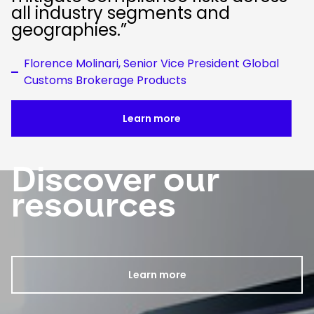
all industry segments and
geographies.”
Florence Molinari, Senior Vice President Global
Customs Brokerage Products
Learn more
Discover our
Keepeek
resources
Learn more