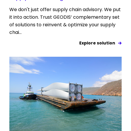
We don't just offer supply chain advisory. We put
it into action. Trust GEODIS’ complementary set
of solutions to reinvent & optimize your supply
chai...
Explore solution