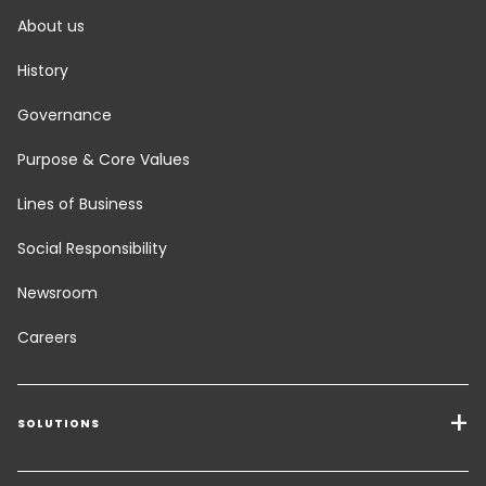
About us
History
Governance
Purpose & Core Values
Lines of Business
Social Responsibility
Newsroom
Careers
SOLUTIONS
Transport Services