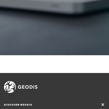
DISCOVER GEODIS