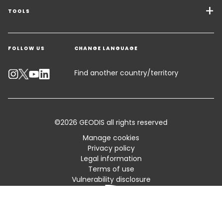
Freight Solutions
TOOLS
Get a quote
Warehousing & Value Added Logistics
FOLLOW US
CHANGE LANGUAGE
Contact an Expert
Industry Solutions
Track your parcel
Find another country/territory
Emissions Calculator
Accessibility
©2026 GEODIS all rights reserved
Customer Advisory
Manage cookies
Privacy policy
Standard Trading Conditions and Certifications
Legal information
Terms of use
Sitemap
Vulnerability disclosure