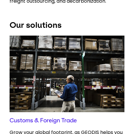
freight outsourcing, and decarbonization.
Select your country and language
Our solutions
UAE - EN
Customs & Foreign Trade
Grow your global footprint, as GEODIS helps you