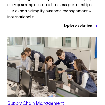
set-up strong customs business partnerships.
Our experts simplify customs management &
international t...
Explore solution
Supply Chain Management