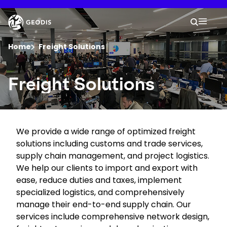
Skip
to
Keepeek
Your 
main
Search
Mobil
content
You are here :
Home
Freight Solutions
Company
Freight Solutions
Newsroom
We provide a wide range of optimized freight
Careers
solutions including customs and trade services,
supply chain management, and project logistics.
Locations
We help our clients to import and export with
ease, reduce duties and taxes, implement
specialized logistics, and comprehensively
Track Shipment
manage their end-to-end supply chain. Our
services include comprehensive network design,