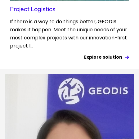
Project Logistics
If there is a way to do things better, GEODIS
makes it happen. Meet the unique needs of your
most complex projects with our innovation-first
project l...
Explore solution
Keepeek