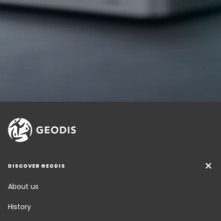
DISCOVER GEODIS
About us
History