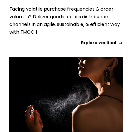
Facing volatile purchase frequencies & order
volumes? Deliver goods across distribution
channels in an agile, sustainable, & efficient way
with FMCG l...
Explore vertical