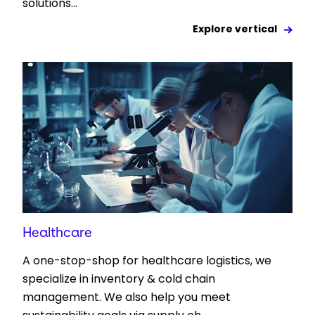
solutions...
Explore vertical
Healthcare
A one-stop-shop for healthcare logistics, we
specialize in inventory & cold chain
management. We also help you meet