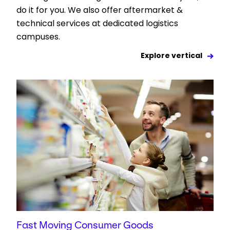
do it for you. We also offer aftermarket &
technical services at dedicated logistics
campuses.
Explore vertical
Fast Moving Consumer Goods