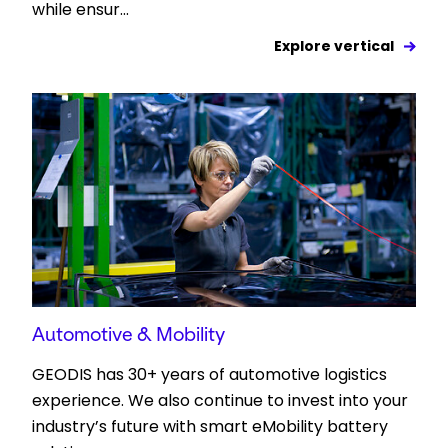
while ensur...
Explore vertical
Automotive & Mobility
GEODIS has 30+ years of automotive logistics
experience. We also continue to invest into your
industry’s future with smart eMobility battery