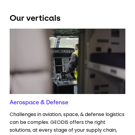
Select your country and language
Our verticals
UAE - EN
Aerospace & Defense
Challenges in aviation, space, & defense logistics
can be complex. GEODIS offers the right
solutions, at every stage of your supply chain,