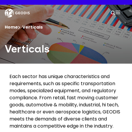
Skip
to
Keepeek
Your 
main
Search
Mobil
content
You are here :
Home
Verticals
Company
Verticals
Newsroom
Each sector has unique characteristics and
Careers
requirements, such as specific transportation
modes, specialized equipment, and regulatory
Locations
compliance. From retail, fast moving customer
goods, automotive & mobility, industrial, hi tech,
healthcare or even aerospace logistics, GEODIS
Track Shipment
meets the demands of diverse clients and
maintains a competitive edge in the industry.