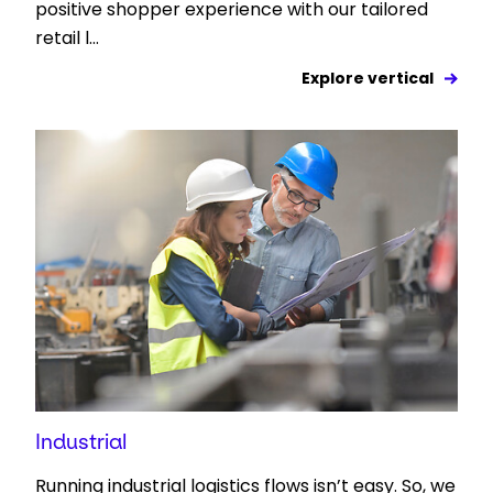
positive shopper experience with our tailored
retail l...
Explore vertical
Industrial
Running industrial logistics flows isn’t easy. So, we