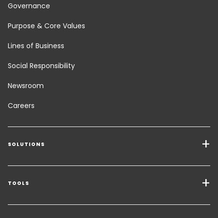
Governance
Purpose & Core Values
Lines of Business
Social Responsibility
Newsroom
Careers
SOLUTIONS
Transport Services
Freight Solutions
TOOLS
Get a quote
Warehousing & Value Added Logistics