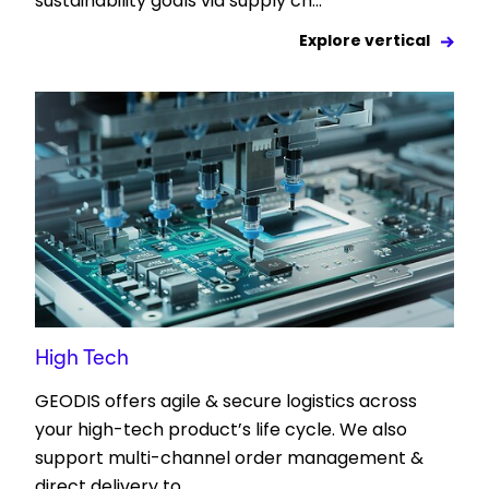
sustainability goals via supply ch...
Explore vertical
High Tech
GEODIS offers agile & secure logistics across
your high-tech product’s life cycle. We also
support multi-channel order management &
direct delivery to...