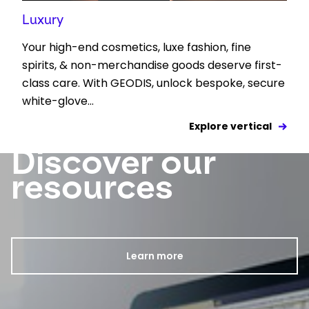
Luxury
Your high-end cosmetics, luxe fashion, fine
spirits, & non-merchandise goods deserve first-
class care. With GEODIS, unlock bespoke, secure
white-glove...
Explore vertical
Discover our
Keepeek
resources
Learn more