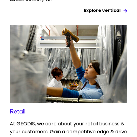
Explore vertical
Retail
At GEODIS, we care about your retail business &
your customers. Gain a competitive edge & drive