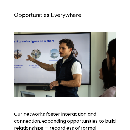
Opportunities Everywhere
Keepeek
Our networks foster interaction and
connection, expanding opportunities to build
relationships — regardless of formal