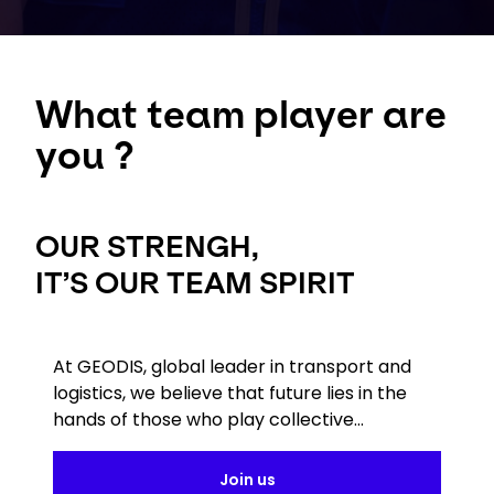
What team player are
you ?
OUR STRENGH,
IT’S OUR TEAM SPIRIT
At GEODIS, global leader in transport and
logistics, we believe that future lies in the
hands of those who play collective...
Join us