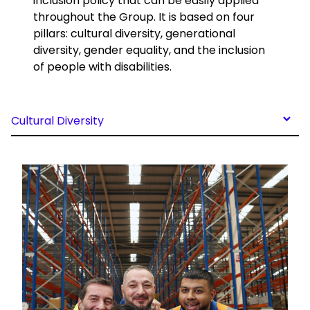
inclusion policy that can be easily applied
throughout the Group. It is based on four
pillars: cultural diversity, generational
diversity, gender equality, and the inclusion
of people with disabilities.
Cultural Diversity
Keepeek