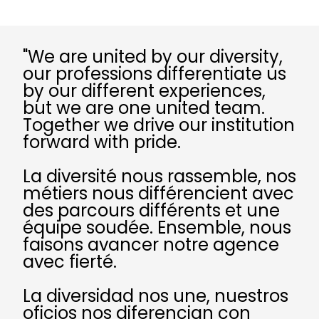
"We are united by our diversity,
our professions differentiate us
by our different experiences,
but we are one united team.
Together we drive our institution
forward with pride.
La diversité nous rassemble, nos
métiers nous différencient avec
des parcours différents et une
équipe soudée. Ensemble, nous
faisons avancer notre agence
avec fierté.
La diversidad nos une, nuestros
oficios nos diferencian con