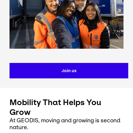
Join us
Mobility That Helps You
Grow
At GEODIS, moving and growing is second
nature.