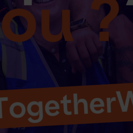
Select your country and language
UAE - EN