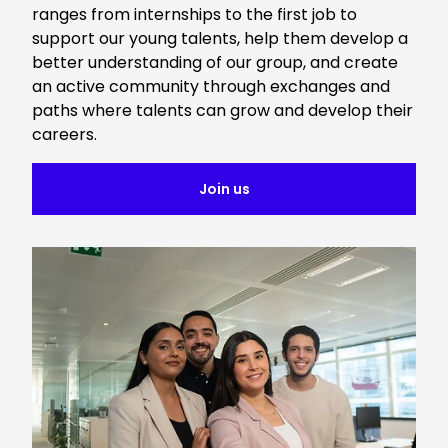
ranges from internships to the first job to
support our young talents, help them develop a
better understanding of our group, and create
an active community through exchanges and
paths where talents can grow and develop their
careers.
Join us
Keepeek