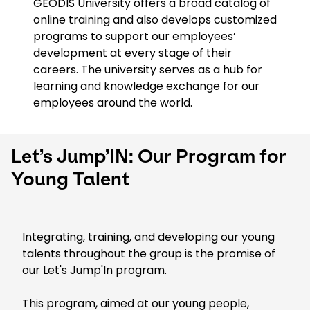
GEODIS University offers a broad catalog of
online training and also develops customized
programs to support our employees’
development at every stage of their
careers. The university serves as a hub for
learning and knowledge exchange for our
employees around the world.
Let’s Jump’IN: Our Program for
Young Talent
Integrating, training, and developing our young
talents throughout the group is the promise of
our Let's Jump'In program.
This program, aimed at our young people,