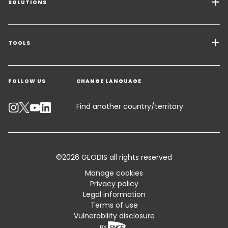
SOLUTIONS
Transport Services
Freight Solutions
TOOLS
Get a quote
Warehousing & Value Added Logistics
FOLLOW US
CHANGE LANGUAGE
Contact an Expert
Industry Solutions
Track your parcel
Find another country/territory
Emissions Calculator
Accessibility
©2026 GEODIS all rights reserved
Customer Advisory
Manage cookies
Privacy policy
Standard Trading Conditions and Certifications
Legal information
Terms of use
Sitemap
Vulnerability disclosure