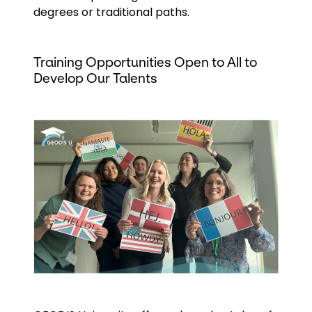
degrees or traditional paths.
Training Opportunities Open to All to
Develop Our Talents
Keepeek