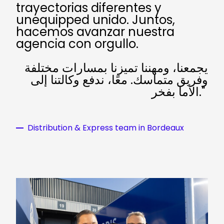
trayectorias diferentes y
unequipped unido. Juntos,
hacemos avanzar nuestra
agencia con orgullo.
يجمعنا، ومهننا تميزنا بمسارات مختلفة
وفريق متماسك. معًا، ندفع وكالتنا إلى
الأما بفخر."
Distribution & Express team in Bordeaux
Keepeek