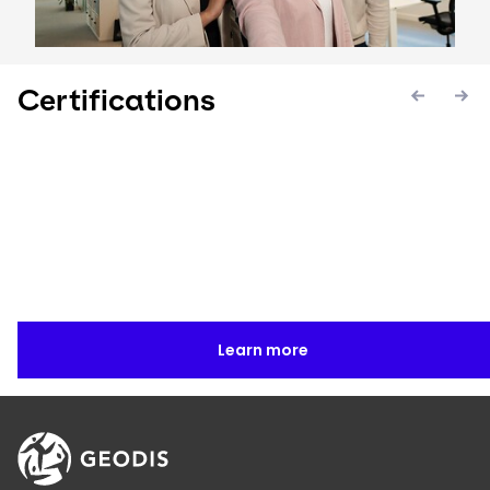
Certifications
Keepeek
Keepeek
Keepee
Learn more