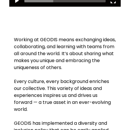
Working at GEODIS means exchanging ideas,
collaborating, and learning with teams from
all around the world. It’s about sharing what
makes you unique and embracing the
uniqueness of others.
Every culture, every background enriches
our collective. This variety of ideas and
experiences inspires us and drives us
forward — a true asset in an ever-evolving
world.
GEODIS has implemented a diversity and