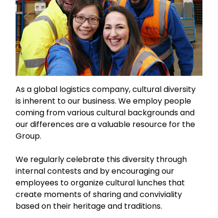
As a global logistics company, cultural diversity
is inherent to our business. We employ people
coming from various cultural backgrounds and
our differences are a valuable resource for the
Group.
We regularly celebrate this diversity through
internal contests and by encouraging our
employees to organize cultural lunches that
create moments of sharing and conviviality
based on their heritage and traditions.