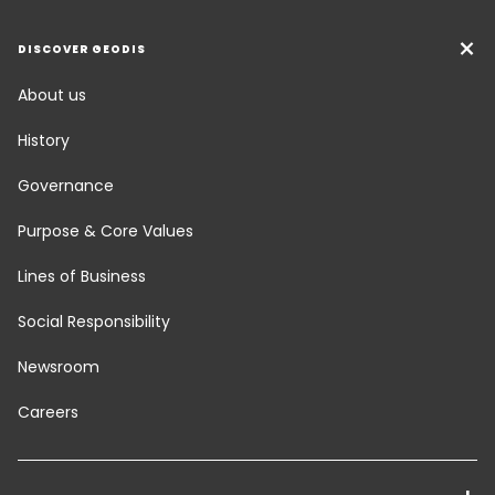
DISCOVER GEODIS
About us
History
Governance
Purpose & Core Values
Lines of Business
Social Responsibility
Newsroom
Careers