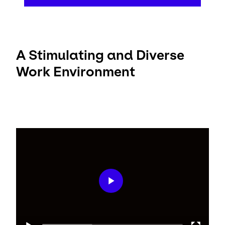
A Stimulating and Diverse
Work Environment
Video
Player