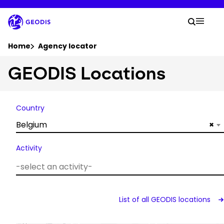
Skip
to
Your 
main
Search
Mobil
content
You are here :
Home
Agency locator
GEODIS Locations
Company
Newsroom
Country
Belgium
×
Careers
Activity
Locations
Track Shipment
List of all GEODIS locations