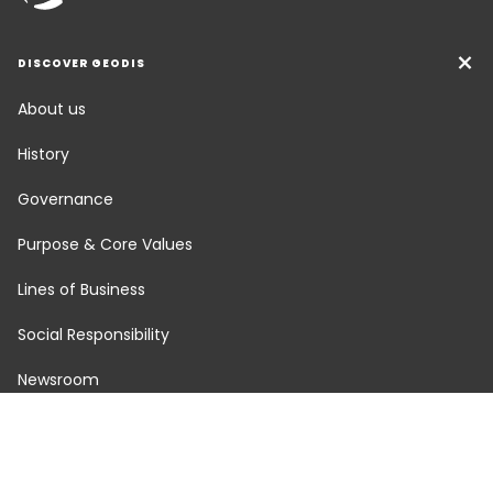
DISCOVER GEODIS
About us
History
Governance
Purpose & Core Values
Lines of Business
Social Responsibility
Newsroom
Careers