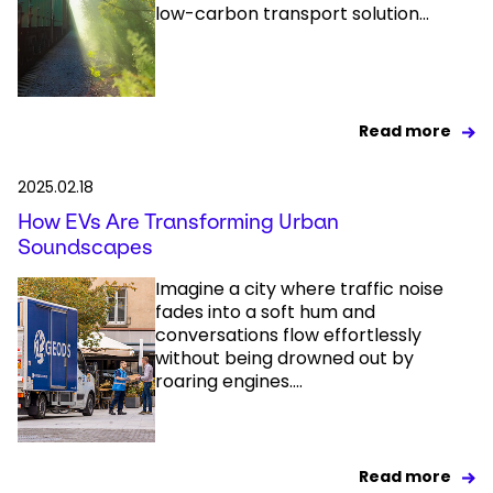
low-carbon transport solution...
Read more
2025.02.18
How EVs Are Transforming Urban
Soundscapes
Imagine a city where traffic noise
fades into a soft hum and
conversations flow effortlessly
without being drowned out by
roaring engines....
Read more