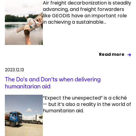
Air freight decarbonization is steadily
advancing, and freight forwarders
like GEODIS have an important role
in achieving a sustainable...
Read more
2023.12.13
The Do's and Don'ts when delivering
humanitarian aid
“Expect the unexpected” is a cliché
— but it’s also a reality in the world of
humanitarian aid.