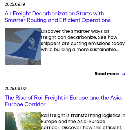
2025.09.19
Air Freight Decarbonization Starts with
Smarter Routing and Efficient Operations
Discover the smarter ways air
freight can decarbonize. See how
shippers are cutting emissions today
while building a more sustainable...
Read more
2025.06.02
The Rise of Rail Freight in Europe and the Asia-
Europe Corridor
Rail freight is transforming logistics in
Europe and the Asia-Europe
corridor. Discover how this efficient,