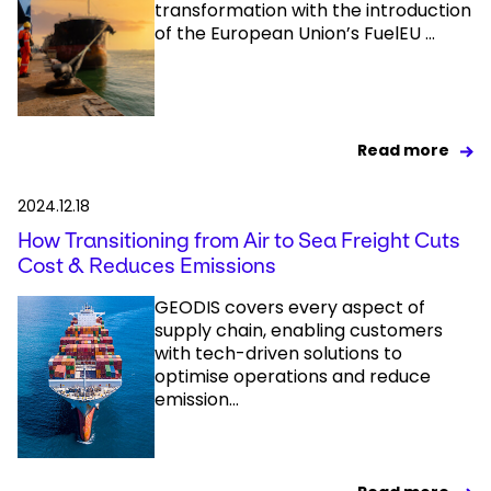
transformation with the introduction
of the European Union’s FuelEU ...
Read more
2024.12.18
How Transitioning from Air to Sea Freight Cuts
Cost & Reduces Emissions
GEODIS covers every aspect of
supply chain, enabling customers
with tech-driven solutions to
optimise operations and reduce
emission...