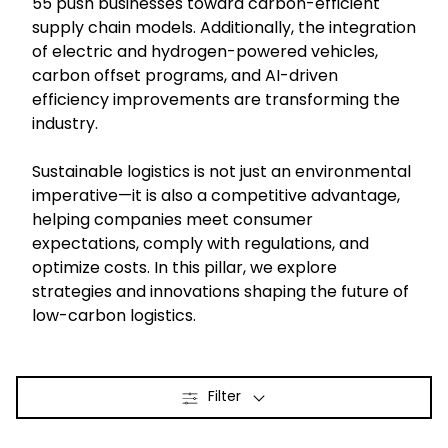
55 push businesses toward carbon-efficient
supply chain models. Additionally, the integration
Select your country and language
of electric and hydrogen-powered vehicles,
carbon offset programs, and AI-driven
efficiency improvements are transforming the
Belgium​ - EN
industry.
Sustainable logistics is not just an environmental
imperative—it is also a competitive advantage,
helping companies meet consumer
expectations, comply with regulations, and
optimize costs. In this pillar, we explore
strategies and innovations shaping the future of
low-carbon logistics.
Filter