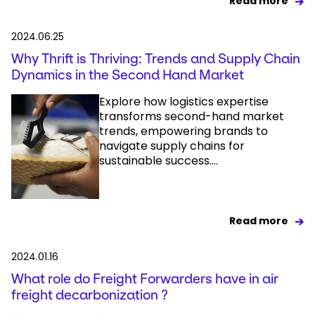
Read more
2024.06.25
Why Thrift is Thriving: Trends and Supply Chain
Dynamics in the Second Hand Market
Explore how logistics expertise
transforms second-hand market
trends, empowering brands to
navigate supply chains for
sustainable success....
Read more
2024.01.16
What role do Freight Forwarders have in air
freight decarbonization ?