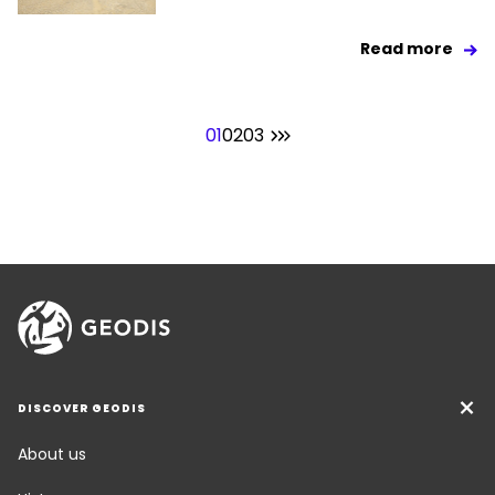
Read more
01
02
03
DISCOVER GEODIS
About us