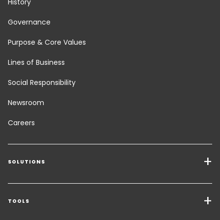
History
Governance
Purpose & Core Values
Lines of Business
Social Responsibility
Newsroom
Careers
SOLUTIONS
Transport Services
Freight Solutions
TOOLS