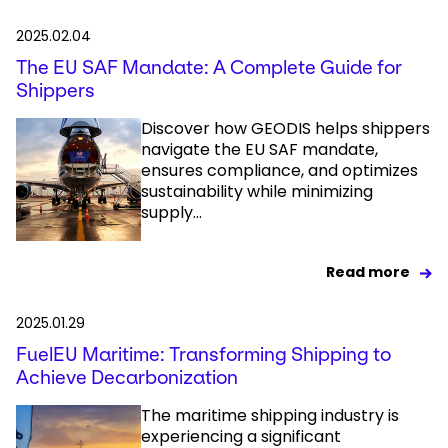
2025.02.04
The EU SAF Mandate: A Complete Guide for
Shippers
Discover how GEODIS helps shippers
navigate the EU SAF mandate,
ensures compliance, and optimizes
sustainability while minimizing
supply...
Read more
2025.01.29
FuelEU Maritime: Transforming Shipping to
Achieve Decarbonization
The maritime shipping industry is
experiencing a significant