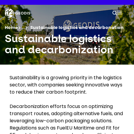
Skip
to
Keepeek
Your 
main
Search
Mobil
content
You are here :
Home
...
Show all breadcrumb elements
Sustainable logistics and decarbonation
Sustainable logistics
Company
and decarbonization
Newsroom
Sustainability is a growing priority in the logistics
Careers
sector, with companies seeking innovative ways
to reduce their carbon footprint.
Locations
Decarbonization efforts focus on optimizing
transport routes, adopting alternative fuels, and
Track Shipment
leveraging low-carbon packaging solutions.
Regulations such as FuelEU Maritime and Fit for