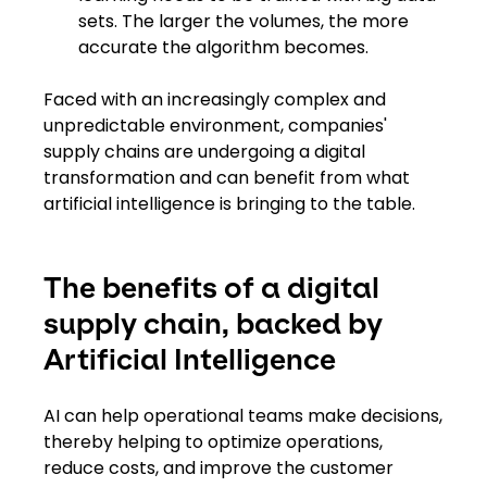
sets. The larger the volumes, the more
accurate the algorithm becomes.
Faced with an increasingly complex and
unpredictable environment, companies'
supply chains are undergoing ​a ​digital
transformation and can benefit from what ​
artificial ​intelligence ​is bringing​ to the table.
The benefits of a digital
supply chain, backed by
Artificial Intelligence
AI can help operational teams make decisions,
thereby helping to optimize operations,
reduce costs​,​ and improve the customer