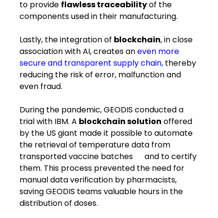
to provide
flawless traceability
of the
components used in their ​manufacturing​.
Lastly, the integration of
blockchain
, in close
association with AI, creates an
even more
secure and transparent supply chain,
thereby
reducing the risk of error, malfunction and
even fraud.
During the pandemic, GEODIS conducted a
trial with IBM. A
blockchain solution
offered
by the US giant made it possible to automate
the retrieval of temperature data from ​
transported ​vaccine batches ​ ​and ​to ​certify
them. This process prevented the need for
manual data verification by pharmacists,
saving GEODIS teams valuable hours in the
distribution of doses.