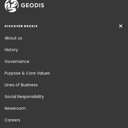
DISCOVER GEODIS
About us
History
Governance
Purpose & Core Values
Lines of Business
Social Responsibility
Newsroom
Careers