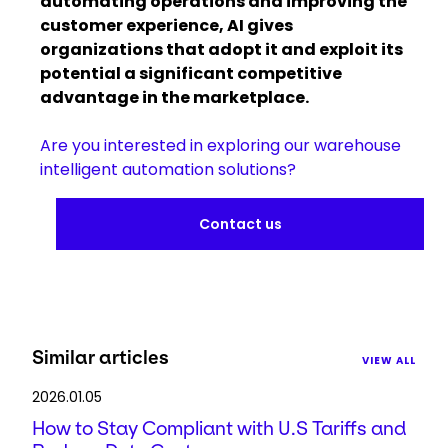
automating operations and improving the
customer experience, AI gives
organizations that adopt it and exploit its
potential a significant competitive
advantage in the marketplace.
Are you interested in exploring our warehouse
intelligent automation solutions?
Contact us
Similar articles
VIEW ALL
2026.01.05
How to Stay Compliant with U.S Tariffs and