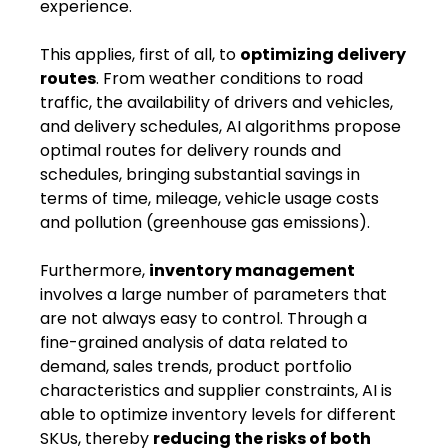
experience.
This applies, first of all, to
optimizing delivery
routes
. From weather conditions to road
traffic, the availability of drivers and vehicles,
and delivery schedules, AI algorithms propose
optimal routes for delivery rounds and
schedules, bringing substantial savings in
terms of time, mileage, vehicle usage costs
and pollution (greenhouse gas emissions).
Furthermore,
inventory management
involves a large number of parameters that
are not always easy to control. Through a
fine-grained analysis of data related to
demand, sales trends, product portfolio
characteristics and supplier constraints, AI is
able to optimize inventory levels for different
SKUs, thereby
reducing the risks of both