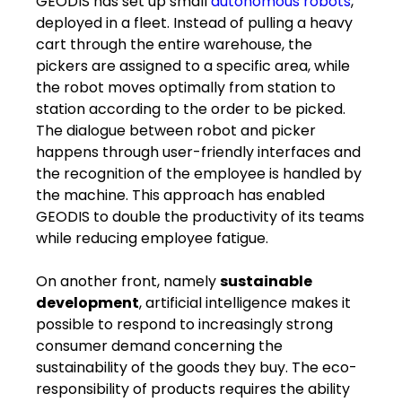
GEODIS has set up small
autonomous robots
,
deployed in a fleet. Instead of pulling a heavy
cart through the entire warehouse, the
pickers are assigned to a specific area, while
the robot moves optimally from station to
station according to the order to be picked.
The dialogue between robot and picker
happens through user-friendly interfaces and
the recognition of the employee is handled by
the machine. This approach has enabled
GEODIS to double the productivity of its teams
while reducing employee fatigue.
On another front, namely
sustainable
development
, artificial intelligence makes it
possible to respond to increasingly strong ​
consumer ​demand ​concerning​ the
sustainability of the goods they buy. The eco-
responsibility of products requires the ability