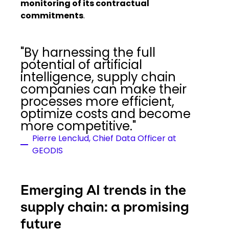
monitoring of its contractual
commitments
.
"By harnessing the full
potential of artificial
intelligence, supply chain
companies can make their
processes more efficient,
optimize costs and become
more competitive."
Pierre Lenclud, Chief Data Officer at
GEODIS
Emerging AI trends in the
supply chain: a promising
future