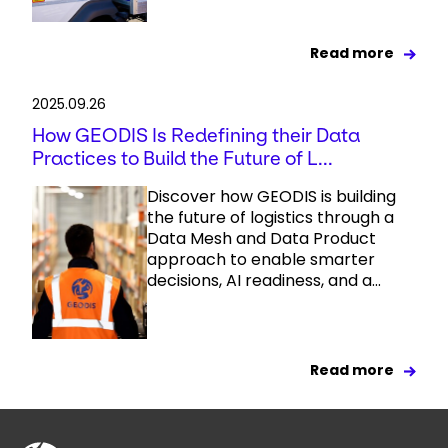
Read more
2025.09.26
How GEODIS Is Redefining their Data
Practices to Build the Future of L...
Discover how GEODIS is building
the future of logistics through a
Data Mesh and Data Product
approach to enable smarter
decisions, AI readiness, and a...
Read more