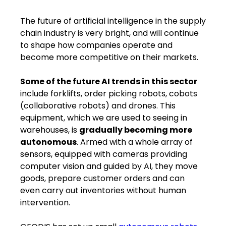
The future of artificial intelligence in the supply
chain industry is very bright​,​ and will continue
to shape how companies operate and
become more competitive on their markets.
Some of the future AI trends in this sector
​ ​
include forklifts, order picking robots, cobots
(collaborative robots) and drones. This
equipment, which we are used to seeing in
warehouses, is
gradually becoming more
autonomous
. Armed with a whole array of
sensors, equipped with cameras providing
computer vision and guided by AI, ​they​ ​move​
goods, prepare customer orders and can
even carry out inventories without human
intervention.