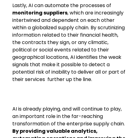
Lastly, AI can automate the processes of
monitoring suppliers
, which are increasingly
intertwined and dependent on each other
within a globalized supply chain. By scrutinizing
information related to their financial health,
the contracts they sign, or any climatic,
political or social events related to their
geographical locations, AI identifies the weak
signals that make it possible to detect a
potential risk of inability to deliver all or part of
their services​ further up the line​.
AI is already playing, and will continue to play,
an important role in the far-reaching
transformation of the enterprise supply chain.
By providing valuable analytics,