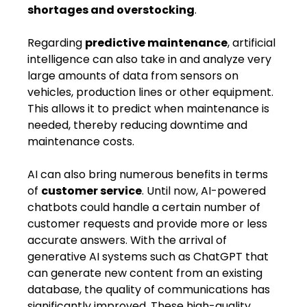
shortages and overstocking
.
Regarding
predictive maintenance
, artificial
intelligence can also ​take in​ and analyze very
large amounts of data from sensors on
vehicles, production lines or other equipment.
This allows it to predict when maintenance is
needed, thereby reducing downtime and ​
maintenance​ costs.
AI can also bring numerous benefits in terms
of
customer service
. Until now, AI-powered
chatbots could handle a certain number of
customer requests and provide more or less
accurate answers. With the arrival of
generative AI systems such as ChatGPT that
can generate new content from an existing
database, the quality of communications ​has​
significantly improved. These high-quality