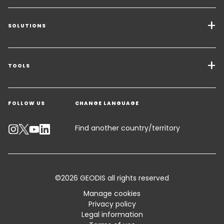
SOLUTIONS
Transport Services
Freight Solutions
TOOLS
Get a quote
Warehousing & Value Added Logistics
FOLLOW US
CHANGE LANGUAGE
Contact an Expert
Industry Solutions
Track your parcel
Find another country/territory
Emissions Calculator
Accessibility
©2026 GEODIS all rights reserved
Customer Advisory
Manage cookies
Privacy policy
Standard Trading Conditions and Certifications
Legal information