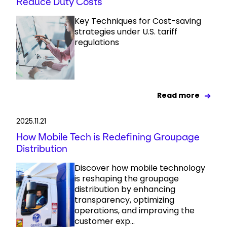
Reduce Duty Costs
Key Techniques for Cost-saving
strategies under U.S. tariff
regulations
Read more
2025.11.21
How Mobile Tech is Redefining Groupage
Distribution
Discover how mobile technology
is reshaping the groupage
distribution by enhancing
transparency, optimizing
operations, and improving the
customer exp...