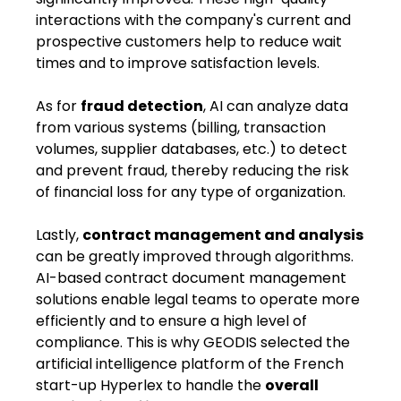
interactions with the company's ​current and
prospective ​customers help ​to ​reduce wait
times and ​to ​improve satisfaction levels.
As for
fraud detection
, AI can analyze data
from various systems (billing, transaction
volumes, supplier databases, etc.) to detect
and prevent fraud, thereby reducing the risk
of financial loss for any type of organization.
Lastly,
contract management and analysis
can be greatly improved through algorithms.
AI-based contract document management
solutions enable ​legal teams​ to ​operate more
efficiently​ and ​to ​ensure a high level of
compliance. This is why GEODIS selected the
artificial intelligence platform of the French
start-up Hyperlex to handle the
overall