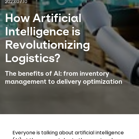
2023.07.10
How Artificial
Select your country and language
Intelligence is
Canada
Revolutionizing
Logistics?
The benefits of AI: from inventory
management to delivery optimization
​​Everyone is talking about artificial intelligence