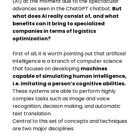
(AI) at the moment due to the spectacular
advances seen in the ChatGPT chatbot.
But
what does AI really consist of​,​ and what
benefits can it bring to specialized
companies in terms of logistics
optimization?​​​
First of all, it is worth pointing out that artificial
intelligence is a branch of computer science
that focuses on developing
machines
capable of simulating human intelligence,
i.e. imitating a person’s cognitive abilities.
These systems are able to perform highly
complex tasks such as image and voice
recognition, decision making​,​ and automatic
text translation.
Central to this set of concepts and techniques
are two major disciplines: