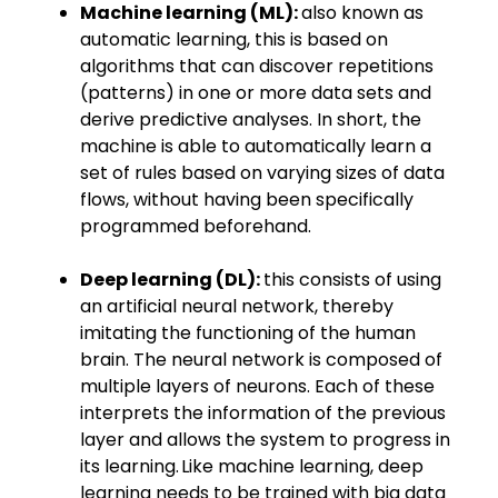
Machine learning (ML):
also known as
automatic learning, this is based on
algorithms that can discover repetitions
(patterns) in one or more data sets and
derive predictive analyses. In short, the
machine is able to automatically learn a
set of rules based on varying sizes of data
flows, without having been specifically
programmed beforehand.
Deep learning (DL):
this consists of using
an artificial neural network, thereby
imitating the functioning of the human
brain. The neural network is ​composed​ of
multiple layers of neurons. Each of these
interprets the information of the previous
layer and allows the system to progress in
its learning. Like machine learning, deep
learning needs to be trained with big data