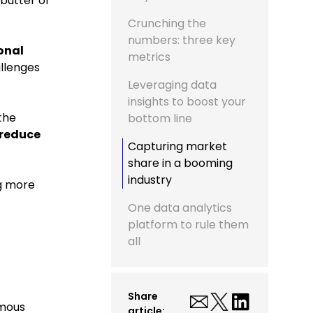
butter of
Crunching the
numbers: three key
onal
metrics
llenges
Leveraging data
insights to boost your
the
bottom line
 reduce
Capturing market
share in a booming
industry
ng more
One data analytics
platform to rule them
all
Share
rmous
article: