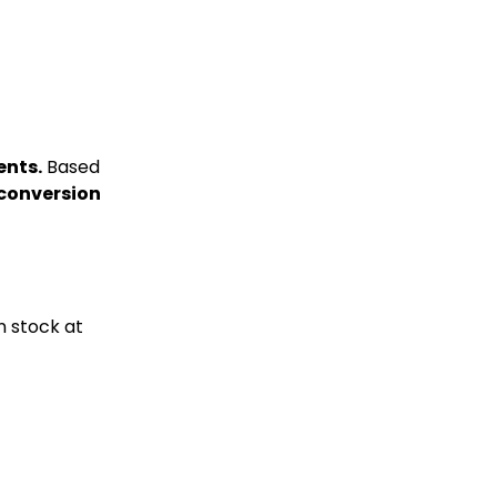
ents.
Based
 conversion
n stock at