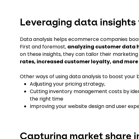
Leveraging data insights 
Data analysis helps ecommerce companies boost 
First and foremost,
analyzing customer data h
on these insights, they can tailor their marketin
rates, increased customer loyalty, and more
Other ways of using data analysis to boost your b
Adjusting your pricing strategy,
Cutting inventory management costs by ident
the right time
Improving your website design and user exp
Capturing market share i