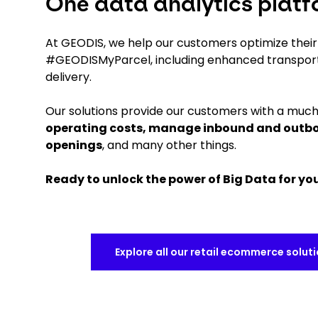
One data analytics platfo
At GEODIS, we help our customers optimize their r
#GEODISMyParcel, including enhanced transpor
delivery.
Our solutions provide our customers with a much 
operating costs, manage inbound and outbou
openings
, and many other things.
Ready to unlock the power of Big Data for y
Explore all our retail ecommerce solut