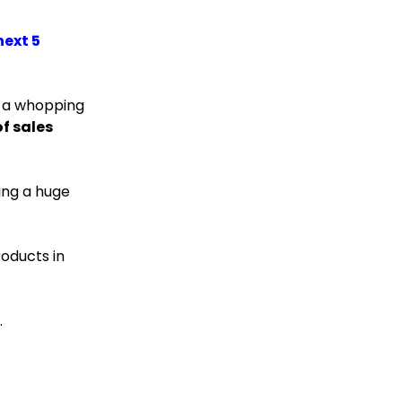
next 5
 a whopping
f sales
ing a huge
oducts in
.