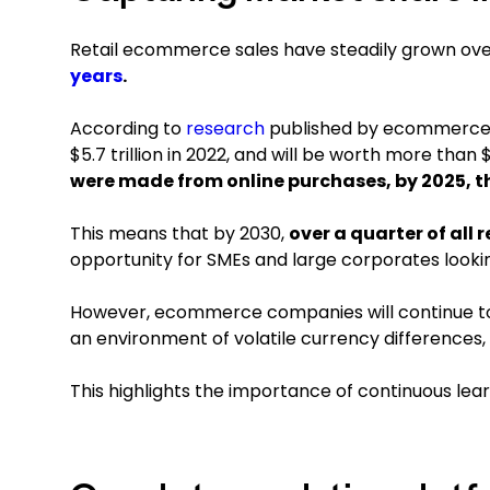
Retail ecommerce sales have steadily grown ov
years
.
According to
research
published by ecommerce
$5.7 trillion in 2022, and will be worth more than $8
were made from online purchases, by 2025, t
This means that by 2030,
over a quarter of all 
opportunity for SMEs and large corporates look
However, ecommerce companies will continue to f
an environment of volatile currency differences,
This highlights the importance of continuous lear