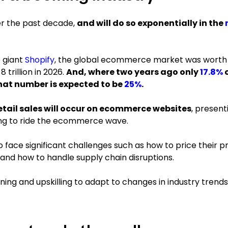
er the past decade,
and will do so exponentially in the
 giant
Shopify
, the global ecommerce market was worth
 trillion in 2026.
And, where two years ago only
17.8%
o
hat number is expected to be
25%
.
retail sales will occur on ecommerce websites
, present
ing to ride the ecommerce wave.
ace significant challenges such as how to price their pr
 and how to handle supply chain disruptions.
ning and upskilling to adapt to changes in industry trends