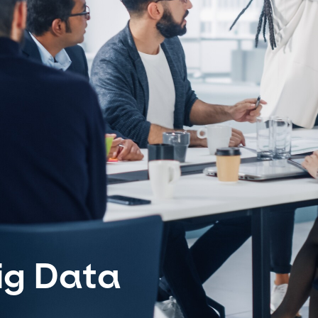
ig Data