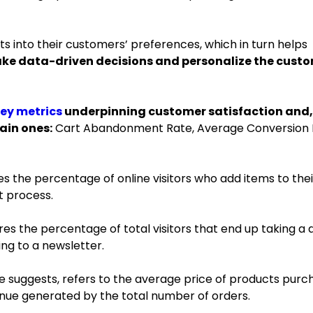
ts into their customers’ preferences, which in turn helps
ake data-driven decisions and personalize the cust
key metrics
underpinning customer satisfaction and,
main ones:
Cart Abandonment Rate, Average Conversion 
 the percentage of online visitors who add items to thei
t process.
s the percentage of total visitors that end up taking a 
ing to a newsletter.
e suggests, refers to the average price of products purc
evenue generated by the total number of orders.