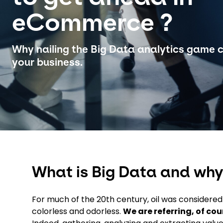
eCommerce ?
Why nailing the Big Data analytics game 
your business.
What is Big Data and why
For much of the 20th century, oil was considered ‘
colorless and odorless.
We are referring, of cou