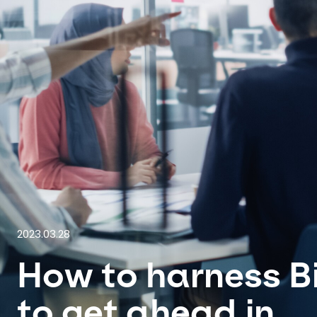
2023.03.28
How to harness B
to get ahead in