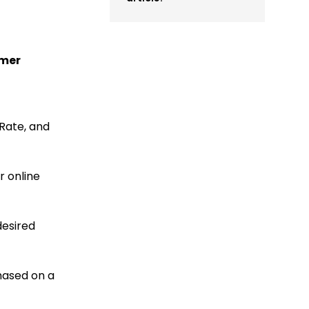
omer
Rate, and
r online
desired
hased on a