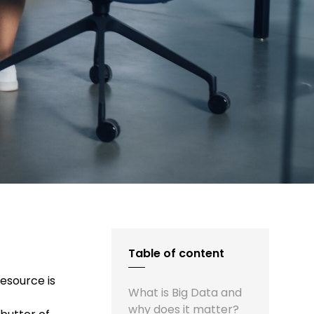
Table of content
resource is
What is Big Data and
why does it matter?