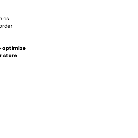
h as
order
o
optimize
r store