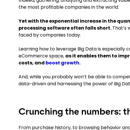
Indeed, gathering, analyzing and extracting val
the most profitable companies in the world.
Yet with the exponential increase in the qua
processing software often falls short.
That’s 
faced by companies today.
Learning how to leverage Big Data is especially c
eCommerce space,
as it enables them to imp
costs, and
boost growth
.
And, while you probably won’t be able to compe
data-driven and harnessing the power of Big Da
Crunching the numbers: t
From purchase history, to browsing behavior