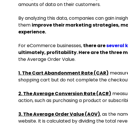
amounts of data on their customers.
By analyzing this data, companies can gain insigh
them
improve their marketing strategies, m
experience.
For eCommerce businesses,
there are
several 
ultimately, profitability. Here are the three 
the Average Order Value.
1. The Cart Abandonment Rate (CAR)
measures
shopping cart but do not complete the checkou
2. The Average Conversion Rate (ACR)
measure
action, such as purchasing a product or subscrib
3. The Average Order Value (AOV)
, as the nam
website. It is calculated by dividing the total r