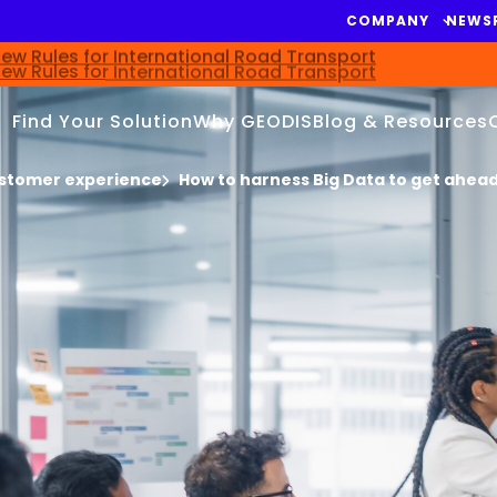
COMPANY
NEWS
ew Rules for International Road Transport
Find Your Solution
Why GEODIS
Blog & Resources
stomer experience
How to harness Big Data to get ahea