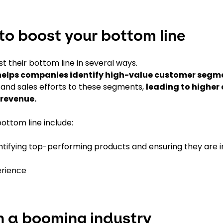
to boost your bottom line
their bottom line in several ways.
elps companies identify high-value customer segm
g and sales efforts to these segments,
leading to higher
 revenue.
ottom line include:
ifying top-performing products and ensuring they are i
erience
n a booming industry