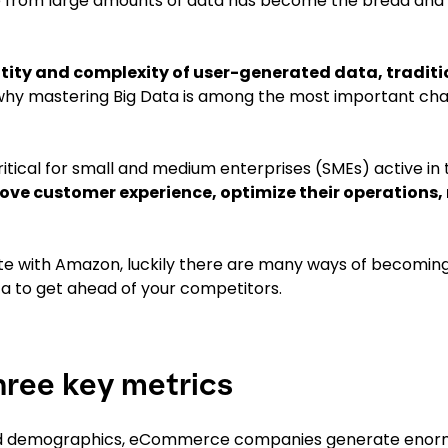
ue from large amounts of data has become the bread and 
ntity and complexity of user-generated data, traditi
why mastering Big Data is among the most important cha
ritical for small and medium enterprises (SMEs) active in 
rove customer experience, optimize their operations,
te with Amazon, luckily there are many ways of becomi
ta to get ahead of your competitors.
hree key metrics
 and demographics, eCommerce companies generate eno