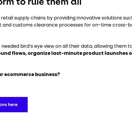
rm to rule them all
etail supply chains by providing innovative solutions suc
t and customs clearance processes for on-time cross-b
needed bird’s eye view on all their data, allowing them t
nd flows, organize last-minute product launches o
our ecommerce business?
ions here