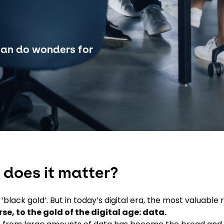
can do wonders for
 does it matter?
black gold’. But in today’s digital era, the most valuable 
rse, to the gold of the digital age: data.