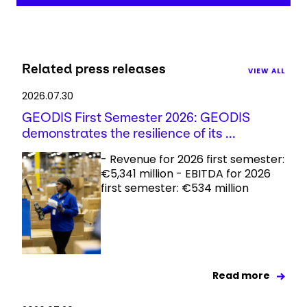
Related press releases
VIEW ALL
2026.07.30
GEODIS First Semester 2026: GEODIS
demonstrates the resilience of its ...
- Revenue for 2026 first semester:
€5,341 million - EBITDA for 2026
first semester: €534 million
Read more