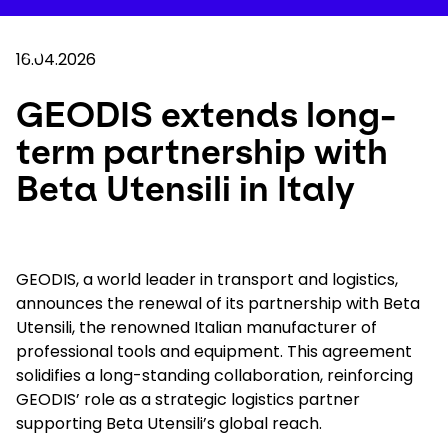
Skip
to
Your 
main
Search
Mobil
content
16.04.2026
You are here :
Home
...
Show all breadcrumb elements
GEODIS extends long-term partnership with Bet
GEODIS extends long-
term partnership with
Company
Beta Utensili in Italy
Newsroom
Careers
GEODIS, a world leader in transport and logistics,
announces the renewal of its partnership with Beta
Utensili, the renowned Italian manufacturer of
Locations
professional tools and equipment. This agreement
solidifies a long-standing collaboration, reinforcing
Track Shipment
GEODIS’ role as a strategic logistics partner
supporting Beta Utensili’s global reach.