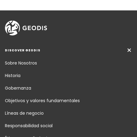
DISCOVER GEODIS
Sobre Nosotros
Historia
Gobernanza
Objetivos y valores fundamentales
Líneas de negocio
Responsabilidad social