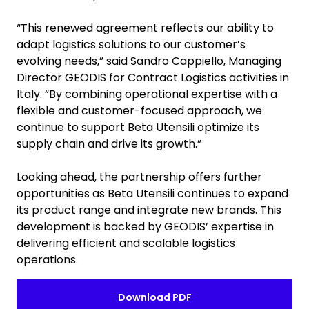
“This renewed agreement reflects our ability to
adapt logistics solutions to our customer’s
evolving needs,” said Sandro Cappiello, Managing
Director GEODIS for Contract Logistics activities in
Italy. “By combining operational expertise with a
flexible and customer-focused approach, we
continue to support Beta Utensili optimize its
supply chain and drive its growth.”
Looking ahead, the partnership offers further
opportunities as Beta Utensili continues to expand
its product range and integrate new brands. This
development is backed by GEODIS’ expertise in
delivering efficient and scalable logistics
operations.
Download PDF