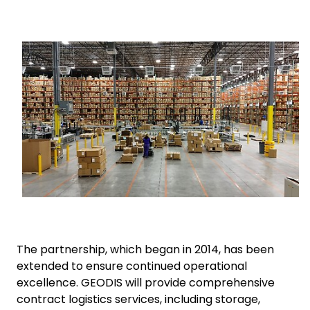
Select your country and language
Keepeek
Spain - EN
The partnership, which began in 2014, has been
extended to ensure continued operational
excellence. GEODIS will provide comprehensive
contract logistics services, including storage,