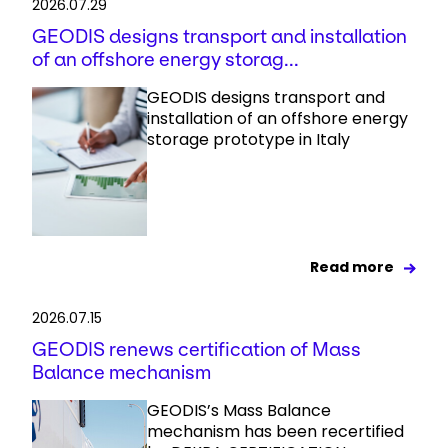
2026.07.29
GEODIS designs transport and installation
of an offshore energy storag...
GEODIS designs transport and
installation of an offshore energy
storage prototype in Italy
Read more
2026.07.15
GEODIS renews certification of Mass
Balance mechanism
GEODIS’s Mass Balance
mechanism has been recertified