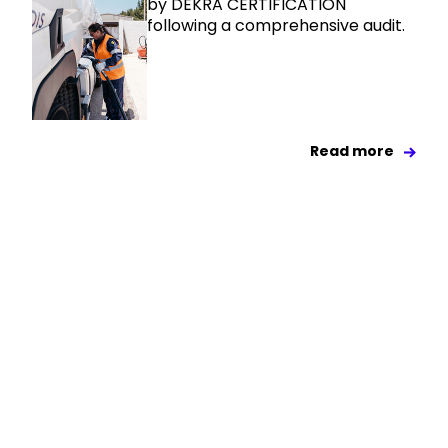
by DEKRA CERTIFICATION
following a comprehensive audit.
Read more