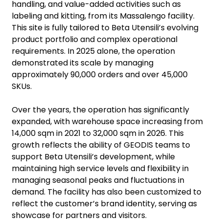
handling, and value-added activities such as
labeling and kitting, from its Massalengo facility.
This site is fully tailored to Beta Utensili’s evolving
product portfolio and complex operational
requirements. In 2025 alone, the operation
demonstrated its scale by managing
approximately 90,000 orders and over 45,000
SKUs.
Over the years, the operation has significantly
expanded, with warehouse space increasing from
14,000 sqm in 2021 to 32,000 sqm in 2026. This
growth reflects the ability of GEODIS teams to
support Beta Utensili’s development, while
maintaining high service levels and flexibility in
managing seasonal peaks and fluctuations in
demand. The facility has also been customized to
reflect the customer’s brand identity, serving as
showcase for partners and visitors.