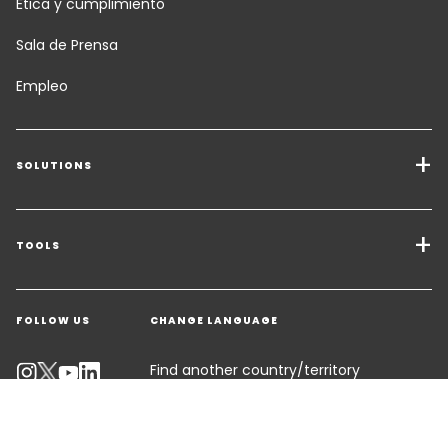
Ética y cumplimiento
Sala de Prensa
Empleo
SOLUTIONS
Transport Services
Freight Solutions
TOOLS
Get a quote
Warehousing & Value Added Logistics
FOLLOW US
CHANGE LANGUAGE
Contact an Expert
Industry Solutions
Track your parcel
Find another country/territory
Emissions Calculator