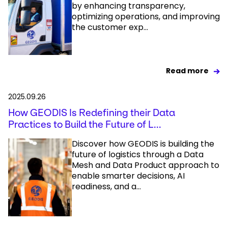
by enhancing transparency,
optimizing operations, and improving
the customer exp...
Read more
2025.09.26
How GEODIS Is Redefining their Data
Practices to Build the Future of L...
Discover how GEODIS is building the
future of logistics through a Data
Mesh and Data Product approach to
enable smarter decisions, AI
readiness, and a...