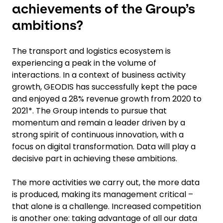
achievements of the Group’s
ambitions?
The transport and logistics ecosystem is
experiencing a peak in the volume of
interactions. In a context of business activity
growth, GEODIS has successfully kept the pace
and enjoyed a 28% revenue growth from 2020 to
2021*. The Group intends to pursue that
momentum and remain a leader driven by a
strong spirit of continuous innovation, with a
focus on digital transformation. Data will play a
decisive part in achieving these ambitions.
The more activities we carry out, the more data
is produced, making its management critical –
that alone is a challenge. Increased competition
is another one: taking advantage of all our data