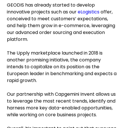
GEODIS has already started to develop
innovative projects such as our
eLogistics
offer,
conceived to meet customers’ expectations,
and help them grow in e-commerce, leveraging
our advanced order sourcing and execution
platform.
The Upply marketplace launched in 2018 is
another promising initiative, the company
intends to capitalize on its position as the
European leader in benchmarking and expects a
rapid growth.
Our partnership with Capgemini Invent allows us
to leverage the most recent trends, identify and
harness more key data-enabled opportunities,
while working on core business projects.