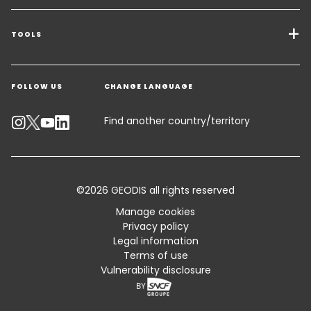
Transport Services
Freight Solutions
TOOLS
Get a quote
Warehousing & Value Added Logistics
FOLLOW US
CHANGE LANGUAGE
Contact an Expert
Industry Solutions
Track your parcel
Find another country/territory
Emissions Calculator
Accessibility
©2026 GEODIS all rights reserved
Customer Advisory
Manage cookies
Privacy policy
Standard Trading Conditions and Certifications
Legal information
Terms of use
Sitemap
Vulnerability disclosure