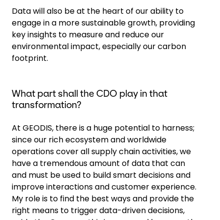
Data will also be at the heart of our ability to
engage in a more sustainable growth, providing
key insights to measure and reduce our
environmental impact, especially our carbon
footprint.
What part shall the CDO play in that
transformation?
At GEODIS, there is a huge potential to harness;
since our rich ecosystem and worldwide
operations cover all supply chain activities, we
have a tremendous amount of data that can
and must be used to build smart decisions and
improve interactions and customer experience.
My role is to find the best ways and provide the
right means to trigger data-driven decisions,