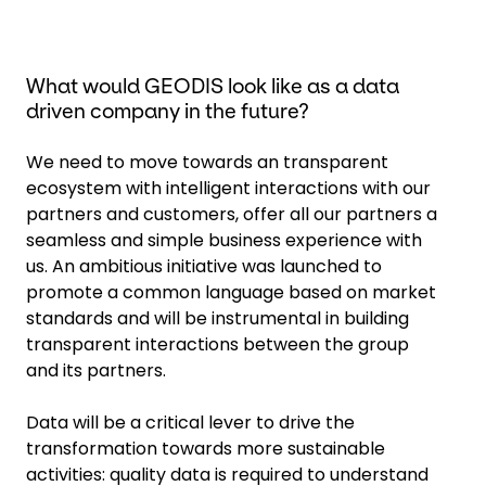
What would GEODIS look like as a data
driven company in the future?
We need to move towards an transparent
ecosystem with intelligent interactions with our
partners and customers, offer all our partners a
seamless and simple business experience with
us. An ambitious initiative was launched to
promote a common language based on market
standards and will be instrumental in building
transparent interactions between the group
and its partners.
Data will be a critical lever to drive the
transformation towards more sustainable
activities: quality data is required to understand