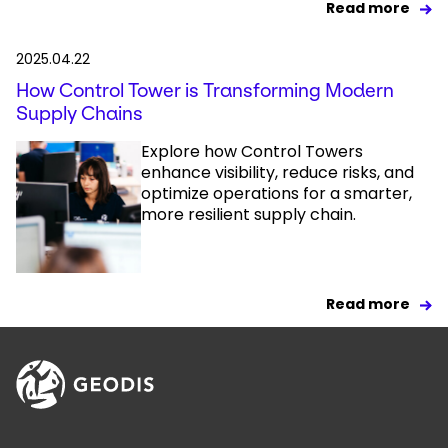
Read more
2025.04.22
How Control Tower is Transforming Modern
Supply Chains
Explore how Control Towers
enhance visibility, reduce risks, and
optimize operations for a smarter,
more resilient supply chain.
Read more