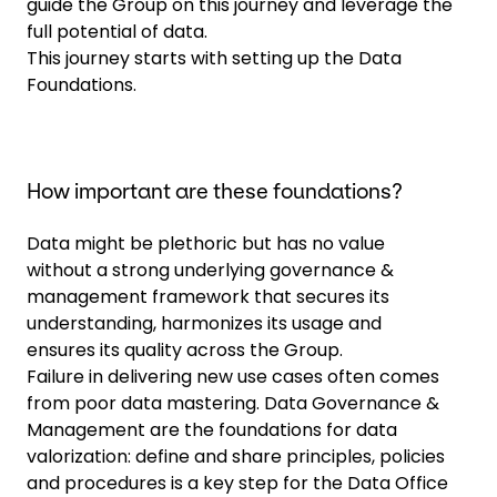
guide the Group on this journey and leverage the
full potential of data.
This journey starts with setting up the Data
Foundations.
How important are these foundations?
Data might be plethoric but has no value
without a strong underlying governance &
management framework that secures its
understanding, harmonizes its usage and
ensures its quality across the Group.
Failure in delivering new use cases often comes
from poor data mastering. Data Governance &
Management are the foundations for data
valorization: define and share principles, policies
and procedures is a key step for the Data Office