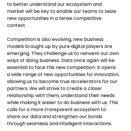
to better understand our ecosystem and
market will be key to enable our teams to seize
new opportunities in a tense competitive
context.
Competition is also evolving, new business
models brought up by pure digital players are
emerging. They challenge us to reinvent our own
ways of doing business. Data once again will be
essential to face this new competition. It opens
a wide range of new opportunities for innovation,
allowing us to become true accelerators for our
partners. We will strive to create a closer
relationship with them, understand their needs
while making it easier to do business with us. This
calls for a more transparent ecosystem to
share our data and strengthen our bonds
through seamless and intelligent interactions.