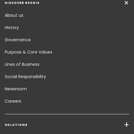
DISCOVER GEODIS
About us
History
Governance
Purpose & Core Values
Lines of Business
Social Responsibility
Newsroom
Careers
SOLUTIONS