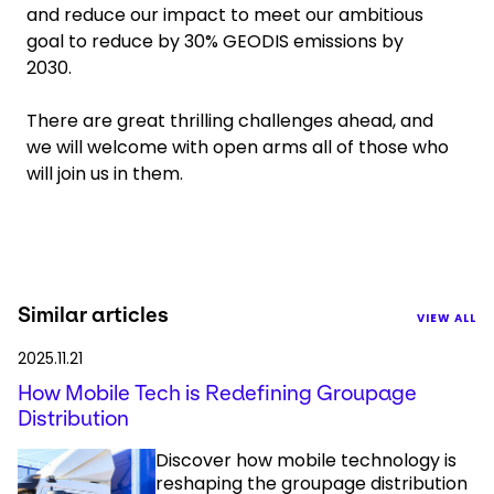
and reduce our impact to meet our ambitious
goal to reduce by 30% GEODIS emissions by
2030.
There are great thrilling challenges ahead, and
we will welcome with open arms all of those who
will join us in them.
Similar articles
VIEW ALL
2025.11.21
How Mobile Tech is Redefining Groupage
Distribution
Discover how mobile technology is
reshaping the groupage distribution