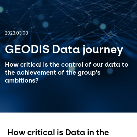
Select your country and language
Great Britain - EN
2023.03.08
GEODIS Data journey
How critical is the control of our data to
the achievement of the group's
ambitions?
How critical is Data in the