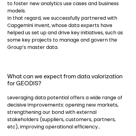
to foster new analytics use cases and business
models.
In that regard, we successfully partnered with
Capgemini Invent, whose data experts have
helped us set up and drive key initiatives, such as
some key projects to manage and govern the
Group’s master data.
What can we expect from data valorization
for GEODIS?
Leveraging data potential offers a wide range of
decisive improvements: opening new markets,
strengthening our bond with external
stakeholders (suppliers, customers, partners,
etc), improving operational efficiency...