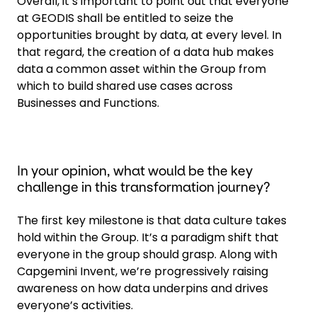
Overall, it’s important to point out that everyone
at GEODIS shall be entitled to seize the
opportunities brought by data, at every level. In
that regard, the creation of a data hub makes
data a common asset within the Group from
which to build shared use cases across
Businesses and Functions.
In your opinion, what would be the key
challenge in this transformation journey?
The first key milestone is that data culture takes
hold within the Group. It’s a paradigm shift that
everyone in the group should grasp. Along with
Capgemini Invent, we’re progressively raising
awareness on how data underpins and drives
everyone’s activities.