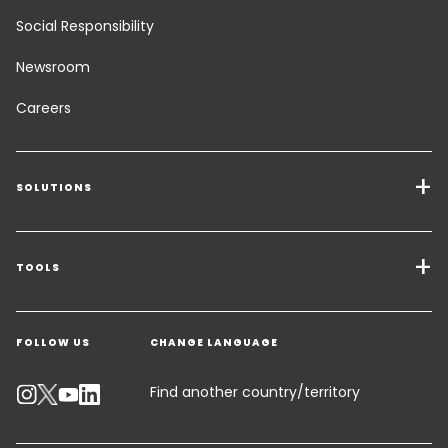
Social Responsibility
Newsroom
Careers
SOLUTIONS
Transport Services
Freight Solutions
TOOLS
Get a quote
Warehousing & Value Added Logistics
FOLLOW US
CHANGE LANGUAGE
Contact an Expert
Industry Solutions
Track your parcel
Find another country/territory
Emissions Calculator