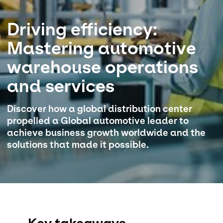
Select your country and language
Driving efficiency:
Mastering automotive
Great Britain - EN
warehouse operations
and services​
Discover how a global distribution center
propelled a Global automotive leader to
achieve business growth worldwide and the
solutions that made it possible.