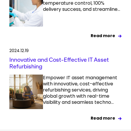
temperature control, 100%
delivery success, and streamline...
Read more
2024.12.19
Innovative and Cost-Effective IT Asset
Refurbishing
Empower IT asset management
with innovative, cost-effective
refurbishing services, driving
global growth with real-time
visibility and seamless techno...
Read more