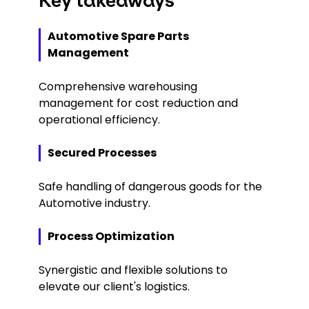
Key takeaways
Automotive Spare Parts
Management
Comprehensive warehousing
management for cost reduction and
operational efficiency.
Secured Processes
Safe handling of dangerous goods for the
Automotive industry.
Process Optimization
Synergistic and flexible solutions to
elevate our client's logistics.