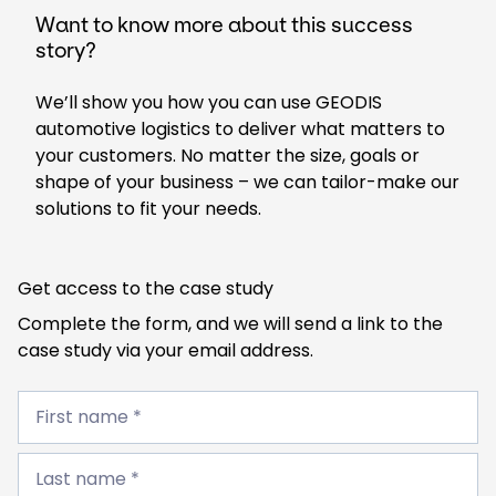
Want to know more about this success
story?
We’ll show you how you can use GEODIS
automotive logistics to deliver what matters to
your customers. No matter the size, goals or
shape of your business – we can tailor-make our
solutions to fit your needs.
Get access to the case study
Complete the form, and we will send a link to the
case study via your email address.
First
name
First name *
*
Last
name
Last name *