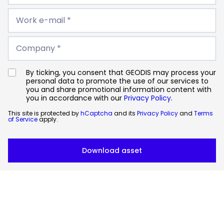
*
Work
e-
Work e-mail *
mail
*
Company
*
Company *
By ticking, you consent that GEODIS may process your
personal data to promote the use of our services to
you and share promotional information content with
you in accordance with our
Privacy Policy
.
This site is protected by
hCaptcha
and its
Privacy Policy
and
Terms
of Service
apply.