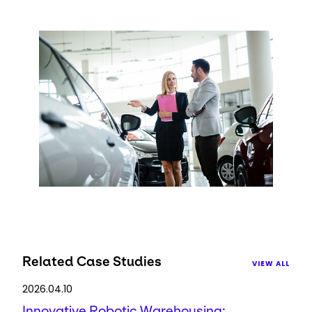
Keepeek
Related Case Studies
VIEW ALL
2026.04.10
Innovative Robotic Warehousing: