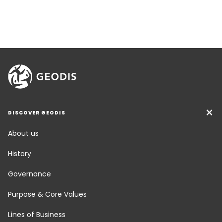
DISCOVER GEODIS
About us
History
Governance
Purpose & Core Values
Lines of Business