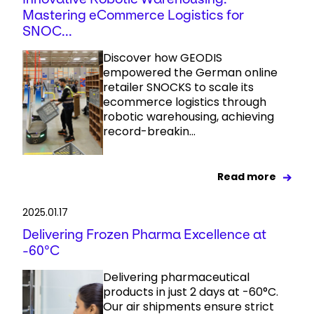
Mastering eCommerce Logistics for
SNOC...
Discover how GEODIS
empowered the German online
retailer SNOCKS to scale its
ecommerce logistics through
robotic warehousing, achieving
record-breakin...
Read more
2025.01.17
Delivering Frozen Pharma Excellence at
-60°C
Delivering pharmaceutical
products in just 2 days at -60°C.
Our air shipments ensure strict