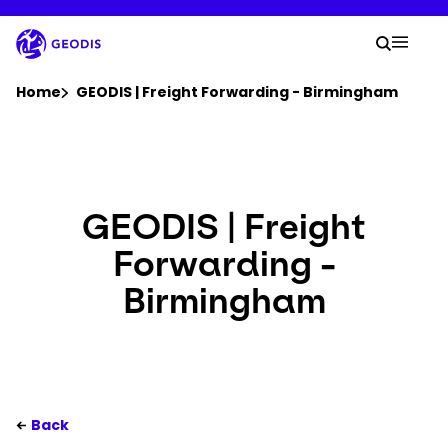
Skip
to
Your 
main
Search
Mobil
content
You are here :
Home
GEODIS | Freight Forwarding - Birmingham
Company
Newsroom
GEODIS | Freight
Forwarding -
Careers
Birmingham
Locations
Log In / Sign Up
Back