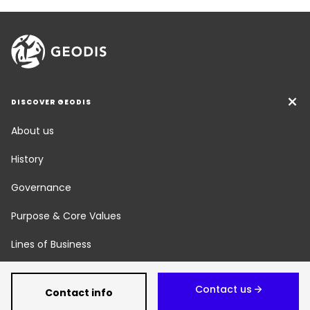
DISCOVER GEODIS
About us
History
Governance
Purpose & Core Values
Lines of Business
Social Responsibility
Contact us
Contact info
Newsroom