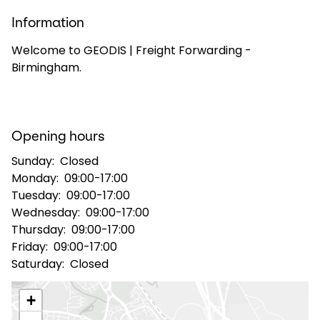
Information
Select your country and language
Welcome to GEODIS | Freight Forwarding -
Birmingham.
Great Britain - EN
Opening hours
Sunday:
Closed
Monday:
09:00-17:00
Tuesday:
09:00-17:00
Wednesday:
09:00-17:00
Thursday:
09:00-17:00
Friday:
09:00-17:00
Saturday:
Closed
+