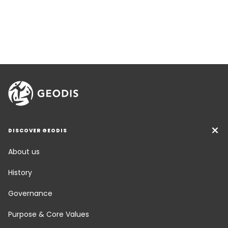
DISCOVER GEODIS
About us
History
Governance
Purpose & Core Values