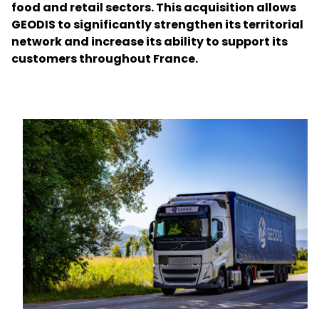
food and retail sectors. This acquisition allows
GEODIS to significantly strengthen its territorial
Select your country and language
network and increase its ability to support its
customers throughout France.
Great Britain - EN
Keepeek