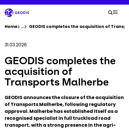
Skip
to
Your 
main
Search
Mobil
content
You are here :
Home
...
Show all breadcrumb elements
GEODIS completes the acquisition of Transp
Company
31.03.2026
GEODIS completes the
Newsroom
acquisition of
Careers
Transports Malherbe
Locations
GEODIS announces the closure of the acquisition
of Transports Malherbe, following regulatory
approval. Malherbe has established itself as a
Log In / Sign Up
recognised specialist in full truckload road
transport, with a strong presence in the agri-