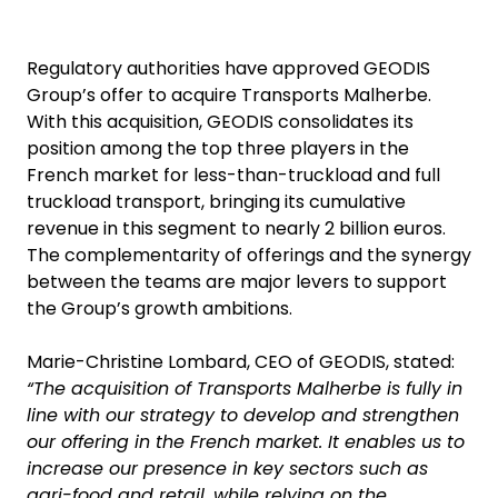
Regulatory authorities have approved GEODIS
Group’s offer to acquire Transports Malherbe.
With this acquisition, GEODIS consolidates its
position among the top three players in the
French market for less-than-truckload and full
truckload transport, bringing its cumulative
revenue in this segment to nearly 2 billion euros.
The complementarity of offerings and the synergy
between the teams are major levers to support
the Group’s growth ambitions.
Marie-Christine Lombard, CEO of GEODIS, stated:
“The acquisition of Transports Malherbe is fully in
line with our strategy to develop and strengthen
our offering in the French market. It enables us to
increase our presence in key sectors such as
agri-food and retail, while relying on the