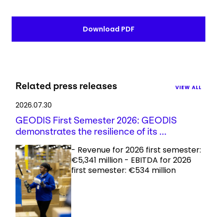
Download PDF
Related press releases
VIEW ALL
2026.07.30
GEODIS First Semester 2026: GEODIS
demonstrates the resilience of its ...
- Revenue for 2026 first semester:
€5,341 million - EBITDA for 2026
first semester: €534 million