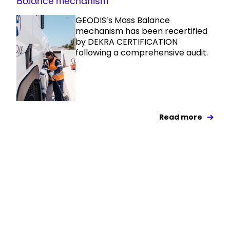
Balance mechanism
GEODIS’s Mass Balance
mechanism has been recertified
by DEKRA CERTIFICATION
following a comprehensive audit.
Read more