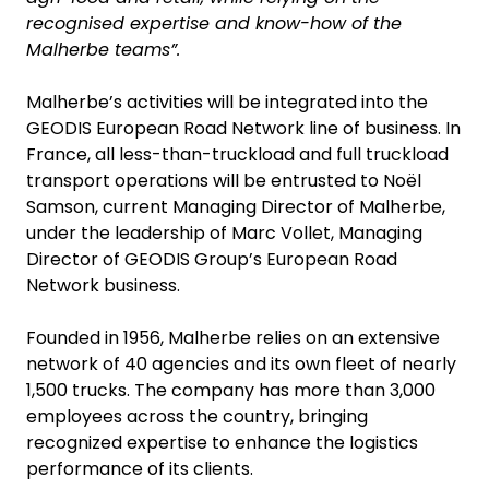
recognised expertise and know-how of the
Malherbe teams”.
Malherbe’s activities will be integrated into the
GEODIS European Road Network line of business. In
France, all less-than-truckload and full truckload
transport operations will be entrusted to Noël
Samson, current Managing Director of Malherbe,
under the leadership of Marc Vollet, Managing
Director of GEODIS Group’s European Road
Network business.
Founded in 1956, Malherbe relies on an extensive
network of 40 agencies and its own fleet of nearly
1,500 trucks. The company has more than 3,000
employees across the country, bringing
recognized expertise to enhance the logistics
performance of its clients.