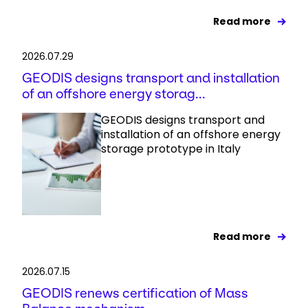
Read more
2026.07.29
GEODIS designs transport and installation
of an offshore energy storag...
GEODIS designs transport and
installation of an offshore energy
storage prototype in Italy
Read more
2026.07.15
GEODIS renews certification of Mass