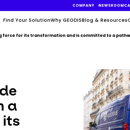
COMPANY
NEWSROOM
CA
Find Your Solution
Why GEODIS
Blog & Resources
force for its transformation and is committed to a pathwa
Keepeek
de
n a
 its