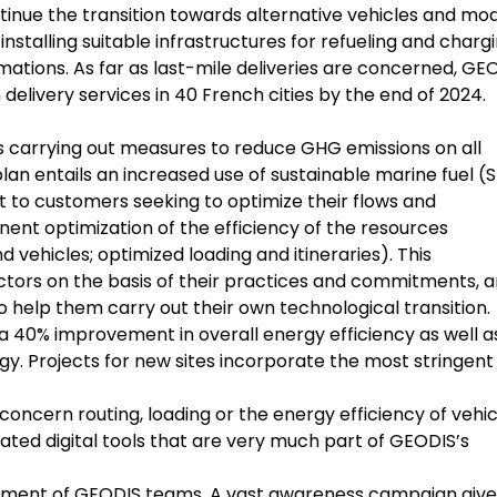
ntinue the transition towards alternative vehicles and mo
stalling suitable infrastructures for refueling and chargi
mations. As far as last-mile deliveries are concerned, GE
delivery services in 40 French cities by the end of 2024.
 is carrying out measures to reduce GHG emissions on all
 plan entails an increased use of sustainable marine fuel (
rt to customers seeking to optimize their flows and
nt optimization of the efficiency of the resources
 vehicles; optimized loading and itineraries). This
tors on the basis of their practices and commitments, 
 help them carry out their own technological transition.
a 40% improvement in overall energy efficiency as well a
y. Projects for new sites incorporate the most stringent
oncern routing, loading or the energy efficiency of vehic
cated digital tools that are very much part of GEODIS’s
itment of GEODIS teams. A vast awareness campaign give