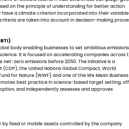
ed on the principle of understanding for better action.
 have a climate criterion incorporated into their variable
criteria are taken into account in decision-making proce
SBTi)
global body enabling businesses to set ambitious emissions
e science. It is focused on accelerating companies across 
net-zero emissions before 2050. The initiative is a
t (CDP), the United Nations Global Compact, World
e Fund for Nature (WWF) and one of the We Mean Business
motes best practice in science-based target setting, of
doption, and independently assesses and approves
y by fixed or mobile assets controlled by the company