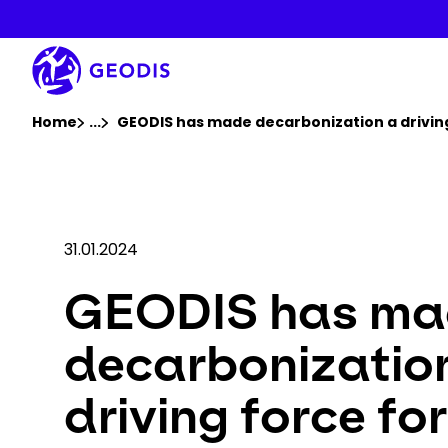
Skip
to
main
content
You are here :
Home
...
Show all breadcrumb elements
GEODIS has made decarbonization a driving 
31.01.2024
GEODIS has ma
decarbonizatio
driving force for