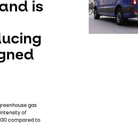
and is
ducing
igned
 greenhouse gas
ntensity of
2030 compared to