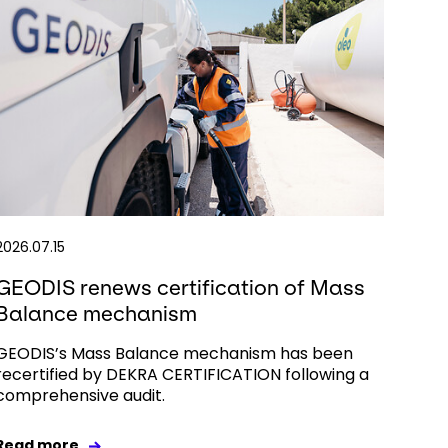
2026.07.15
GEODIS renews certification of Mass
Balance mechanism
GEODIS’s Mass Balance mechanism has been
recertified by DEKRA CERTIFICATION following a
comprehensive audit.
Read more