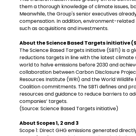
them a thorough knowledge of climate issues, bas
Meanwhile, the Group's senior executives already
compensation. In addition, environment-related 
such as acquisitions and investments.
About the Science Based Targets initiative (
The Science Based Targets initiative (SBTi) is a 
reductions targets in line with the latest climat
world to halve emissions before 2030 and achieve 
collaboration between Carbon Disclosure Projec
Resources Institute (WRI) and the World Wildlif
Coalition commitments. The SBTi defines and pro
resources and guidance to reduce barriers to a
companies’ targets.
(Source: Science Based Targets initiative)
About Scopes 1, 2 and 3
Scope 1: Direct GHG emissions generated directl