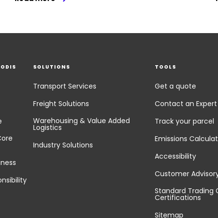
EODIS
SOLUTIONS
TOOLS
Transport Services
Get a quote
Freight Solutions
Contact an Expert
Warehousing & Value Added
e
Track your parcel
Logistics
Core
Emissions Calculat
Industry Solutions
Accessibility
iness
Customer Advisor
nsibility
Standard Trading 
Certifications
Sitemap