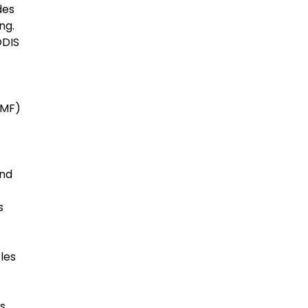
des
ng.
ODIS
SMF)
and
s
les
s