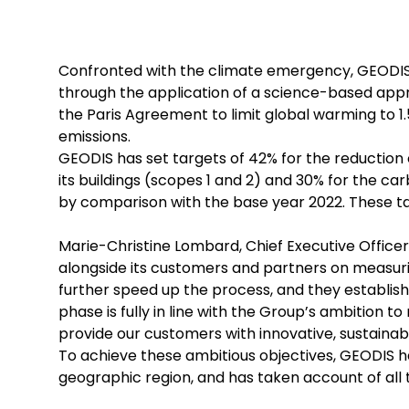
Confronted with the climate emergency, GEODIS 
through the application of a science-based appro
the Paris Agreement to limit global warming to 1
emissions.
GEODIS has set targets of 42% for the reduction 
its buildings (scopes 1 and 2) and 30% for the c
by comparison with the base year 2022. These ta
Marie-Christine Lombard, Chief Executive Office
alongside its customers and partners on measurin
further speed up the process, and they establi
phase is fully in line with the Group’s ambition t
provide our customers with innovative, sustainable
To achieve these ambitious objectives, GEODIS h
geographic region, and has taken account of all 