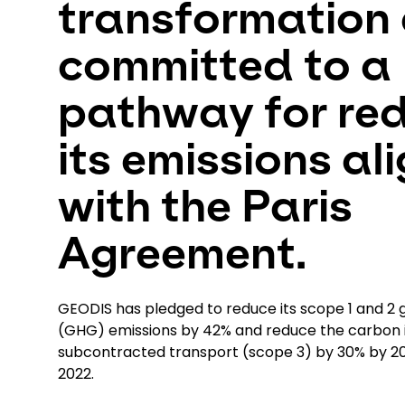
transformation 
committed to a
pathway for re
its emissions al
with the Paris
Agreement.
GEODIS has pledged to reduce its scope 1 and 2
(GHG) emissions by 42% and reduce the carbon i
subcontracted transport (scope 3) by 30% by 
2022.