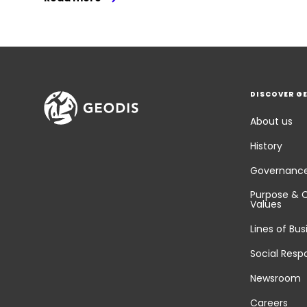
DISCOVER G
About us
History
Governanc
Purpose & 
Values
Lines of Bus
Social Respo
Newsroom
Careers