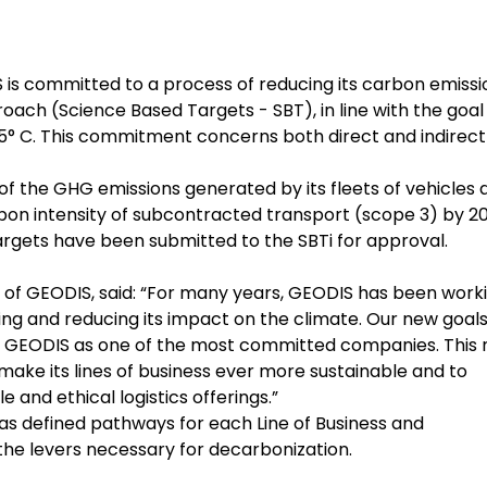
is committed to a process of reducing its carbon emissi
ach (Science Based Targets - SBT), in line with the goal
.5° C. This commitment concerns both direct and indirect
of the GHG emissions generated by its fleets of vehicles 
arbon intensity of subcontracted transport (scope 3) by 2
rgets have been submitted to the SBTi for approval.
r of GEODIS, said: “For many years, GEODIS has been work
g and reducing its impact on the climate. Our new goals 
sh GEODIS as one of the most committed companies. This
o make its lines of business ever more sustainable and to
 and ethical logistics offerings.”
as defined pathways for each Line of Business and
the levers necessary for decarbonization.