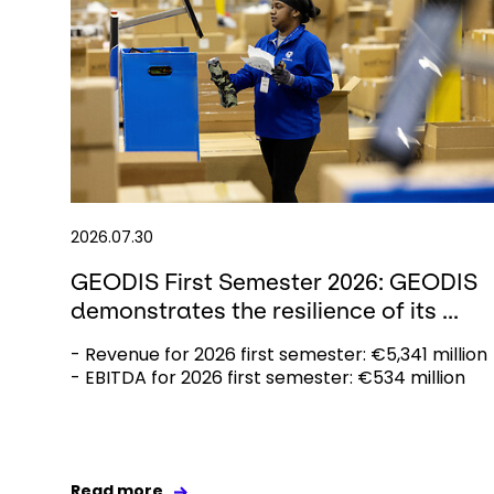
2026.07.30
GEODIS First Semester 2026: GEODIS
demonstrates the resilience of its ...
- Revenue for 2026 first semester: €5,341 million
- EBITDA for 2026 first semester: €534 million
Read more