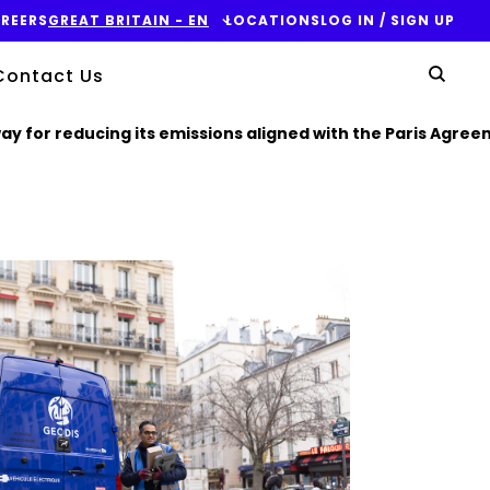
REERS
GREAT BRITAIN - EN
LOCATIONS
LOG IN / SIGN UP
Yo
Contact Us
Sear
y for reducing its emissions aligned with the Paris Agree