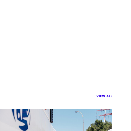
VIEW ALL