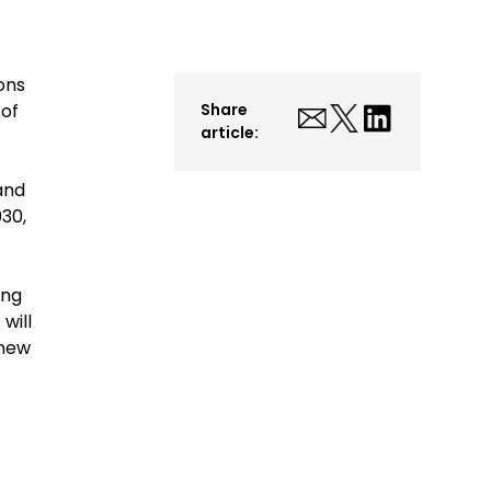
ons
 of
Share
article:
and
030,
ing
will
 new