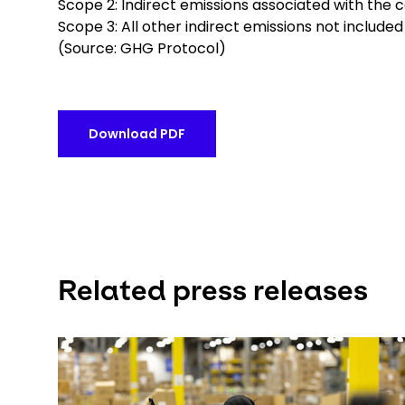
Scope 2: Indirect emissions associated with the 
Scope 3: All other indirect emissions not include
(Source: GHG Protocol)
Download PDF
Related press releases