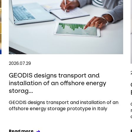
2026.07.29
GEODIS designs transport and
installation of an offshore energy
storag...
GEODIS designs transport and installation of an
offshore energy storage prototype in Italy
Read more