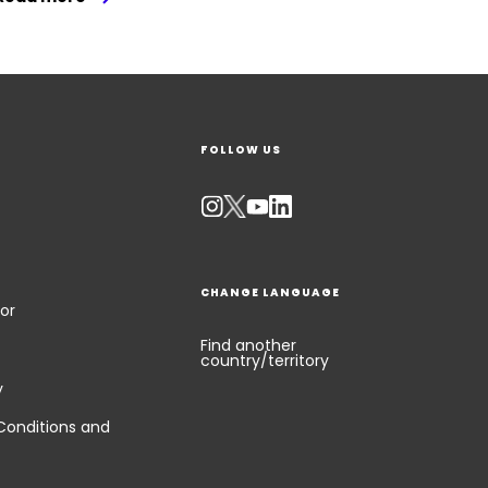
FOLLOW US
CHANGE LANGUAGE
or
Find another
country/territory
y
Conditions and