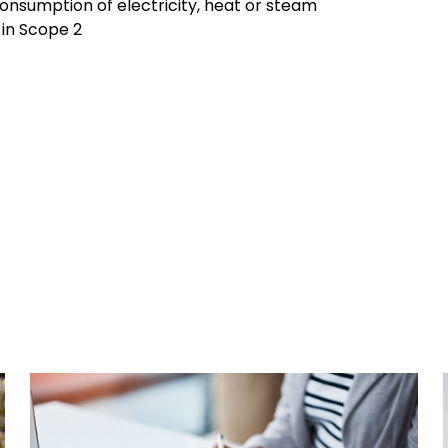
consumption of electricity, heat or steam
d in Scope 2