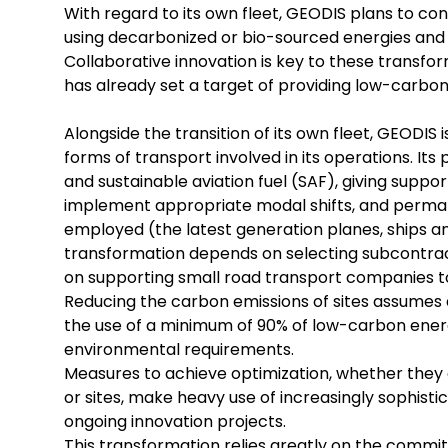
With regard to its own fleet, GEODIS plans to co
using decarbonized or bio-sourced energies and in
Collaborative innovation is key to these transfor
has already set a target of providing low-carbon 
Alongside the transition of its own fleet, GEODIS
forms of transport involved in its operations. Its
and sustainable aviation fuel (SAF), giving suppo
implement appropriate modal shifts, and permane
employed (the latest generation planes, ships and
transformation depends on selecting subcontrac
on supporting small road transport companies to
Reducing the carbon emissions of sites assumes 
the use of a minimum of 90% of low-carbon energ
environmental requirements.
Measures to achieve optimization, whether they c
or sites, make heavy use of increasingly sophisti
ongoing innovation projects.
This transformation relies greatly on the comm