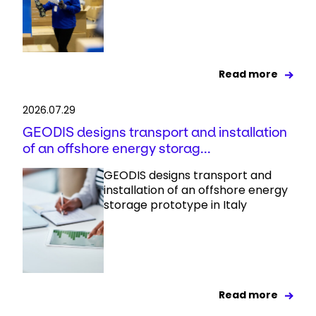
Read more
2026.07.29
GEODIS designs transport and installation
of an offshore energy storag...
GEODIS designs transport and
installation of an offshore energy
storage prototype in Italy
Read more