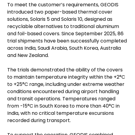
To meet the customer’s requirements, GEODIS
introduced two paper-based thermal cover
solutions, Solaris 5 and Solaris 10, designed as
recyclable alternatives to traditional aluminum
and foil-based covers. Since September 2025, 86
trial shipments have been successfully completed
across India, Saudi Arabia, South Korea, Australia
and New Zealand.
The trials demonstrated the ability of the covers
to maintain temperature integrity within the +2°C
to +25°C range, including under extreme weather
conditions encountered during airport handling
and transit operations. Temperatures ranged
from -15°C in South Korea to more than 40°C in
India, with no critical temperature excursions
recorded during transport.
To support the operation, GEODIS combined