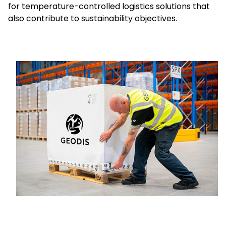
for temperature-controlled logistics solutions that
also contribute to sustainability objectives.
Select your country and language
Great Britain - EN
Keepeek