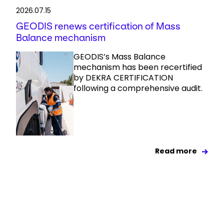
2026.07.15
GEODIS renews certification of Mass
Balance mechanism
GEODIS’s Mass Balance
mechanism has been recertified
by DEKRA CERTIFICATION
following a comprehensive audit.
Read more