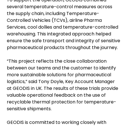
several temperature-control measures across
the supply chain, including Temperature-
Controlled Vehicles (TCVs), airline Pharma
Services, cool dollies and temperature-controlled
warehousing. This integrated approach helped
ensure the safe transport and integrity of sensitive
pharmaceutical products throughout the journey.
“This project reflects the close collaboration
between our teams and the customer to identify
more sustainable solutions for pharmaceutical
logistics,” said Tony Doyle, Key Account Manager
at GEODIS in UK. The results of these trials provide
valuable operational feedback on the use of
recyclable thermal protection for temperature-
sensitive shipments.
GEODIS is committed to working closely with