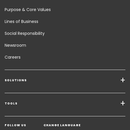
Purpose & Core Values
Lines of Business
Social Responsibility
Newsroom
Careers
SOLUTIONS
Transport Services
Freight Solutions
TOOLS
Get a quote
Warehousing & Value Added Logistics
FOLLOW US
CHANGE LANGUAGE
Contact an Expert
Industry Solutions