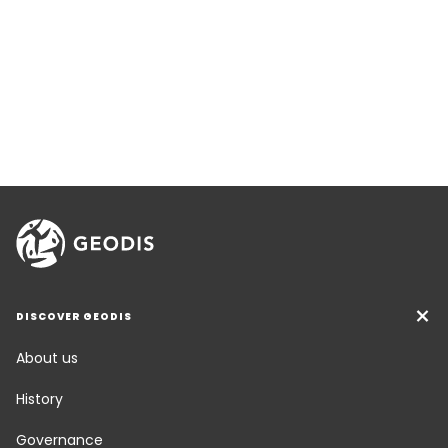
DISCOVER GEODIS
About us
History
Governance