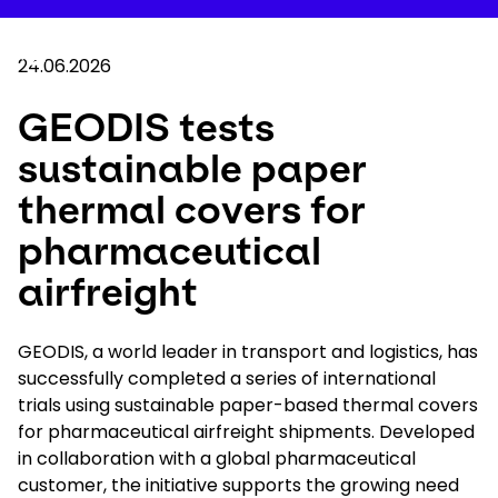
Skip
to
Your 
main
Search
Mobil
content
24.06.2026
You are here :
Home
...
Show all breadcrumb elements
GEODIS tests sustainable paper thermal cove
GEODIS tests
sustainable paper
Company
thermal covers for
Newsroom
pharmaceutical
airfreight
Careers
GEODIS, a world leader in transport and logistics, has
Locations
successfully completed a series of international
trials using sustainable paper-based thermal covers
Log In / Sign Up
for pharmaceutical airfreight shipments. Developed
in collaboration with a global pharmaceutical
customer, the initiative supports the growing need