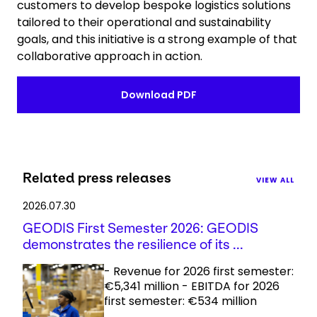
customers to develop bespoke logistics solutions
tailored to their operational and sustainability
goals, and this initiative is a strong example of that
collaborative approach in action.
Download PDF
Related press releases
VIEW ALL
2026.07.30
GEODIS First Semester 2026: GEODIS
demonstrates the resilience of its ...
- Revenue for 2026 first semester:
€5,341 million - EBITDA for 2026
first semester: €534 million