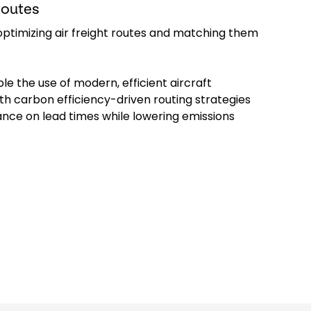
Routes
ptimizing air freight routes and matching them
le the use of modern, efficient aircraft
th carbon efficiency-driven routing strategies
nce on lead times while lowering emissions