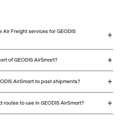
 Air Freight services for GEODIS
art of GEODIS AirSmart?
ODIS AirSmart to past shipments?
 routes to use in GEODIS AirSmart?