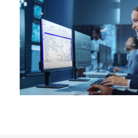
Keepeek