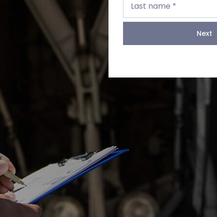
name
Last name *
*
Next
Next