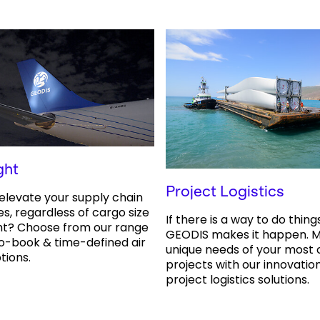
ght
Project Logistics
elevate your supply chain
es, regardless of cargo size
If there is a way to do thing
ht? Choose from our range
GEODIS makes it happen. M
o-book & time-defined air
unique needs of your most
tions.
projects with our innovation
project logistics solutions.