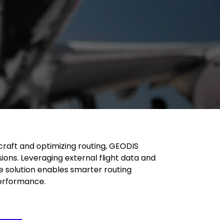
craft and optimizing routing, GEODIS
ons. Leveraging external flight data and
e solution enables smarter routing
performance.