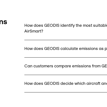
ns
How does GEODIS identify the most suitable
AirSmart?
How does GEODIS calculate emissions as p
Can customers compare emissions from GE
How does GEODIS decide which aircraft and