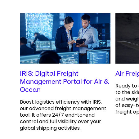
IRIS: Digital Freight
Air Frei
Management Portal for Air &
Ready to 
Ocean
to the ski
and weig
Boost logistics efficiency with IRIS,
of easy-t
our advanced freight management
freight op
tool. It offers 24/7 end-to-end
control and full visibility over your
global shipping activities.