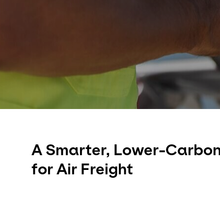
A Smarter, Lower-Carbon
for Air Freight