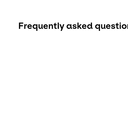
Frequently asked questio