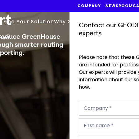
COMPANY
NEWSROOM
CA
rt
Find Your Solution
Why GEODIS
Blog & Resources
Contact our GEODI
experts
 reduce GreenHouse
mart
rough smarter routing
porting.
Please note that these 
are intended for professi
Our experts will provide
information about our s
how.
Company
*
Company *
First
name
First name *
*
Last