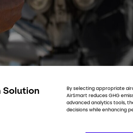
By selecting appropriate air
 Solution
AirSmart reduces GHG emissi
advanced analytics tools, th
decisions while enhancing 