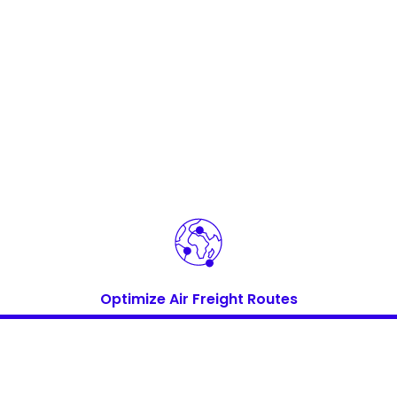
Keepeek
Keepeek
Optimize Air Freight Routes