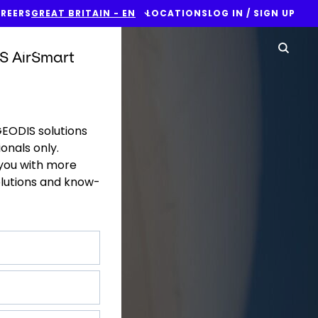
REERS
GREAT BRITAIN - EN
LOCATIONS
LOG IN / SIGN UP
Yo
Contact Us
Sear
S AirSmart
GEODIS solutions
onals only.
 you with more
olutions and know-