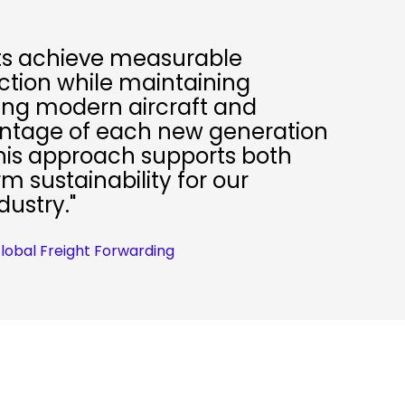
nts achieve measurable
tion while maintaining
tizing modern aircraft and
antage of each new generation
 This approach supports both
 sustainability for our
dustry."
Global Freight Forwarding