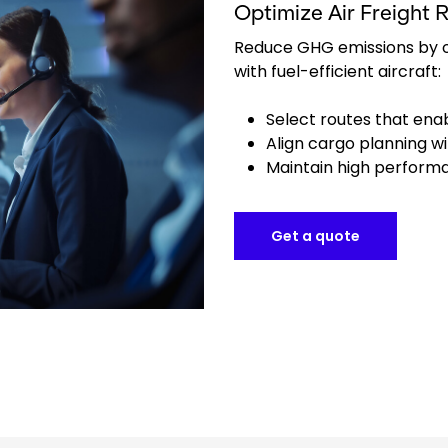
Optimize Air Freight 
Reduce GHG emissions by o
with fuel-efficient aircraft:
Select routes that enab
Align cargo planning wi
Maintain high performa
Get a quote