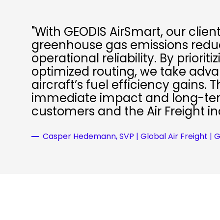
"With GEODIS AirSmart, our clie
greenhouse gas emissions reduc
operational reliability. By priori
optimized routing, we take adv
aircraft’s fuel efficiency gains.
immediate impact and long-term
customers and the Air Freight in
Casper Hedemann, SVP | Global Air Freight | 