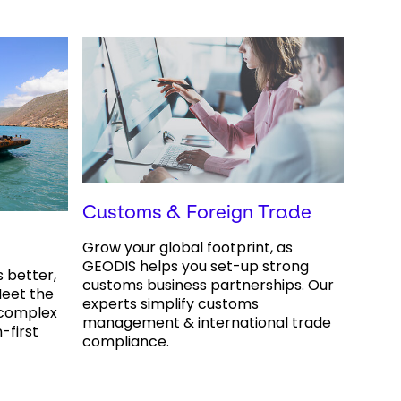
Customs & Foreign Trade
Grow your global footprint, as
GEODIS helps you set-up strong
s better,
customs business partnerships. Our
eet the
experts simplify customs
 complex
management & international trade
-first
compliance.