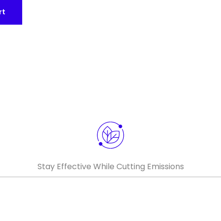
rt
Keepeek
Keepeek
Stay Effective While Cutting Emissions