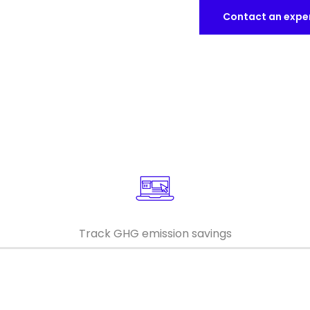
Contact an expe
Keepeek
Keepeek
Track GHG emission savings