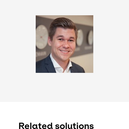
Keepeek
Related solutions