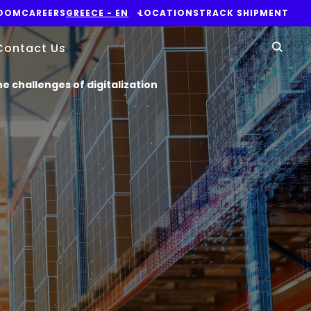
OOM
CAREERS
GREECE - EN
LOCATIONS
TRACK SHIPMENT
Yo
Contact Us
Sear
e challenges of digitalization