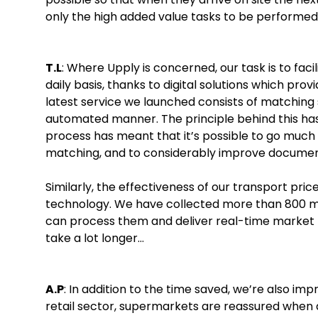
only the high added value tasks to be performed
T.L
: Where Upply is concerned, our task is to faci
daily basis, thanks to digital solutions which prov
latest service we launched consists of matching 
automated manner. The principle behind this has ex
process has meant that it’s possible to go much f
matching, and to considerably improve docum
Similarly, the effectiveness of our transport pri
technology. We have collected more than 800 mil
can process them and deliver real-time market pr
take a lot longer…
A.P
: In addition to the time saved, we’re also imp
retail sector, supermarkets are reassured when a