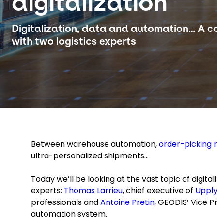
digitalization
Digitalization, data and automation… A c
with two logistics experts
Between warehouse automation,
order-picking 
ultra-personalized shipments…
Today we’ll be looking at the vast topic of digital
experts:
Thomas Larrieu
, chief executive of
Uppl
professionals and
Antoine Pretin
, GEODIS’ Vice Pr
automation system.