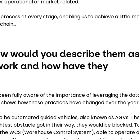
er operational or market related.
n process at every stage, enabling us to achieve a little m
 chain…
ow would you describe them a
work and how have they
t been fully aware of the importance of leveraging the dat
at shows how these practices have changed over the year
to be automated guided vehicles, also known as AGVs. Th
ghtest obstacle got in their way, they would be blocked. T
 the WCS (Warehouse Control System), able to operate 