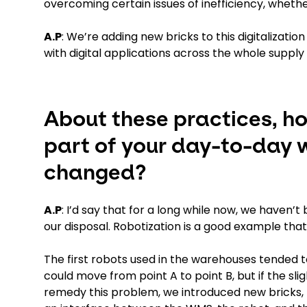
overcoming certain issues of inefficiency, wheth
A.P
: We’re adding new bricks to this digitalizatio
with digital applications across the whole supply
About these practices, h
part of your day-to-day 
changed?
A.P
: I’d say that for a long while now, we haven’
our disposal. Robotization is a good example th
The first robots used in the warehouses tended 
could move from point A to point B, but if the sli
remedy this problem, we introduced new bricks,