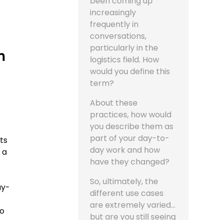
been coming up
increasingly
frequently in
conversations,
particularly in the
n
logistics field. How
would you define this
term?
About these
practices, how would
you describe them as
part of your day-to-
its
day work and how
 a
have they changed?
So, ultimately, the
ay-
different use cases
are extremely varied...
to
but are you still seeing