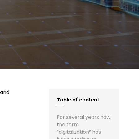
 and
Table of content
For several years now,
the term
“digitalization” has