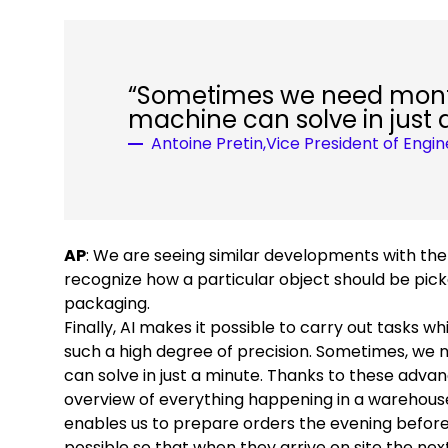
“Sometimes we need month
machine can solve in just 
Antoine Pretin,Vice President of Engi
AP
: We are seeing similar developments with the
recognize how a particular object should be picke
packaging.
Finally, AI makes it possible to carry out tasks 
such a high degree of precision. Sometimes, we
can solve in just a minute. Thanks to these adva
overview of everything happening in a warehouse
enables us to prepare orders the evening before
possible so that when they arrive on site the ne