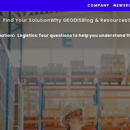
COMPANY
NEWSR
Find Your Solution
Why GEODIS
Blog & Resources
mation
Logistics: four questions to help you understand th