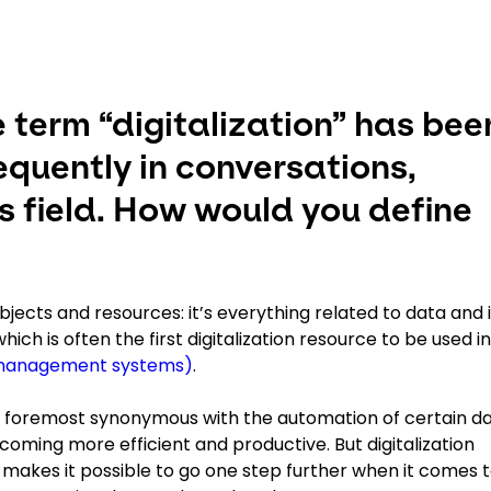
e term “digitalization” has bee
equently in conversations,
ics field. How would you define
subjects and resources: it’s everything related to data and 
ch is often the first digitalization resource to be used in
management systems)
.
t and foremost synonymous with the automation of certain d
ecoming more efficient and productive. But digitalization
it makes it possible to go one step further when it comes 