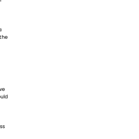
a
 the
we
ould
ass