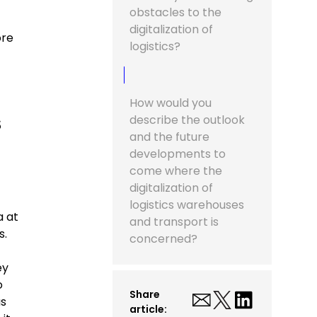
obstacles to the
digitalization of
ore
logistics?
How would you
s
describe the outlook
and the future
developments to
come where the
digitalization of
logistics warehouses
a at
and transport is
s.
concerned?
ey
o
Share
as
article: