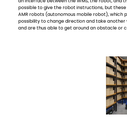
an interface between the WMS, the robot, and the 
possible to give the robot instructions, but thes
AMR robots (autonomous mobile robot), which pos
possibility to change direction and take another
and are thus able to get around an obstacle or c
Keepeek