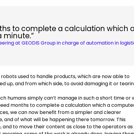
s to complete a calculation which 
a minute.”
neering at GEODIS Group in charge of automation in logist
 robots used to handle products, which are now able to
d up, and from which side, to avoid damaging it or tearing
which humans simply can’t manage in such a short time or 
 need months to complete a calculation which a compute
nces, we can now benefit from a simpler and clearer
, and of what will be happening there tomorrow. This
, and to move their content as close to the operators as
xt morning, some of the work is already done, leaving the