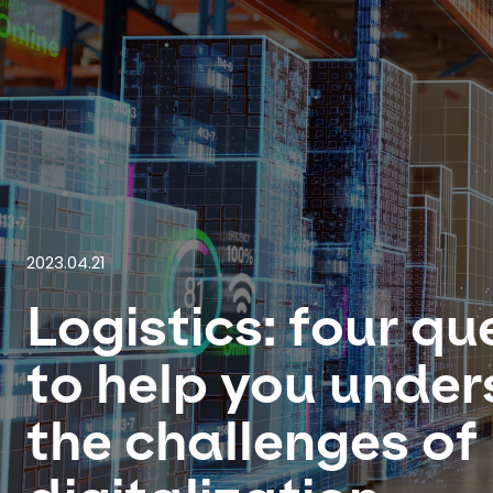
2023.04.21
Logistics: four qu
to help you unde
the challenges of