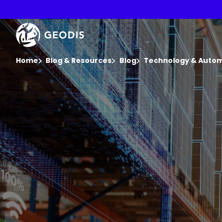
Skip
to
main
Keepeek
content
You are here :
Home
Blog & Resources
Blog
Technology & Auto