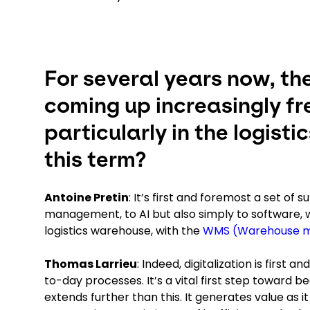
For several years now, th
coming up increasingly fr
particularly in the logist
this term?
Antoine Pretin
: It’s first and foremost a set of 
management, to AI but also simply to software, whi
logistics warehouse, with the
WMS (Warehouse 
Thomas Larrieu
: Indeed, digitalization is firs
to-day processes. It’s a vital first step toward b
extends further than this. It generates value as 