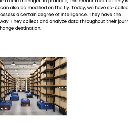
traffic manager. In practice, this meant that not only is 
e can also be modified on the fly. Today, we have so-calle
sess a certain degree of intelligence. They have the
 way. They collect and analyze data throughout their jour
hange destination.