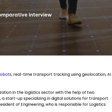
omparative interview
robots
, real-time transport tracking using geolocation, AI
ization in the logistics sector with the help of two
y
, a start-up specializing in digital solutions for transport
esident of Engineering, who is responsible for Logistics