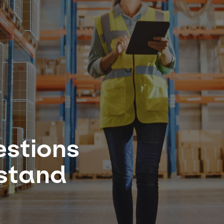
estions
rstand