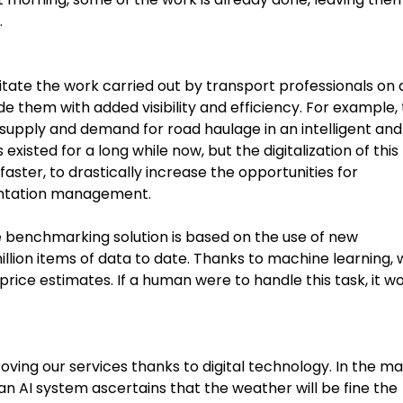
.
litate the work carried out by transport professionals on 
ide them with added visibility and efficiency. For example,
supply and demand for road haulage in an intelligent and
isted for a long while now, but the digitalization of this
aster, to drastically increase the opportunities for
entation management.
ce benchmarking solution is based on the use of new
lion items of data to date. Thanks to machine learning, 
ice estimates. If a human were to handle this task, it w
roving our services thanks to digital technology. In the m
n AI system ascertains that the weather will be fine the