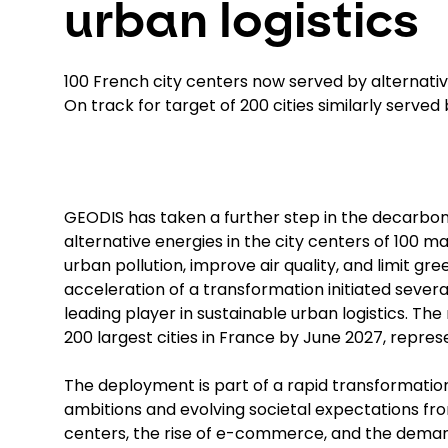
urban logistics
100 French city centers now served by alternati
On track for target of 200 cities similarly served
GEODIS has taken a further step in the decarboniz
alternative energies in the city centers of 100 
urban pollution, improve air quality, and limit g
acceleration of a transformation initiated seve
leading player in sustainable urban logistics. The
200 largest cities in France by June 2027, repres
The deployment is part of a rapid transformation
ambitions and evolving societal expectations from
centers, the rise of e-commerce, and the dema