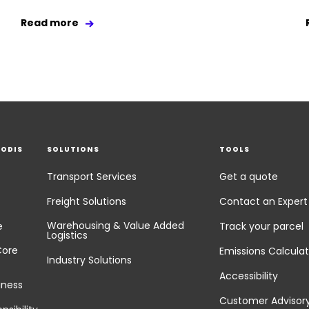
Read more
EODIS
SOLUTIONS
TOOLS
Transport Services
Get a quote
Freight Solutions
Contact an Expert
Warehousing & Value Added
e
Track your parcel
Logistics
Core
Emissions Calculat
Industry Solutions
Accessibility
iness
Customer Advisor