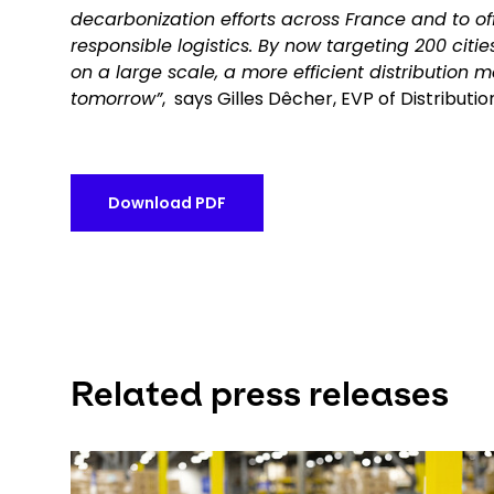
decarbonization efforts across France and to off
responsible logistics. By now targeting 200 citi
on a large scale, a more efficient distribution m
tomorrow”
, says Gilles Dêcher, EVP of Distribut
Download PDF
Related press releases