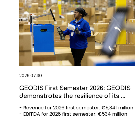
2026.07.30
GEODIS First Semester 2026: GEODIS
demonstrates the resilience of its ...
- Revenue for 2026 first semester: €5,341 million
- EBITDA for 2026 first semester: €534 million