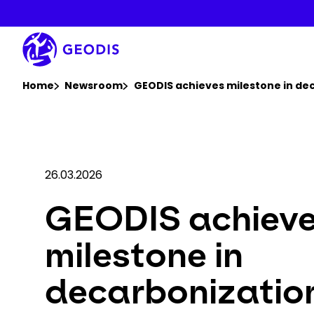
Skip
to
main
content
You are here :
Home
Newsroom
GEODIS achieves milestone in dec
26.03.2026
GEODIS achiev
milestone in
decarbonizatio