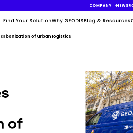
COMPANY
NEWSR
Find Your Solution
Why GEODIS
Blog & Resources
arbonization of urban logistics
Keepeek
es
n of