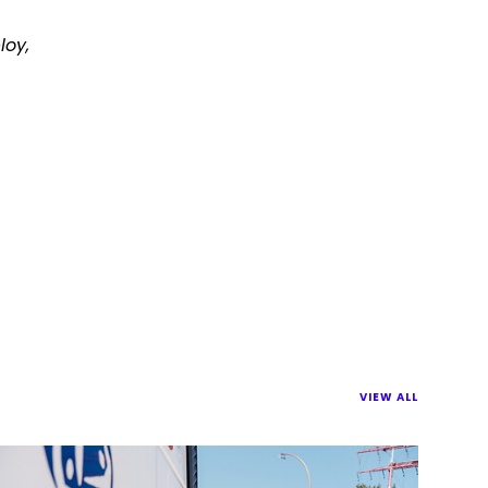
loy,
VIEW ALL