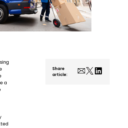
sing
e
Share
article:
e
e a
e
y
tted