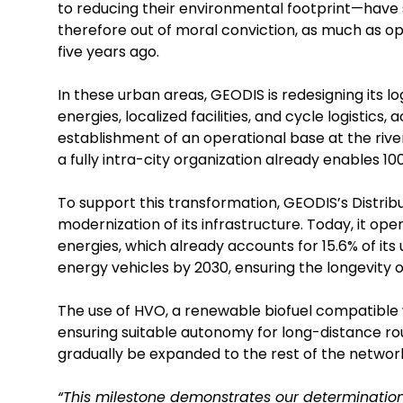
to reducing their environmental footprint—have s
therefore out of moral conviction, as much as op
five years ago.
In these urban areas, GEODIS is redesigning its 
energies, localized facilities, and cycle logistics,
establishment of an operational base at the river p
a fully intra-city organization already enables 100
To support this transformation, GEODIS’s Distri
modernization of its infrastructure. Today, it o
energies, which already accounts for 15.6% of its 
energy vehicles by 2030, ensuring the longevity of
The use of HVO, a renewable biofuel compatible w
ensuring suitable autonomy for long-distance route
gradually be expanded to the rest of the networ
“This milestone demonstrates our determination