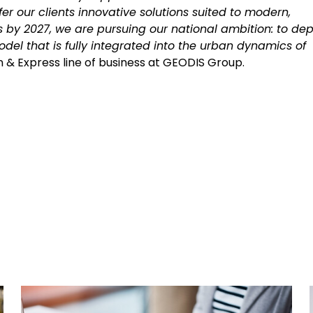
er our clients innovative solutions suited to modern,
es by 2027, we are pursuing our national ambition: to dep
odel that is fully integrated into the urban dynamics of
ion & Express line of business at GEODIS Group.