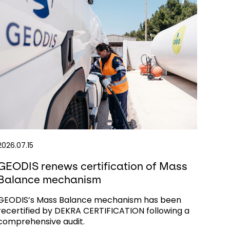
2026.07.15
GEODIS renews certification of Mass
Balance mechanism
GEODIS’s Mass Balance mechanism has been
recertified by DEKRA CERTIFICATION following a
comprehensive audit.