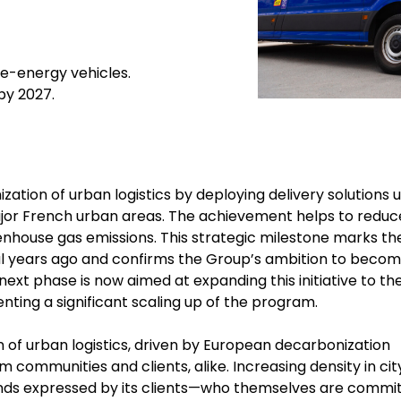
ve-energy vehicles.
 by 2027.
ation of urban logistics by deploying delivery solutions u
major French urban areas. The achievement helps to reduc
reenhouse gas emissions. This strategic milestone marks th
ral years ago and confirms the Group’s ambition to becom
 next phase is now aimed at expanding this initiative to th
enting a significant scaling up of the program.
 of urban logistics, driven by European decarbonization
 communities and clients, alike. Increasing density in cit
nds expressed by its clients—who themselves are commi