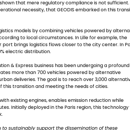
hown that mere regulatory compliance is not sufficient. I
erational necessity, that GEODIS embarked on this transi
logistics models by combining vehicles powered by alterna
 according to local circumstances. In Lille for example, the
ort brings logistics flows closer to the city center. In Pa
% electric distribution.
bution & Express business has been undergoing a profound
perates more than 700 vehicles powered by alternative
urban deliveries. The goal is to reach over 3,000 alternati
 this transition and meeting the needs of cities.
ith existing engines, enables emission reduction while
s. Initially deployed in the Paris region, this technology 
k.
 to sustainably support the dissemination of these