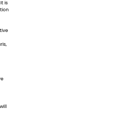
t is
tion
tive
ris,
ve
will