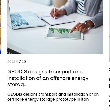
2026.07.29
GEODIS designs transport and
installation of an offshore energy
storag...
GEODIS designs transport and installation of an
offshore energy storage prototype in Italy