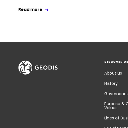
Read more
DISCOVER G
About us
History
Governanc
Purpose & 
Values
Lines of Bus