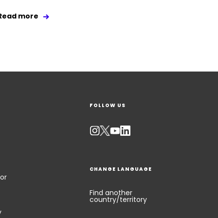
Read more
FOLLOW US
CHANGE LANGUAGE
or
Find another
country/territory
y