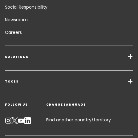
Social Responsibility
Newsroom
Careers
SOLUTIONS
Transport Services
Freight Solutions
TOOLS
Get a quote
Warehousing & Value Added Logistics
FOLLOW US
CHANGE LANGUAGE
Contact an Expert
Industry Solutions
Track your parcel
Find another country/territory
Emissions Calculator