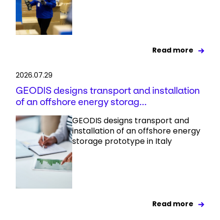
Read more
2026.07.29
GEODIS designs transport and installation
of an offshore energy storag...
GEODIS designs transport and
installation of an offshore energy
storage prototype in Italy
Read more