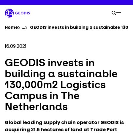
Skip
to
Your 
main
Search
Mobil
content
You are here :
Home
...
Show all breadcrumb elements
GEODIS invests in building a sustainable 130
Company
16.09.2021
GEODIS invests in
Newsroom
building a sustainable
Careers
130,000m2 Logistics
Campus in The
Locations
Netherlands
Track Shipment
Global leading supply chain operator GEODIS is
acquiring 21.5 hectares of land at Trade Port