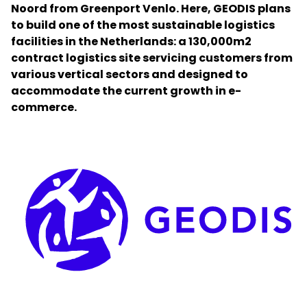
Noord from Greenport Venlo. Here, GEODIS plans
to build one of the most sustainable logistics
Select your country and language
facilities in the Netherlands: a 130,000m2
contract logistics site servicing customers from
Greece - EN
various vertical sectors and designed to
accommodate the current growth in e-
commerce.
Keepeek