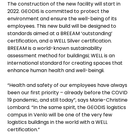
The construction of the new facility will start in
2022. GEODIS is committed to protect the
environment and ensure the well-being of its
employees. This new build will be designed to
standards aimed at a BREEAM ‘outstanding’
certification, and a WELL Silver certification.
BREEAM is a world-known sustainability
assessment method for buildingsi; WELL is an
international standard for creating spaces that
enhance human health and well-beingii.
“Health and safety of our employees have always
been our first priority – already before the COVID
19 pandemic, and still today”, says Marie-Christine
Lombard. “In the same spirit, the GEODIS logistics
campus in Venlo will be one of the very few
logistics buildings in the world with a WELL
certification.”