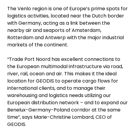
The Venlo region is one of Europe’s prime spots for
logistics activities, located near the Dutch border
with Germany, acting as a link between the
nearby air and seaports of Amsterdam,
Rotterdam and Antwerp with the major industrial
markets of the continent.
“Trade Port Noord has excellent connections to
the European multimodal infrastructure via road,
river, rail, ocean and air. This makes it the ideal
location for GEODIS to operate cargo flows for
international clients, and to manage their
warehousing and logistics needs utilizing our
European distribution network – and to expand our
Benelux-Germany-Poland corridor at the same
time”, says Marie-Christine Lombard, CEO of
GEODIS.