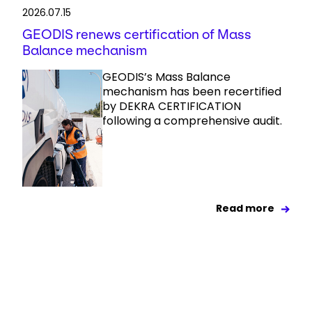
2026.07.15
GEODIS renews certification of Mass
Balance mechanism
GEODIS’s Mass Balance
mechanism has been recertified
by DEKRA CERTIFICATION
following a comprehensive audit.
Read more