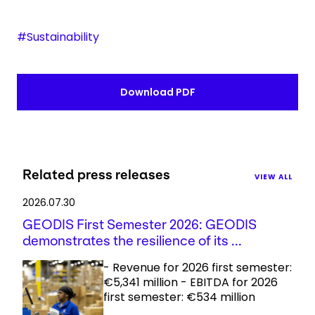
#Sustainability
Download PDF
Related press releases
VIEW ALL
2026.07.30
GEODIS First Semester 2026: GEODIS
demonstrates the resilience of its ...
- Revenue for 2026 first semester:
€5,341 million - EBITDA for 2026
first semester: €534 million