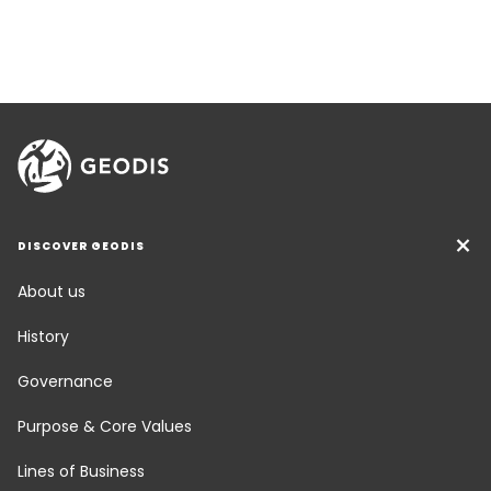
DISCOVER GEODIS
About us
History
Governance
Purpose & Core Values
Lines of Business