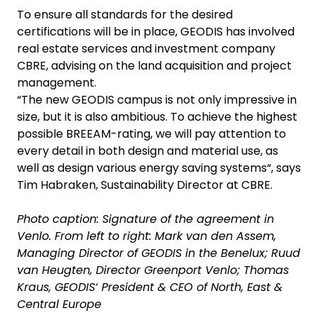
To ensure all standards for the desired
certifications will be in place, GEODIS has involved
real estate services and investment company
CBRE, advising on the land acquisition and project
management.
“The new GEODIS campus is not only impressive in
size, but it is also ambitious. To achieve the highest
possible BREEAM-rating, we will pay attention to
every detail in both design and material use, as
well as design various energy saving systems“, says
Tim Habraken, Sustainability Director at CBRE.
Photo caption: Signature of the agreement in
Venlo. From left to right: Mark van den Assem,
Managing Director of GEODIS in the Benelux; Ruud
van Heugten, Director Greenport Venlo; Thomas
Kraus, GEODIS‘ President & CEO of North, East &
Central Europe