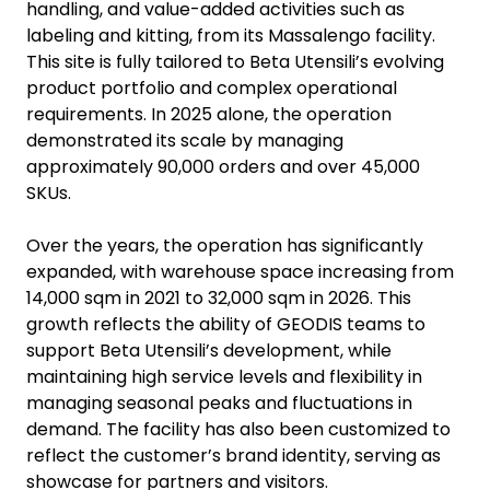
handling, and value-added activities such as
labeling and kitting, from its Massalengo facility.
This site is fully tailored to Beta Utensili’s evolving
product portfolio and complex operational
requirements. In 2025 alone, the operation
demonstrated its scale by managing
approximately 90,000 orders and over 45,000
SKUs.
Over the years, the operation has significantly
expanded, with warehouse space increasing from
14,000 sqm in 2021 to 32,000 sqm in 2026. This
growth reflects the ability of GEODIS teams to
support Beta Utensili’s development, while
maintaining high service levels and flexibility in
managing seasonal peaks and fluctuations in
demand. The facility has also been customized to
reflect the customer’s brand identity, serving as
showcase for partners and visitors.