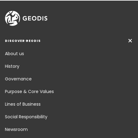
DISCOVER GEODIS
About us
History
Governance
Purpose & Core Values
Lines of Business
Social Responsibility
Newsroom