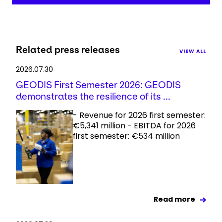
Related press releases
VIEW ALL
2026.07.30
GEODIS First Semester 2026: GEODIS
demonstrates the resilience of its ...
- Revenue for 2026 first semester:
€5,341 million - EBITDA for 2026
first semester: €534 million
Read more