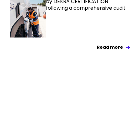
by DEKRA CERTIFICATION
following a comprehensive audit.
Read more