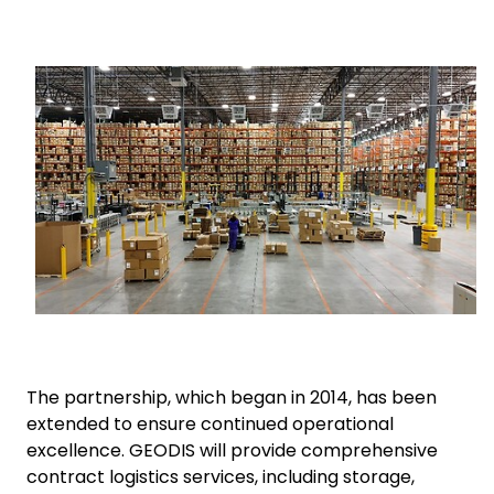
Select your country and language
Keepeek
Hungary - EN
The partnership, which began in 2014, has been
extended to ensure continued operational
excellence. GEODIS will provide comprehensive
contract logistics services, including storage,