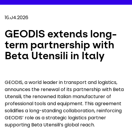
Skip
to
Your 
main
Search
Mobil
content
16.04.2026
You are here :
Home
...
Show all breadcrumb elements
GEODIS extends long-term partnership with Bet
GEODIS extends long-
term partnership with
Company
Beta Utensili in Italy
Newsroom
Careers
GEODIS, a world leader in transport and logistics,
announces the renewal of its partnership with Beta
Utensili, the renowned Italian manufacturer of
Locations
professional tools and equipment. This agreement
solidifies a long-standing collaboration, reinforcing
Track Shipment
GEODIS’ role as a strategic logistics partner
supporting Beta Utensili’s global reach.