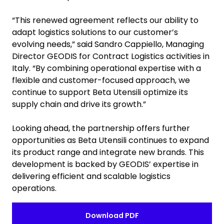
“This renewed agreement reflects our ability to
adapt logistics solutions to our customer’s
evolving needs,” said Sandro Cappiello, Managing
Director GEODIS for Contract Logistics activities in
Italy. “By combining operational expertise with a
flexible and customer-focused approach, we
continue to support Beta Utensili optimize its
supply chain and drive its growth.”
Looking ahead, the partnership offers further
opportunities as Beta Utensili continues to expand
its product range and integrate new brands. This
development is backed by GEODIS’ expertise in
delivering efficient and scalable logistics
operations.
Download PDF