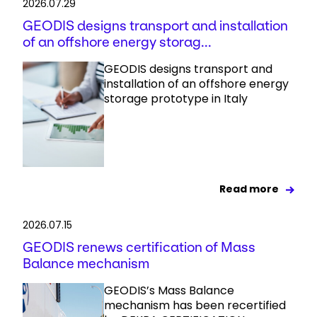
2026.07.29
GEODIS designs transport and installation
of an offshore energy storag...
GEODIS designs transport and
installation of an offshore energy
storage prototype in Italy
Read more
2026.07.15
GEODIS renews certification of Mass
Balance mechanism
GEODIS’s Mass Balance
mechanism has been recertified