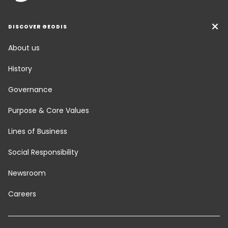
DISCOVER GEODIS
About us
History
Governance
Purpose & Core Values
Lines of Business
Social Responsibility
Newsroom
Careers