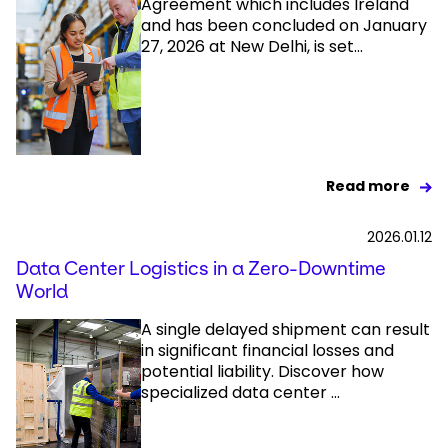
Agreement which includes Ireland
and has been concluded on January
27, 2026 at New Delhi, is set...
Read more
2026.01.12
Data Center Logistics in a Zero-Downtime
World
A single delayed shipment can result
in significant financial losses and
potential liability. Discover how
specialized data center ...