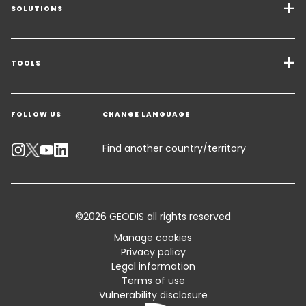
SOLUTIONS
Transport Services
Freight Solutions
TOOLS
Get a quote
Warehousing & Value Added Logistics
FOLLOW US
CHANGE LANGUAGE
Contact an Expert
Industry Solutions
Track your parcel
Find another country/territory
Emissions Calculator
Accessibility
©2026 GEODIS all rights reserved
Customer Advisory
Manage cookies
Privacy policy
Standard Trading Conditions and Certifications
Legal information
Terms of use
Sitemap
Vulnerability disclosure