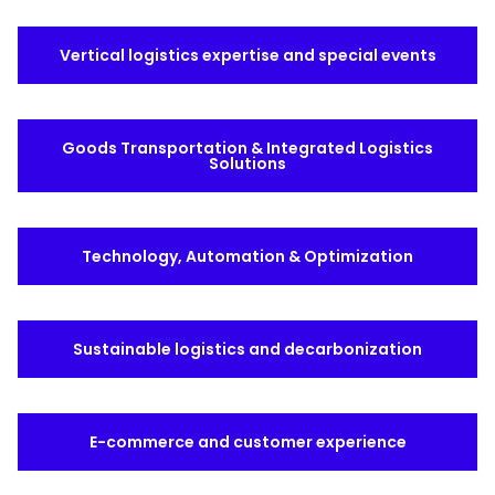
Select your country and language
Vertical logistics expertise and special events
Ireland - EN
Goods Transportation & Integrated Logistics
Solutions
Technology, Automation & Optimization
Sustainable logistics and decarbonization
E-commerce and customer experience