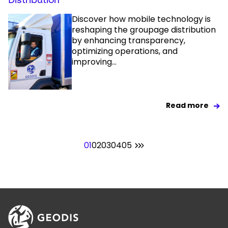
Discover how mobile technology is
reshaping the groupage distribution
by enhancing transparency,
optimizing operations, and
improving...
Read more
01
02
03
04
05