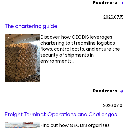
Read more
2026.07.15
The chartering guide
Discover how GEODIS leverages
chartering to streamline logistics
flows, control costs, and ensure the
security of shipments in
environments...
Read more
2026.07.01
Freight Terminal: Operations and Challenges
Find out how GEODIS organizes