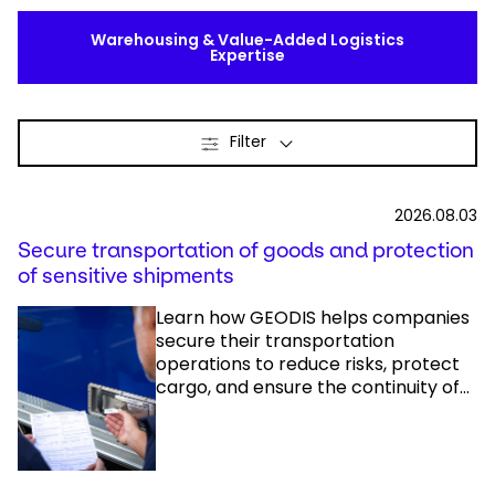
Warehousing & Value-Added Logistics
Expertise
Filter
2026.08.03
Secure transportation of goods and protection
of sensitive shipments
Learn how GEODIS helps companies
secure their transportation
operations to reduce risks, protect
cargo, and ensure the continuity of...