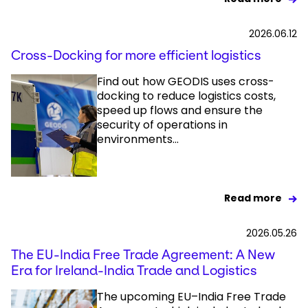
2026.06.12
Cross-Docking for more efficient logistics
Find out how GEODIS uses cross-
docking to reduce logistics costs,
speed up flows and ensure the
security of operations in
environments...
Read more
2026.05.26
The EU-India Free Trade Agreement: A New
Era for Ireland-India Trade and Logistics
The upcoming EU–India Free Trade