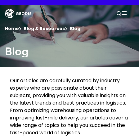
Skip
to
Keepeek
Your 
main
Search
Mobil
content
You are here :
Home
Blog & Resources
Blog
Company
Blog
Newsroom
Our articles are carefully curated by industry
Careers
experts who are passionate about their
subjects, providing you with valuable insights on
Locations
the latest trends and best practices in logistics.
From optimizing warehousing operations to
improving last-mile delivery, our articles cover a
Track Shipment
wide range of topics to help you succeed in the
fast-paced world of logistics.