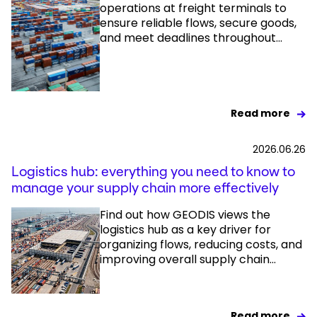
operations at freight terminals to
ensure reliable flows, secure goods,
and meet deadlines throughout...
Read more
2026.06.26
Logistics hub: everything you need to know to
manage your supply chain more effectively
Find out how GEODIS views the
logistics hub as a key driver for
organizing flows, reducing costs, and
improving overall supply chain...
Read more