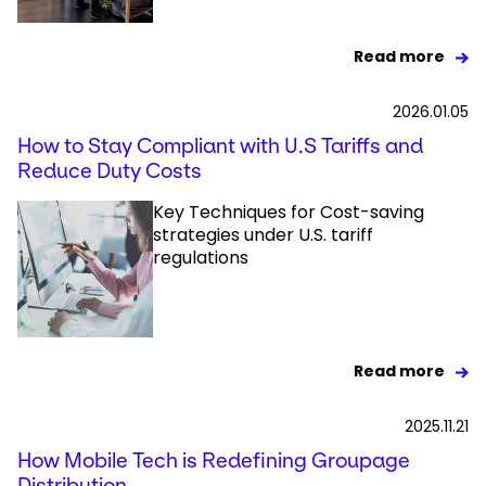
Read more
2026.01.05
How to Stay Compliant with U.S Tariffs and
Reduce Duty Costs
Key Techniques for Cost-saving
strategies under U.S. tariff
regulations
Read more
2025.11.21
How Mobile Tech is Redefining Groupage
Distribution