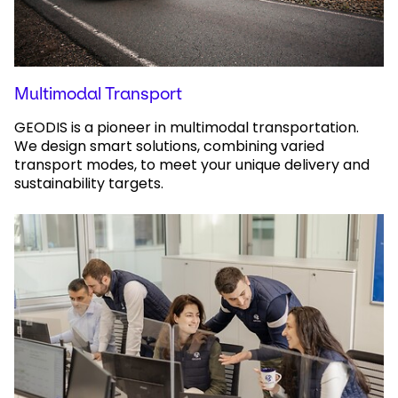
Multimodal Transport
GEODIS is a pioneer in multimodal transportation.
We design smart solutions, combining varied
transport modes, to meet your unique delivery and
sustainability targets.