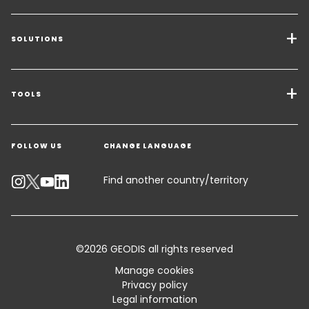
SOLUTIONS
Transport Services
Freight Solutions
TOOLS
Get a quote
Warehousing & Value Added Logistics
FOLLOW US
CHANGE LANGUAGE
Contact an Expert
Industry Solutions
Track your parcel
Find another country/territory
Emissions Calculator
Accessibility
©2026 GEODIS all rights reserved
Customer Advisory
Manage cookies
Privacy policy
Standard Trading Conditions and Certifications
Legal information