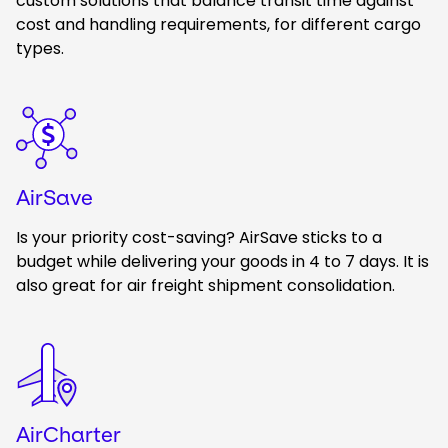
custom solutions that balance transit time against
cost and handling requirements, for different cargo
types.
Keepeek
AirSave
Is your priority cost-saving? AirSave sticks to a
budget while delivering your goods in 4 to 7 days. It is
also great for air freight shipment consolidation.
Keepeek
AirCharter