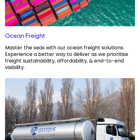
Ocean Freight
Master the seas with our ocean freight solutions.
Experience a better way to deliver as we prioritise
freight sustainability, affordability, & end-to-end
visibility.