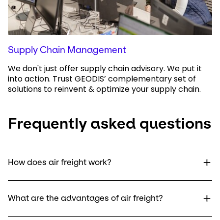
Supply Chain Management
We don't just offer supply chain advisory. We put it
into action. Trust GEODIS’ complementary set of
solutions to reinvent & optimize your supply chain.
Frequently asked questions
How does air freight work?
What are the advantages of air freight?