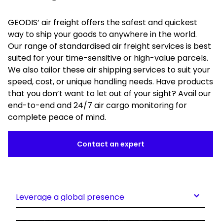
GEODIS’ air freight offers the safest and quickest
way to ship your goods to anywhere in the world.
Our range of standardised air freight services is best
suited for your time-sensitive or high-value parcels.
We also tailor these air shipping services to suit your
speed, cost, or unique handling needs. Have products
that you don’t want to let out of your sight? Avail our
end-to-end and 24/7 air cargo monitoring for
complete peace of mind.
Contact an expert
Leverage a global presence