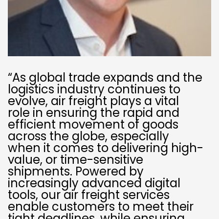
“As global trade expands and the
logistics industry continues to
evolve, air freight plays a vital
role in ensuring the rapid and
efficient movement of goods
across the globe, especially
when it comes to delivering high-
value, or time-sensitive
shipments. Powered by
increasingly advanced digital
tools, our air freight services
enable customers to meet their
tight deadlines, while ensuring