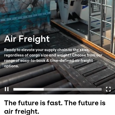
Select your country and language
Ireland - EN
Air Freight
Ready to elevate your supply chain to the skies,
regardless of cargo size and weight? Choose from our
range of easy-to-book & time-defined air freight
options.
The future is fast. The future is
air freight.