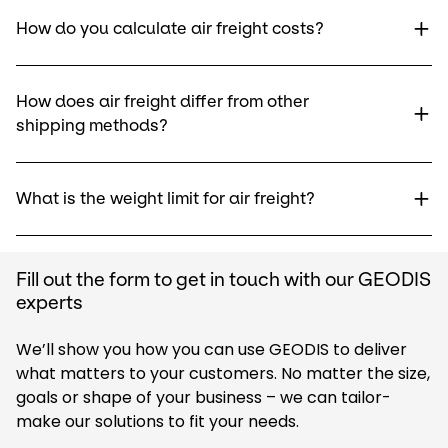
How do you calculate air freight costs?
How does air freight differ from other
shipping methods?
What is the weight limit for air freight?
Fill out the form to get in touch with our GEODIS
experts
We’ll show you how you can use GEODIS to deliver
what matters to your customers. No matter the size,
goals or shape of your business – we can tailor-
make our solutions to fit your needs.