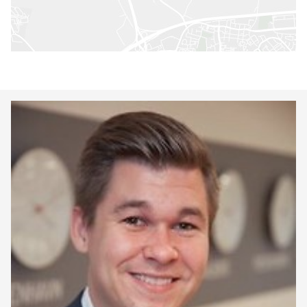
Keepeek