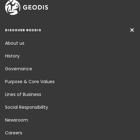
DISCOVER GEODIS
About us
History
Governance
Purpose & Core Values
Lines of Business
Social Responsibility
Newsroom
Careers