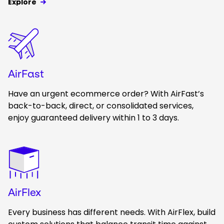
Explore
Keepeek
AirFast
Have an urgent ecommerce order? With AirFast’s
back-to-back, direct, or consolidated services,
enjoy guaranteed delivery within 1 to 3 days.
Keepeek
AirFlex
Every business has different needs. With AirFlex, build