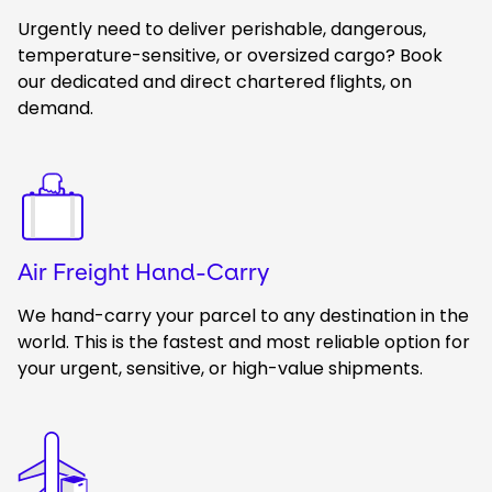
Urgently need to deliver perishable, dangerous,
temperature-sensitive, or oversized cargo? Book
our dedicated and direct chartered flights, on
demand.
Keepeek
Air Freight Hand-Carry
We hand-carry your parcel to any destination in the
world. This is the fastest and most reliable option for
your urgent, sensitive, or high-value shipments.
Keepeek