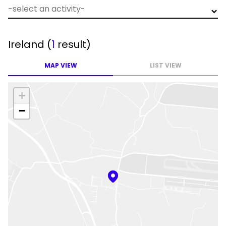
Ireland
(
1
result)
MAP VIEW
LIST VIEW
+
−