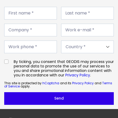
First
Last
name
First name *
name
Last name *
*
*
Company
Work
*
Company *
e-
Work e-mail *
mail
*
Work
Country
phone
Work phone *
*
*
By ticking, you consent that GEODIS may process your
personal data to promote the use of our services to
you and share promotional information content with
you in accordance with our
Privacy Policy
.
This site is protected by
hCaptcha
and its
Privacy Policy
and
Terms
of Service
apply.