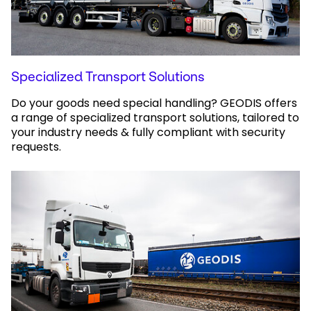
Specialized Transport Solutions
Do your goods need special handling? GEODIS offers
a range of specialized transport solutions, tailored to
your industry needs & fully compliant with security
requests.