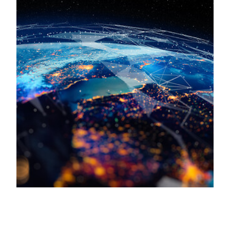
Keepeek