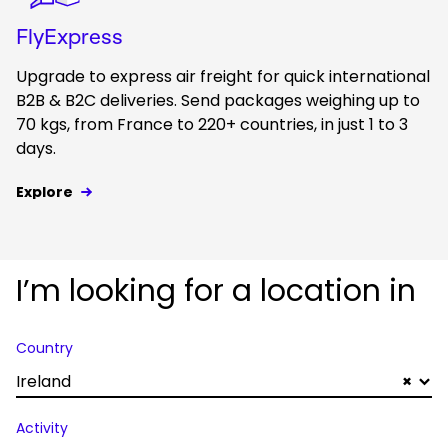
FlyExpress
Upgrade to express air freight for quick international
B2B & B2C deliveries. Send packages weighing up to
70 kgs, from France to 220+ countries, in just 1 to 3
days.
Explore
I’m looking for a location in
Country
Ireland
×
Activity