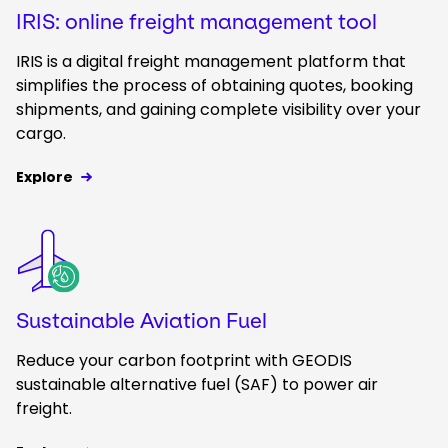
IRIS: online freight management tool
IRIS is a digital freight management platform that
simplifies the process of obtaining quotes, booking
shipments, and gaining complete visibility over your
cargo.
Explore
Keepeek
Sustainable Aviation Fuel
Reduce your carbon footprint with GEODIS
sustainable alternative fuel (SAF) to power air
freight.