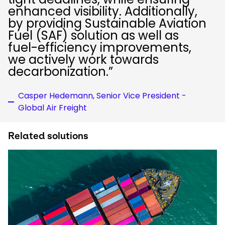
enhanced visibility. Additionally,
by providing Sustainable Aviation
Fuel (SAF) solution as well as
fuel-efficiency improvements,
we actively work towards
decarbonization.”
Casper Hedemann, Senior Vice President -
Global Air Freight
Related solutions