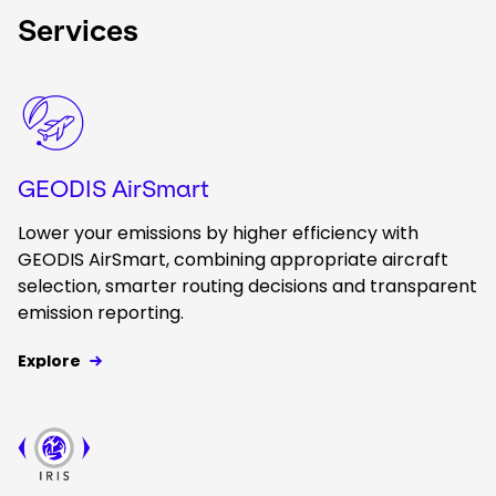
Services
Keepeek
GEODIS AirSmart
Lower your emissions by higher efficiency with
GEODIS AirSmart, combining appropriate aircraft
selection, smarter routing decisions and transparent
emission reporting.
Explore
Keepeek