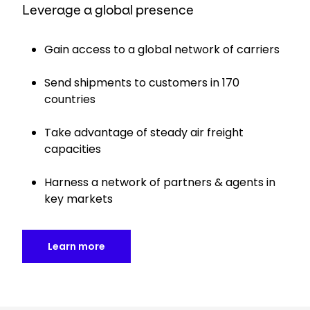
Leverage a global presence
Gain access to a global network of carriers
Send shipments to customers in 170
countries
Take advantage of steady air freight
capacities
Harness a network of partners & agents in
key markets
Learn more