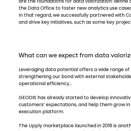
are the foundations for data valorization: define 
the Data Office to foster new analytics use case
In that regard, we successfully partnered with 
and drive key initiatives, such as some key pro
What can we expect from data valoriz
Leveraging data potential offers a wide range o
strengthening our bond with external stakeholder
operational efficiency...
GEODIS has already started to develop innovativ
customers’ expectations, and help them grow i
execution platform.
The Upply marketplace launched in 2018 is anothe