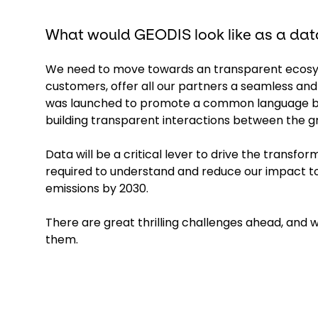
What would GEODIS look like as a data
We need to move towards an transparent ecosyst
customers, offer all our partners a seamless and 
was launched to promote a common language bas
building transparent interactions between the gr
Data will be a critical lever to drive the transfor
required to understand and reduce our impact t
emissions by 2030.
There are great thrilling challenges ahead, and we
them.