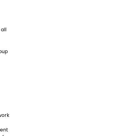
all
roup
work
ment