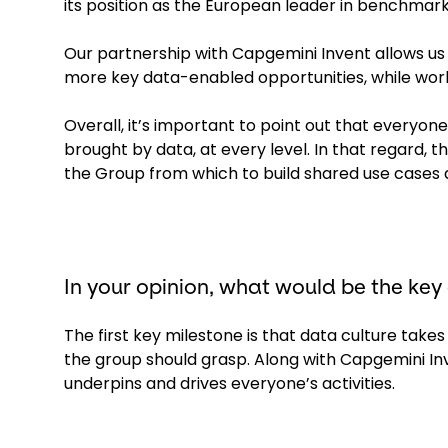
its position as the European leader in benchmar
Our partnership with Capgemini Invent allows us 
more key data-enabled opportunities, while work
Overall, it’s important to point out that everyone
brought by data, at every level. In that regard,
the Group from which to build shared use cases 
In your opinion, what would be the key
The first key milestone is that data culture takes
the group should grasp. Along with Capgemini In
underpins and drives everyone’s activities.