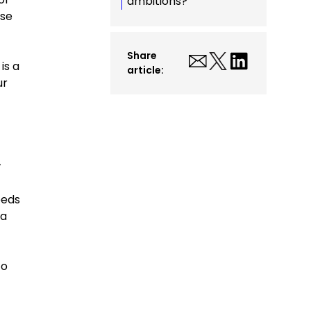
ambitions?
ese
Share
is a
article:
ur
w
eeds
ta
to