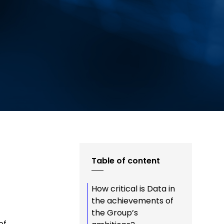
Table of content
How critical is Data in
f
the achievements of
the Group’s
of