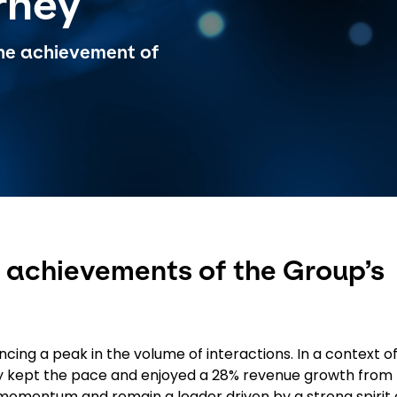
rney
 the achievement of
he achievements of the Group’s
cing a peak in the volume of interactions. In a context o
lly kept the pace and enjoyed a 28% revenue growth from
 momentum and remain a leader driven by a strong spirit 