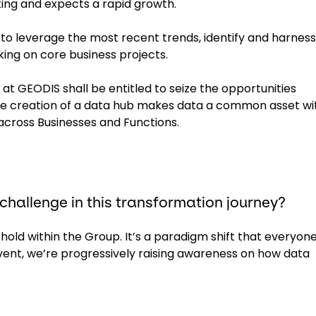
king and expects a rapid growth.
to leverage the most recent trends, identify and harness
ing on core business projects.
 at GEODIS shall be entitled to seize the opportunities
 the creation of a data hub makes data a common asset wi
across Businesses and Functions.
 challenge in this transformation journey?
 hold within the Group. It’s a paradigm shift that everyone
vent, we’re progressively raising awareness on how data