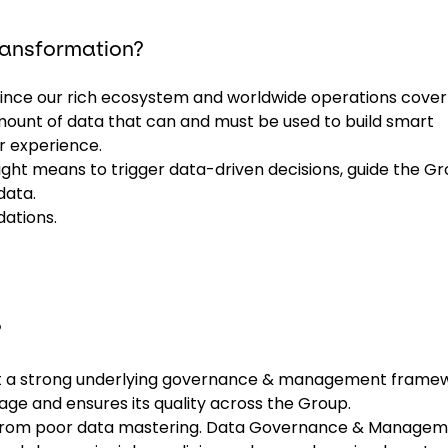
transformation?
 since our rich ecosystem and worldwide operations cover 
mount of data that can and must be used to build smart
r experience.
right means to trigger data-driven decisions, guide the G
data.
dations.
?
out a strong underlying governance & management frame
age and ensures its quality across the Group.
es from poor data mastering. Data Governance & Manage