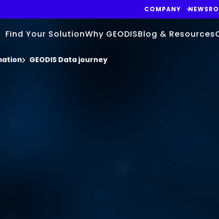
COMPANY
NEWSR
Find Your Solution
Why GEODIS
Blog & Resources
mation
GEODIS Data journey