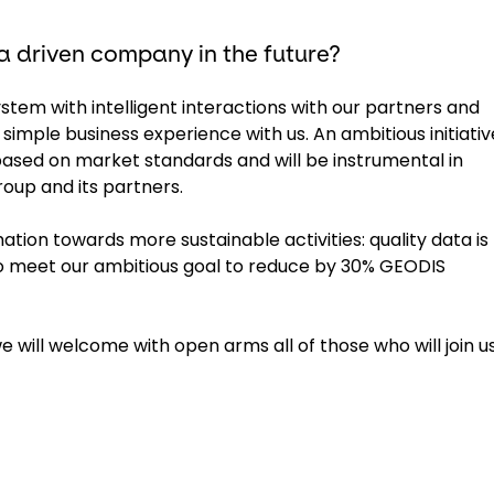
 driven company in the future?
em with intelligent interactions with our partners and
simple business experience with us. An ambitious initiativ
ed on market standards and will be instrumental in
oup and its partners.
mation towards more sustainable activities: quality data is
o meet our ambitious goal to reduce by 30% GEODIS
 will welcome with open arms all of those who will join us