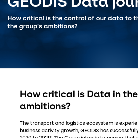
GEODIS Data jou
How critical is the control of our data to
the group's ambitions?
How critical is Data in t
ambitions?
The transport and logistics ecosystem is experien
business activity growth, GEODIS has successfu
2020 to 2021*. The Group intends to pursue that