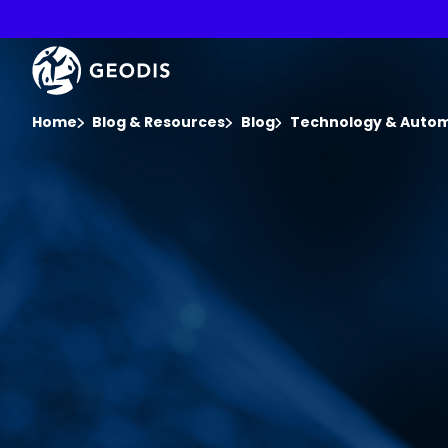
Skip
to
main
Keepeek
content
You are here :
Home
Blog & Resources
Blog
Technology & Auto