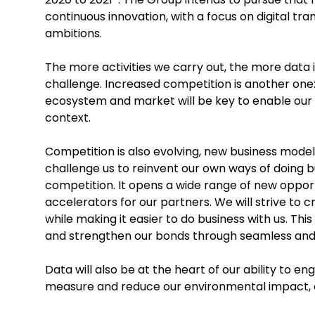
continuous innovation, with a focus on digital tra
ambitions.
The more activities we carry out, the more data 
challenge. Increased competition is another one:
ecosystem and market will be key to enable our 
context.
Competition is also evolving, new business model
challenge us to reinvent our own ways of doing bu
competition. It opens a wide range of new opport
accelerators for our partners. We will strive to 
while making it easier to do business with us. Th
and strengthen our bonds through seamless and i
Data will also be at the heart of our ability to e
measure and reduce our environmental impact, e