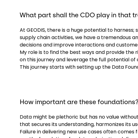
What part shall the CDO play in that 
At GEODIS, there is a huge potential to harness;
supply chain activities, we have a tremendous a
decisions and improve interactions and custome
My role is to find the best ways and provide the 
on this journey and leverage the full potential of 
This journey starts with setting up the Data Foun
How important are these foundations
Data might be plethoric but has no value with
that secures its understanding, harmonizes its us
Failure in delivering new use cases often com