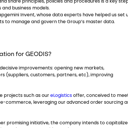
and share principles, policies and procedures is a key step
s and business models.
Capgemini Invent, whose data experts have helped us set 
jects to manage and govern the Group’s master data.
ation for GEODIS?
f decisive improvements: opening new markets,
s (suppliers, customers, partners, etc), improving
e projects such as our
eLogistics
offer, conceived to mee
n e-commerce, leveraging our advanced order sourcing 
r promising initiative, the company intends to capitalize