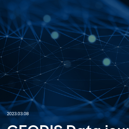
2023.03.08