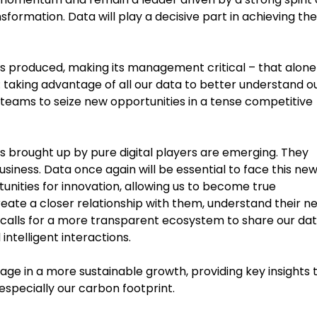
nsformation. Data will play a decisive part in achieving th
is produced, making its management critical – that alone 
 taking advantage of all our data to better understand o
teams to seize new opportunities in a tense competitive
s brought up by pure digital players are emerging. They
siness. Data once again will be essential to face this ne
unities for innovation, allowing us to become true
create a closer relationship with them, understand their n
is calls for a more transparent ecosystem to share our da
ntelligent interactions.
ngage in a more sustainable growth, providing key insights 
specially our carbon footprint.