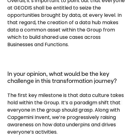
Overall, it’s important to point out that everyone
at GEODIS shall be entitled to seize the
opportunities brought by data, at every level. In
that regard, the creation of a data hub makes
data a common asset within the Group from
which to build shared use cases across
Businesses and Functions.
In your opinion, what would be the key
challenge in this transformation journey?
The first key milestone is that data culture takes
hold within the Group. It’s a paradigm shift that
everyone in the group should grasp. Along with
Capgemini Invent, we’re progressively raising
awareness on how data underpins and drives
everyone’s activities.