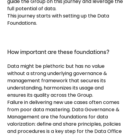
guide the Group on this journey and leverage the
full potential of data.
This journey starts with setting up the Data
Foundations.
How important are these foundations?
Data might be plethoric but has no value
without a strong underlying governance &
management framework that secures its
understanding, harmonizes its usage and
ensures its quality across the Group.
Failure in delivering new use cases often comes
from poor data mastering. Data Governance &
Management are the foundations for data
valorization: define and share principles, policies
and procedures is a key step for the Data Office