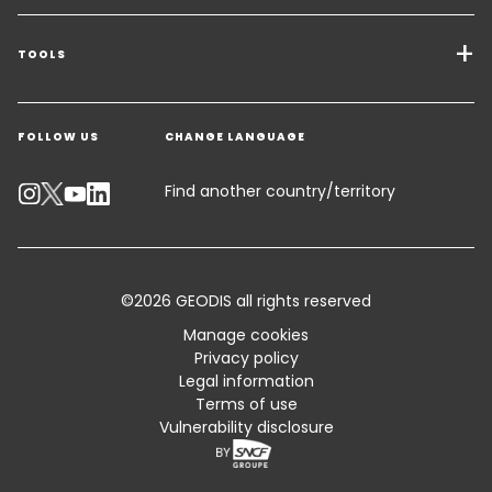
Transport Services
Freight Solutions
TOOLS
Get a quote
Warehousing & Value Added Logistics
FOLLOW US
CHANGE LANGUAGE
Contact an Expert
Industry Solutions
Track your parcel
Find another country/territory
Emissions Calculator
Accessibility
©2026 GEODIS all rights reserved
Customer Advisory
Manage cookies
Privacy policy
Standard Trading Conditions and Certifications
Legal information
Terms of use
Sitemap
Vulnerability disclosure