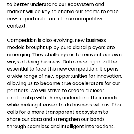
to better understand our ecosystem and
market will be key to enable our teams to seize
new opportunities in a tense competitive
context.
Competition is also evolving, new business
models brought up by pure digital players are
emerging. They challenge us to reinvent our own
ways of doing business. Data once again will be
essential to face this new competition. It opens
a wide range of new opportunities for innovation,
allowing us to become true accelerators for our
partners. We will strive to create a closer
relationship with them, understand their needs
while making it easier to do business with us. This
calls for a more transparent ecosystem to
share our data and strengthen our bonds
through seamless and intelligent interactions.