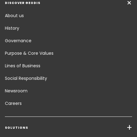
DISCOVER GEODIS
About us
History
Governance
Purpose & Core Values
Lines of Business
Social Responsibility
Newsroom
Careers
SOLUTIONS