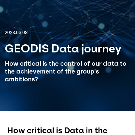
Select your country and language
India - EN
2023.03.08
GEODIS Data journey
How critical is the control of our data to
the achievement of the group's
ambitions?
How critical is Data in the