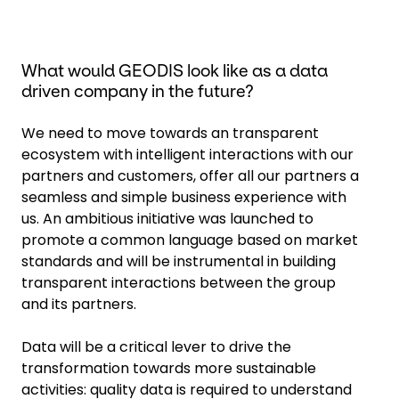
What would GEODIS look like as a data
driven company in the future?
We need to move towards an transparent
ecosystem with intelligent interactions with our
partners and customers, offer all our partners a
seamless and simple business experience with
us. An ambitious initiative was launched to
promote a common language based on market
standards and will be instrumental in building
transparent interactions between the group
and its partners.
Data will be a critical lever to drive the
transformation towards more sustainable
activities: quality data is required to understand