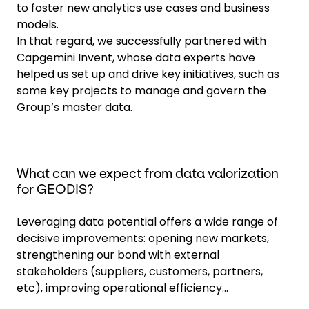
to foster new analytics use cases and business
models.
In that regard, we successfully partnered with
Capgemini Invent, whose data experts have
helped us set up and drive key initiatives, such as
some key projects to manage and govern the
Group’s master data.
What can we expect from data valorization
for GEODIS?
Leveraging data potential offers a wide range of
decisive improvements: opening new markets,
strengthening our bond with external
stakeholders (suppliers, customers, partners,
etc), improving operational efficiency...