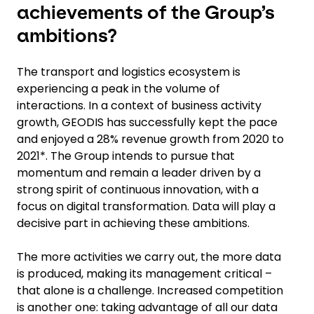
achievements of the Group’s
ambitions?
The transport and logistics ecosystem is
experiencing a peak in the volume of
interactions. In a context of business activity
growth, GEODIS has successfully kept the pace
and enjoyed a 28% revenue growth from 2020 to
2021*. The Group intends to pursue that
momentum and remain a leader driven by a
strong spirit of continuous innovation, with a
focus on digital transformation. Data will play a
decisive part in achieving these ambitions.
The more activities we carry out, the more data
is produced, making its management critical –
that alone is a challenge. Increased competition
is another one: taking advantage of all our data