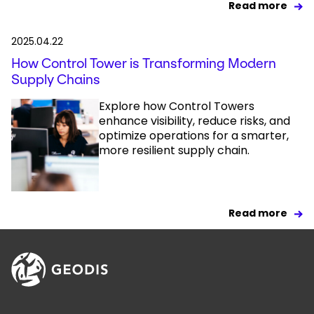
Read more
2025.04.22
How Control Tower is Transforming Modern
Supply Chains
Explore how Control Towers
enhance visibility, reduce risks, and
optimize operations for a smarter,
more resilient supply chain.
Read more