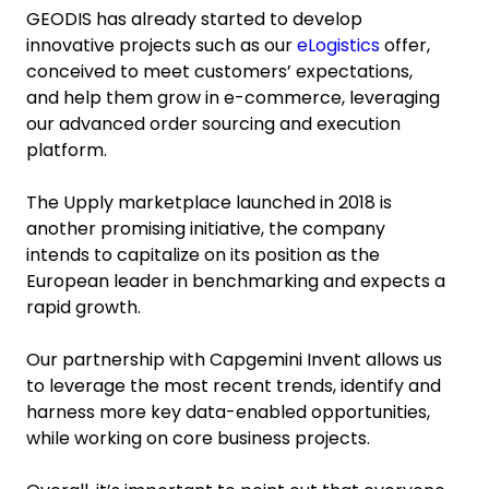
GEODIS has already started to develop
innovative projects such as our
eLogistics
offer,
conceived to meet customers’ expectations,
and help them grow in e-commerce, leveraging
our advanced order sourcing and execution
platform.
The Upply marketplace launched in 2018 is
another promising initiative, the company
intends to capitalize on its position as the
European leader in benchmarking and expects a
rapid growth.
Our partnership with Capgemini Invent allows us
to leverage the most recent trends, identify and
harness more key data-enabled opportunities,
while working on core business projects.