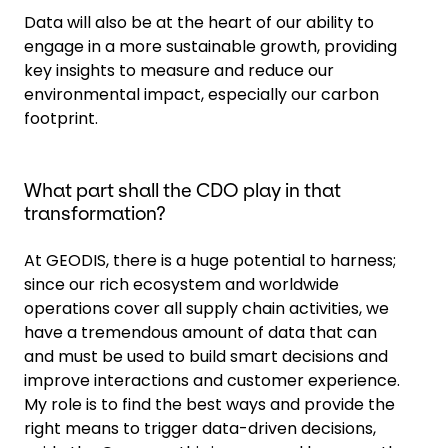
Data will also be at the heart of our ability to
engage in a more sustainable growth, providing
key insights to measure and reduce our
environmental impact, especially our carbon
footprint.
What part shall the CDO play in that
transformation?
At GEODIS, there is a huge potential to harness;
since our rich ecosystem and worldwide
operations cover all supply chain activities, we
have a tremendous amount of data that can
and must be used to build smart decisions and
improve interactions and customer experience.
My role is to find the best ways and provide the
right means to trigger data-driven decisions,