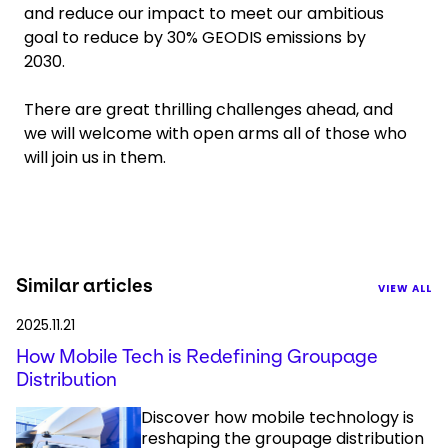
and reduce our impact to meet our ambitious
goal to reduce by 30% GEODIS emissions by
2030.
There are great thrilling challenges ahead, and
we will welcome with open arms all of those who
will join us in them.
Similar articles
VIEW ALL
2025.11.21
How Mobile Tech is Redefining Groupage
Distribution
Discover how mobile technology is
reshaping the groupage distribution