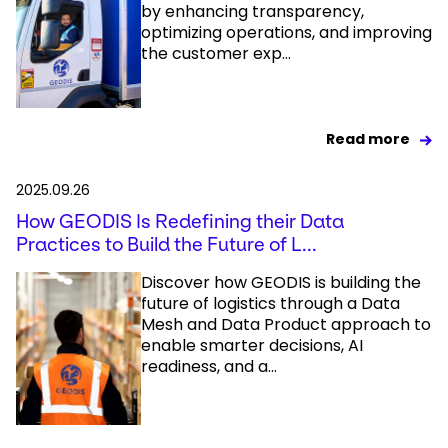
by enhancing transparency,
optimizing operations, and improving
the customer exp...
Read more
2025.09.26
How GEODIS Is Redefining their Data
Practices to Build the Future of L...
Discover how GEODIS is building the
future of logistics through a Data
Mesh and Data Product approach to
enable smarter decisions, AI
readiness, and a...