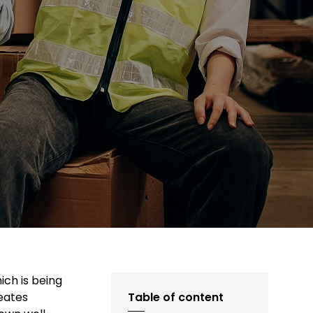
ich is being
eates
Table of content