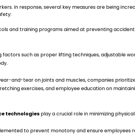
workers. In response, several key measures are being incre
fety:
ocols and training programs aimed at preventing acciden
ing factors such as proper lifting techniques, adjustable wo
ody.
ear-and-tear on joints and muscles, companies prioritiz
tretching exercises, and employee education on maintain
e technologies
play a crucial role in minimizing physical 
plemented to prevent monotony and ensure employees 