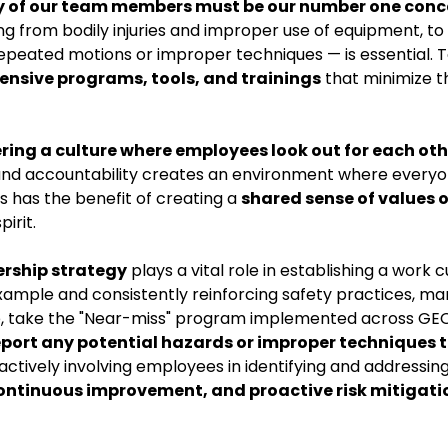
y of our team members must be our number one conc
g from bodily injuries and improper use of equipment, to
epeated motions or improper techniques — is essential. T
hensive programs, tools, and trainings
that minimize t
ering a culture where employees look out for each oth
y and accountability creates an environment where everyo
s has the benefit of creating a
shared sense of values 
irit.
ership strategy
plays a vital role in establishing a work c
 example and consistently reinforcing safety practices, m
ple, take the "Near-miss" program implemented across GE
port any potential hazards or improper techniques 
 actively involving employees in identifying and addressin
ntinuous improvement, and proactive risk mitigati