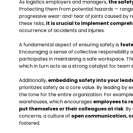
As logistics employers and managers,
the safet
Protecting them from potential hazards — rangin
progressive wear-and-tear of joints caused by r
these risks,
it is crucial to implement compre
occurrence of accidents and injuries.
A fundamental aspect of ensuring safety is
fost
Encouraging a sense of collective responsibilit
participates in maintaining a safe workspace. Thi
which in turn acts as a strong catalyst for team sp
Additionally,
embedding safety into your lead
prioritizes safety as a core value. By leading by
the tone for the entire organization. For exam
warehouses, which encourages
employees to re
put themselves or their colleagues at risk
. By
concerns, a culture of
open communication, co
fostered.