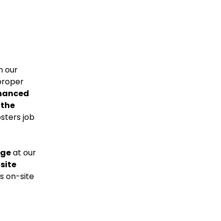
n our
proper
hanced
 the
sters job
dge
at our
 site
s on-site