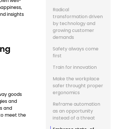
own well-
happiness,
Radical
nd insights
transformation driven
by technology and
growing customer
demands
ing
Safety always come
first
Train for innovation
Make the workplace
safer throught proper
ergonomics
 way goods
gies and
Reframe automation
s and
as an opportunity
to meet the
instead of a threat