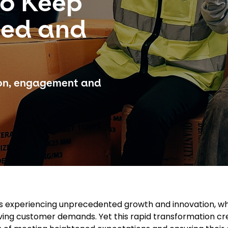
to Keep
ged and
ion, engagement and
r is experiencing unprecedented growth and innovation, wh
ing customer demands. Yet this rapid transformation cr