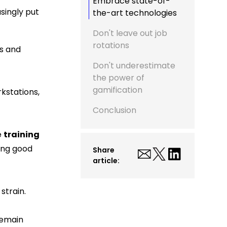
Embrace state-of-
asingly put
the-art technologies
Don't leave out job
rotations
ts and
Don't underestimate
the power of
gamification
rkstations,
Conclusion
e
training
ing good
Share
article:
strain.
remain