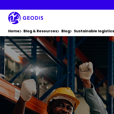
Skip
to
main
content
You are here :
Home
Blog & Resources
Blog
Sustainable logisti
Keepeek