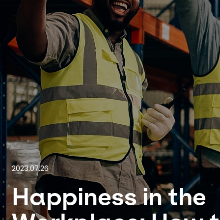
2023.07.26
Happiness in the