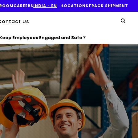
ROOM
CAREERS
INDIA - EN
LOCATIONS
TRACK SHIPMENT
Yo
Contact Us
Sear
 Keep Employees Engaged and Safe ?