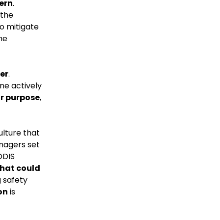
ern
.
 the
o mitigate
he
er
.
ne actively
or purpose
,
ulture that
anagers set
ODIS
that could
g safety
on
is