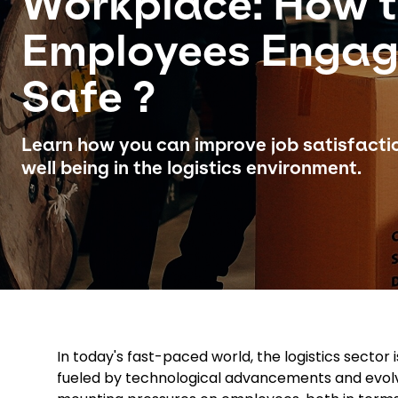
Workplace: How 
Employees Enga
Safe ?
Learn how you can improve job satisfact
well being in the logistics environment.
In today's fast-paced world, the logistics secto
fueled by technological advancements and evolv