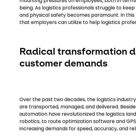
mounting pressures on employees, both in terms
being. As logistics professionals struggle to kee
and physical safety becomes paramount. In this bl
that employers can utilize to help logistics profes
Radical transformation d
customer demands
Over the past two decades, the logistics indust
are transported, managed, and delivered. Besi
automation have revolutionized the logistics
robotics, to route optimization software and G
increasing demands for speed, accuracy, and relia