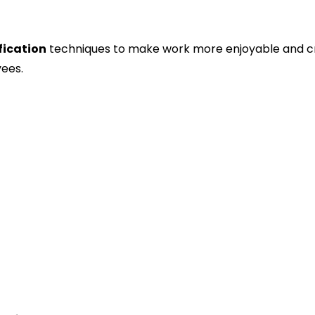
ication
techniques to make work more enjoyable and c
ees.