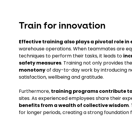
Train for innovation
Effective training also plays a pivotal role 
warehouse operations. When teammates are equip
techniques to perform their tasks, it leads to
inc
safety measures
. Training not only provides th
monotony
of day-to-day work by introducing ne
satisfaction, wellbeing and gratitude.
Furthermore,
training programs contribute to
sites. As experienced employees share their exp
benefits from a wealth of collective wisdom
.
for longer periods, creating a strong foundation 