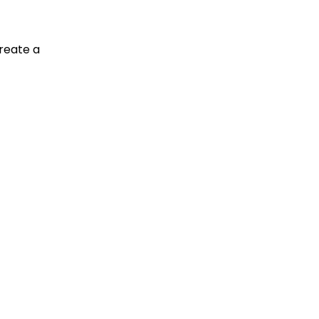
reate a