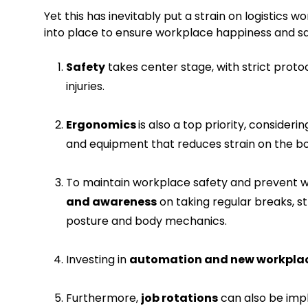
Yet this has inevitably put a strain on logistics 
into place to ensure workplace happiness and sa
Safety
takes center stage, with strict prot
injuries.
Ergonomics
is also a top priority, consider
and equipment that reduces strain on the b
To maintain workplace safety and prevent w
and awareness
on taking regular breaks, s
posture and body mechanics.
Investing in
automation and new workplac
Furthermore,
job rotations
can also be im