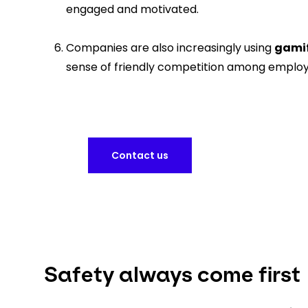
engaged and motivated.
Companies are also increasingly using
gamif
sense of friendly competition among employ
Contact us
Safety always come first