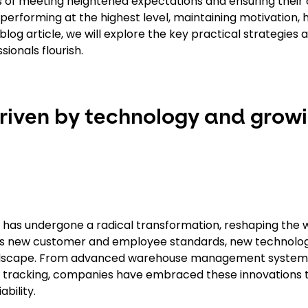
 of meeting heightened expectations and ensuring their 
p performing at the highest level, maintaining motivation, 
og article, we will explore the key practical strategies a
sionals flourish.
riven by technology and grow
ry has undergone a radical transformation, reshaping the
des new customer and employee standards, new technolo
 landscape. From advanced warehouse management system
PS tracking, companies have embraced these innovations 
bility.