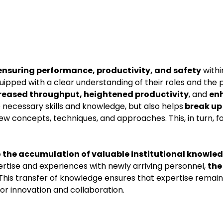
in ensuring performance, productivity, and safety
withi
ped with a clear understanding of their roles and the 
reased throughput, heightened productivity
, and
en
e necessary skills and knowledge, but also helps
break up
w concepts, techniques, and approaches. This, in turn, fo
 the accumulation of valuable institutional knowle
ertise and experiences with newly arriving personnel,
the
 This transfer of knowledge ensures that expertise remain
for innovation and collaboration.