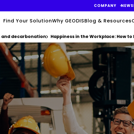
COMPANY
NEWS
Find Your Solution
Why GEODIS
Blog & Resources
cs and decarbonation
Happiness in the Workplace: How to