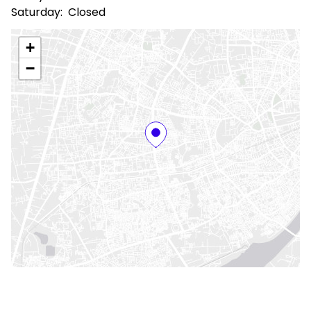
Saturday:
Closed
+
−