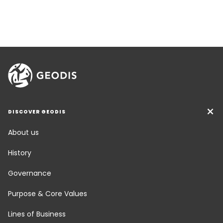
DISCOVER GEODIS
About us
History
Governance
Purpose & Core Values
Lines of Business