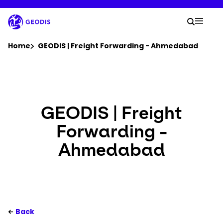
Skip
to
Your 
main
Search
Mobil
content
You are here :
Home
GEODIS | Freight Forwarding - Ahmedabad
Company
Newsroom
GEODIS | Freight
Forwarding -
Careers
Ahmedabad
Locations
Track Shipment
Back