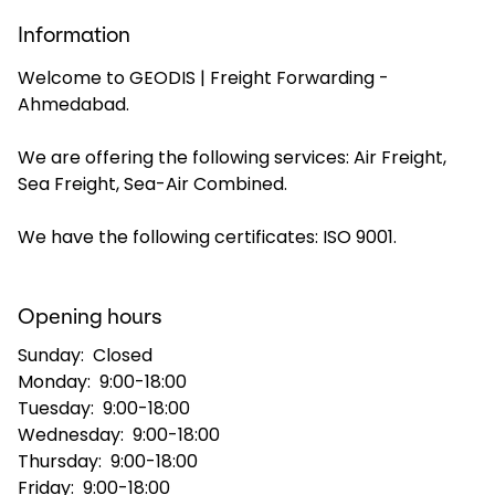
Information
Select your country and language
Welcome to GEODIS | Freight Forwarding -
Ahmedabad.
India - EN
We are offering the following services: Air Freight,
Sea Freight, Sea-Air Combined.
We have the following certificates: ISO 9001.
Opening hours
Sunday:
Closed
Monday:
9:00-18:00
Tuesday:
9:00-18:00
Wednesday:
9:00-18:00
Thursday:
9:00-18:00
Friday:
9:00-18:00