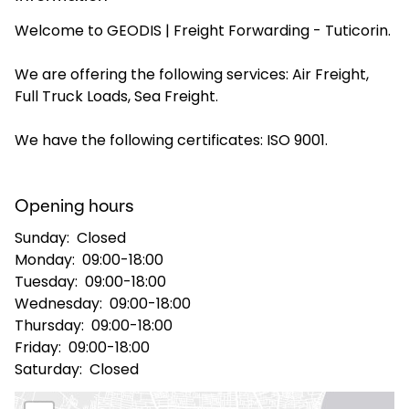
Welcome to GEODIS | Freight Forwarding - Tuticorin.
Select your country and language
We are offering the following services: Air Freight,
India - EN
Full Truck Loads, Sea Freight.
We have the following certificates: ISO 9001.
Opening hours
Sunday:
Closed
Monday:
09:00-18:00
Tuesday:
09:00-18:00
Wednesday:
09:00-18:00
Thursday:
09:00-18:00
Friday:
09:00-18:00
Saturday:
Closed