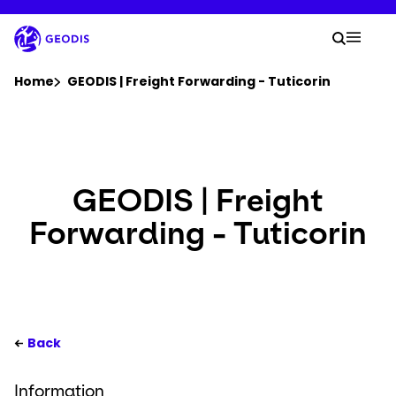
Skip
to
Your 
main
Search
Mobil
content
You are here :
Home
GEODIS | Freight Forwarding - Tuticorin
Company
Newsroom
GEODIS | Freight
Forwarding - Tuticorin
Careers
Locations
Track Shipment
Back
Information