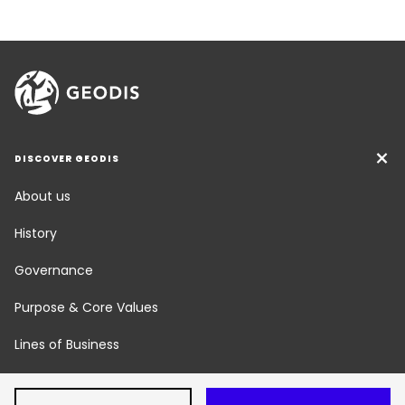
DISCOVER GEODIS
About us
History
Governance
Purpose & Core Values
Lines of Business
Social Responsibility