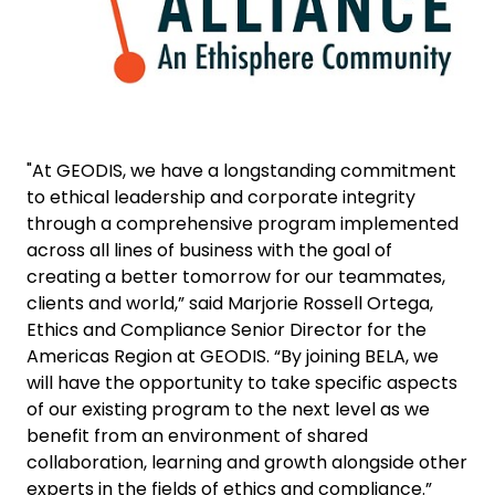
"At GEODIS, we have a longstanding commitment
to ethical leadership and corporate integrity
through a comprehensive program implemented
across all lines of business with the goal of
creating a better tomorrow for our teammates,
clients and world,” said Marjorie Rossell Ortega,
Ethics and Compliance Senior Director for the
Americas Region at GEODIS. “By joining BELA, we
will have the opportunity to take specific aspects
of our existing program to the next level as we
benefit from an environment of shared
collaboration, learning and growth alongside other
experts in the fields of ethics and compliance.”