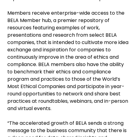
Members receive enterprise-wide access to the
BELA Member hub, a premier repository of
resources featuring examples of work,
presentations and research from select BELA
companies, that is intended to cultivate more idea
exchange and inspiration for companies to
continuously improve in the area of ethics and
compliance. BELA members also have the ability
to benchmark their ethics and compliance
program and practices to those of the World’s
Most Ethical Companies and participate in year-
round opportunities to network and share best
practices at roundtables, webinars, and in-person
and virtual events.
“The accelerated growth of BELA sends a strong
message to the business community that there is