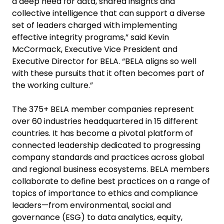
a deep need for data, shared insights and
collective intelligence that can support a diverse
set of leaders charged with implementing
effective integrity programs,” said Kevin
McCormack, Executive Vice President and
Executive Director for BELA. “BELA aligns so well
with these pursuits that it often becomes part of
the working culture.”
The 375+ BELA member companies represent
over 60 industries headquartered in 15 different
countries. It has become a pivotal platform of
connected leadership dedicated to progressing
company standards and practices across global
and regional business ecosystems. BELA members
collaborate to define best practices on a range of
topics of importance to ethics and compliance
leaders—from environmental, social and
governance (ESG) to data analytics, equity,