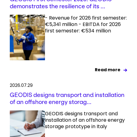
demonstrates the resilience of its ...
- Revenue for 2026 first semester:
€5,341 million - EBITDA for 2026
first semester: €534 million
Read more
2026.07.29
GEODIS designs transport and installation
of an offshore energy storag...
GEODIS designs transport and
installation of an offshore energy
storage prototype in Italy