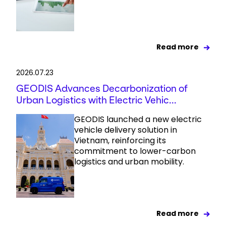
Read more
2026.07.23
GEODIS Advances Decarbonization of
Urban Logistics with Electric Vehic...
GEODIS launched a new electric
vehicle delivery solution in
Vietnam, reinforcing its
commitment to lower-carbon
logistics and urban mobility.
Read more