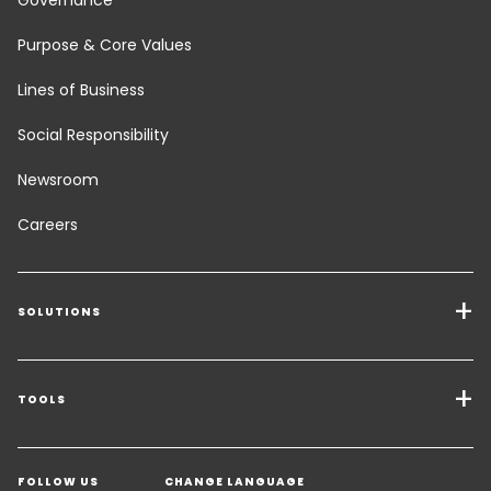
Purpose & Core Values
Lines of Business
Social Responsibility
Newsroom
Careers
SOLUTIONS
Transport Services
Freight Solutions
TOOLS
Get a quote
Warehousing & Value Added Logistics
FOLLOW US
CHANGE LANGUAGE
Contact an Expert