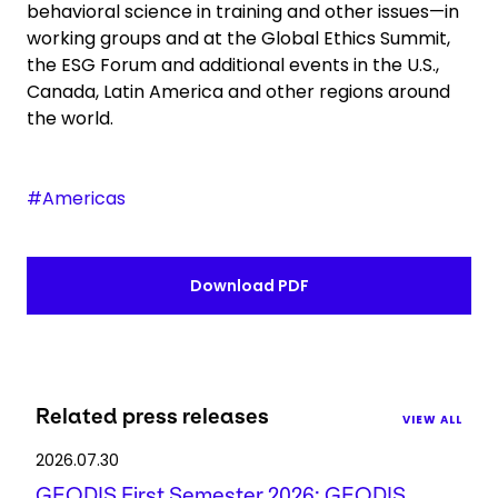
behavioral science in training and other issues—in
working groups and at the Global Ethics Summit,
the ESG Forum and additional events in the U.S.,
Canada, Latin America and other regions around
the world.
#Americas
Download PDF
Related press releases
VIEW ALL
2026.07.30
GEODIS First Semester 2026: GEODIS