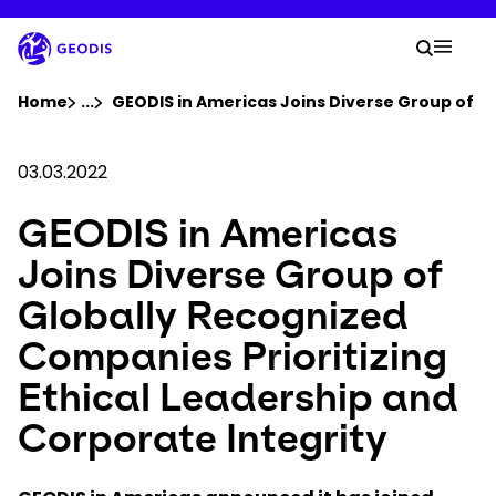
Skip
to
Your 
main
Search
Mobil
content
You are here :
Home
...
Show all breadcrumb elements
GEODIS in Americas Joins Diverse Group of Gl
Company
03.03.2022
GEODIS in Americas
Newsroom
Joins Diverse Group of
Careers
Globally Recognized
Companies Prioritizing
Locations
Ethical Leadership and
Track Shipment
Corporate Integrity