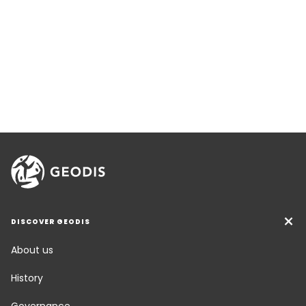
DISCOVER GEODIS
About us
History
Governance