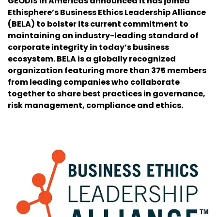
GEODIS in Americas announced it has joined
Ethisphere’s Business Ethics Leadership Alliance
(BELA) to bolster its current commitment to
Select your country and language
maintaining an industry-leading standard of
corporate integrity in today’s business
India - EN
ecosystem. BELA is a globally recognized
organization featuring more than 375 members
from leading companies who collaborate
together to share best practices in governance,
risk management, compliance and ethics.
Keepeek