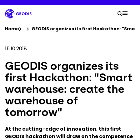
Skip
to
Your 
main
Search
Mobil
content
You are here :
Home
...
Show all breadcrumb elements
GEODIS organizes its first Hackathon: "Sma
Company
15.10.2018
GEODIS organizes its
Newsroom
first Hackathon: "Smart
Careers
warehouse: create the
warehouse of
Locations
tomorrow"
Track Shipment
At the cutting-edge of innovation, this first
GEODIS hackathon will draw on the competence