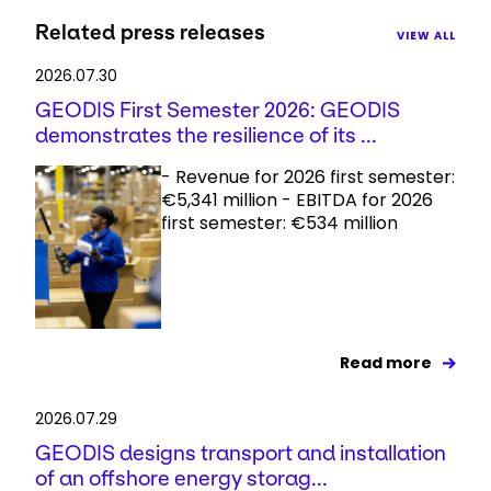
Related press releases
VIEW ALL
2026.07.30
GEODIS First Semester 2026: GEODIS
demonstrates the resilience of its ...
- Revenue for 2026 first semester:
€5,341 million - EBITDA for 2026
first semester: €534 million
Read more
2026.07.29
GEODIS designs transport and installation
of an offshore energy storag...