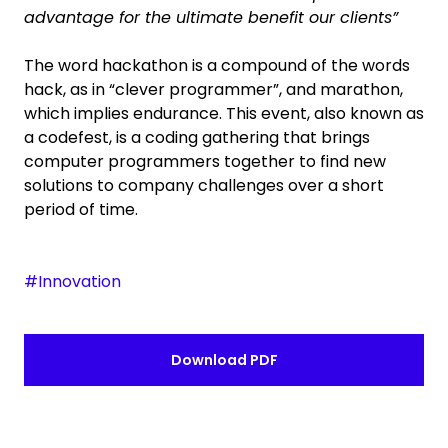
advantage for the ultimate benefit our clients”
The word hackathon is a compound of the words
hack, as in “clever programmer”, and marathon,
which implies endurance. This event, also known as
a codefest, is a coding gathering that brings
computer programmers together to find new
solutions to company challenges over a short
period of time.
#Innovation
Download PDF