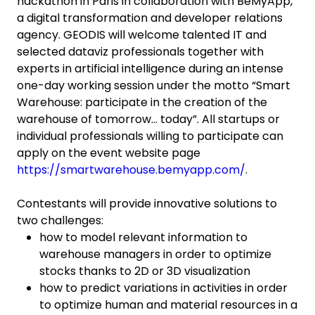
hackathon in Paris in collaboration with BeMyApp,
a digital transformation and developer relations
agency. GEODIS will welcome talented IT and
selected dataviz professionals together with
experts in artificial intelligence during an intense
one-day working session under the motto “Smart
Warehouse: participate in the creation of the
warehouse of tomorrow… today”. All startups or
individual professionals willing to participate can
apply on the event website page
https://smartwarehouse.bemyapp.com/
.
Contestants will provide innovative solutions to
two challenges:
how to model relevant information to
warehouse managers in order to optimize
stocks thanks to 2D or 3D visualization
how to predict variations in activities in order
to optimize human and material resources in a