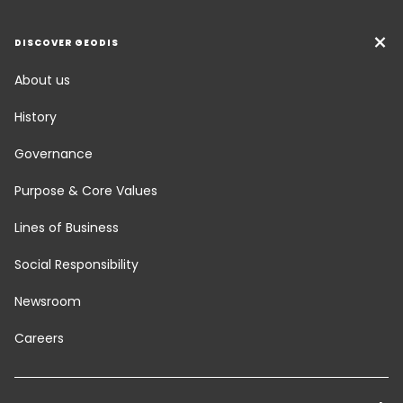
DISCOVER GEODIS
About us
History
Governance
Purpose & Core Values
Lines of Business
Social Responsibility
Newsroom
Careers