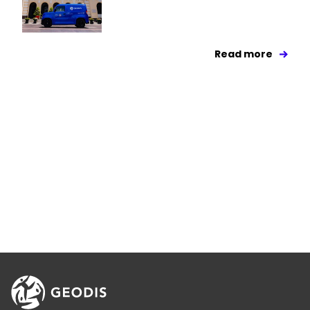
Read more