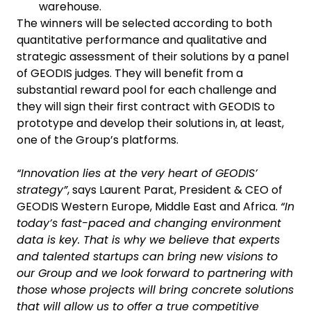
warehouse.
The winners will be selected according to both
quantitative performance and qualitative and
strategic assessment of their solutions by a panel
of GEODIS judges. They will benefit from a
substantial reward pool for each challenge and
they will sign their first contract with GEODIS to
prototype and develop their solutions in, at least,
one of the Group’s platforms.
“Innovation lies at the very heart of GEODIS’
strategy”
, says Laurent Parat, President & CEO of
GEODIS Western Europe, Middle East and Africa.
“In
today’s fast-paced and changing environment
data is key. That is why we believe that experts
and talented startups can bring new visions to
our Group and we look forward to partnering with
those whose projects will bring concrete solutions
that will allow us to offer a true competitive