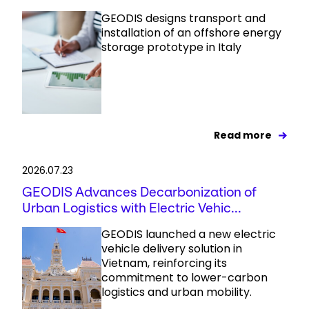
GEODIS designs transport and
installation of an offshore energy
storage prototype in Italy
Read more
2026.07.23
GEODIS Advances Decarbonization of
Urban Logistics with Electric Vehic...
GEODIS launched a new electric
vehicle delivery solution in
Vietnam, reinforcing its
commitment to lower-carbon
logistics and urban mobility.