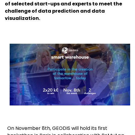
of selected start-ups and experts to meet the
challenge of data prediction and data
Select your country and language
visualization.
India - EN
Keepeek
On November 8th, GEODIS will hold its first