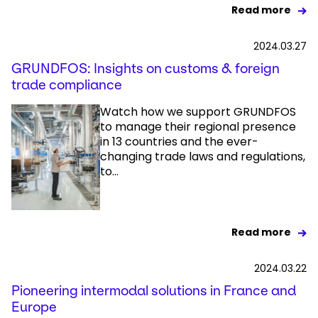
Read more
2024.03.27
GRUNDFOS: Insights on customs & foreign
trade compliance
Watch how we support GRUNDFOS
to manage their regional presence
in 13 countries and the ever-
changing trade laws and regulations,
to...
Read more
2024.03.22
Pioneering intermodal solutions in France and
Europe