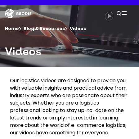
Skip
to
Keepeek
Your 
main
Search
Mobil
content
You are here :
Home
Blog & Resources
Videos
Company
Videos
Newsroom
Our logistics videos are designed to provide you
Careers
with valuable insights and practical advice from
industry experts who are passionate about their
Locations
subjects. Whether you are a logistics
professional looking to stay up-to-date on the
latest trends or simply interested in learning
Track Shipment
more about the world of e-commerce logistics,
our videos have something for everyone.