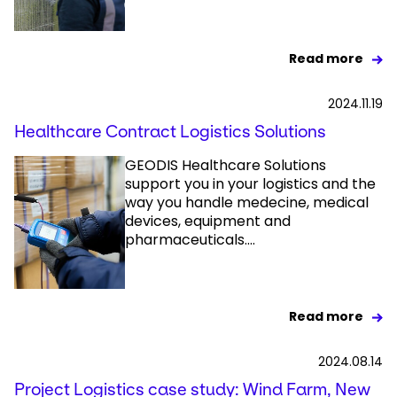
Read more
2024.11.19
Healthcare Contract Logistics Solutions
GEODIS Healthcare Solutions
support you in your logistics and the
way you handle medecine, medical
devices, equipment and
pharmaceuticals....
Read more
2024.08.14
Project Logistics case study: Wind Farm, New