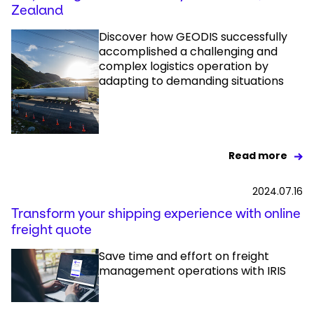
Zealand
Discover how GEODIS successfully
accomplished a challenging and
complex logistics operation by
adapting to demanding situations
Read more
2024.07.16
Transform your shipping experience with online
freight quote
Save time and effort on freight
management operations with IRIS