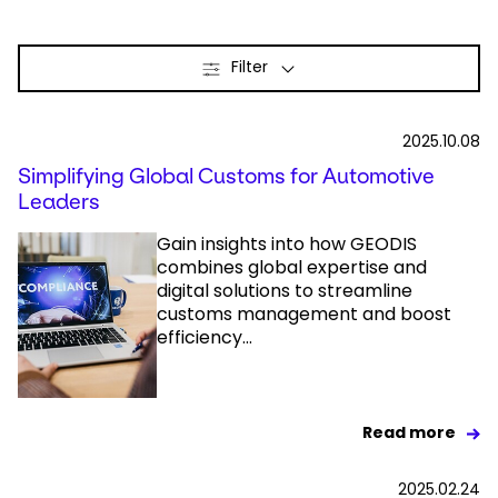
Select your country and language
Filter
Japan - EN
2025.10.08
Simplifying Global Customs for Automotive
Leaders
Gain insights into how GEODIS
combines global expertise and
digital solutions to streamline
customs management and boost
efficiency...
Read more
2025.02.24