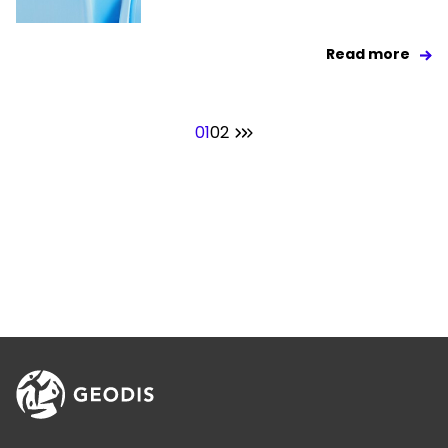
Read more
01
02