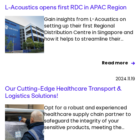
L-Acoustics opens first RDC in APAC Region
Gain insights from L-Acoustics on
setting up their first Regional
Distribution Centre in Singapore and
how it helps to streamline their...
Read more
2024.11.19
Our Cutting-Edge Healthcare Transport &
Logistics Solutions!
Opt for a robust and experienced
healthcare supply chain partner to
safeguard the integrity of your
sensitive products, meeting the...