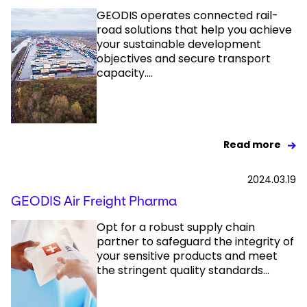
GEODIS operates connected rail-
road solutions that help you achieve
your sustainable development
objectives and secure transport
capacity....
Read more
2024.03.19
GEODIS Air Freight Pharma
Opt for a robust supply chain
partner to safeguard the integrity of
your sensitive products and meet
the stringent quality standards...