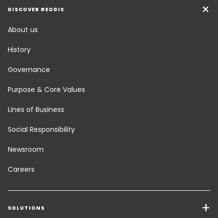
DISCOVER GEODIS
About us
History
Governance
Purpose & Core Values
Lines of Business
Social Responsibility
Newsroom
Careers
SOLUTIONS