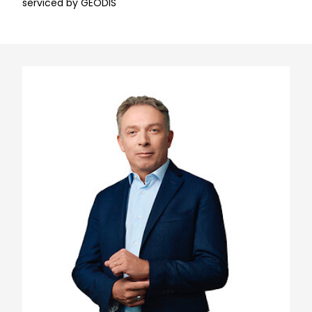
serviced by GEODIS
Keepeek