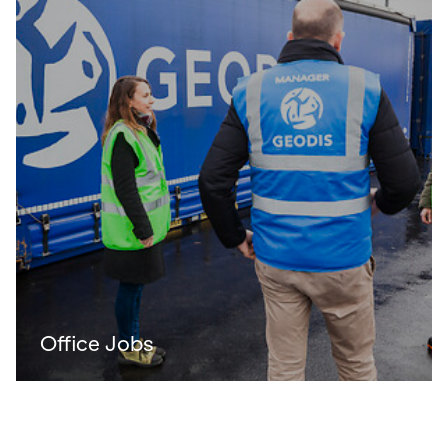
Office Jobs