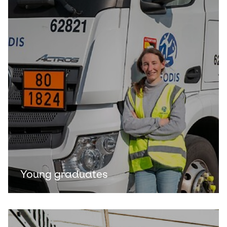
Young graduates
Keepeek