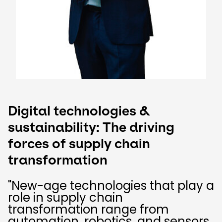
Digital technologies &
sustainability: The driving
forces of supply chain
transformation ​
"New-age technologies that play a
role in supply chain
transformation range from
automation, robotics, and sensors