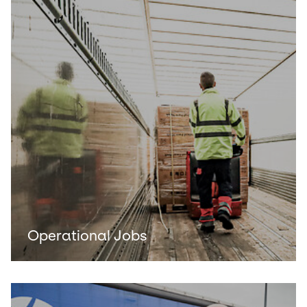
Operational Jobs
Keepeek