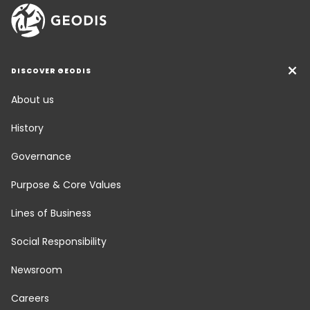
DISCOVER GEODIS
About us
History
Governance
Purpose & Core Values
Lines of Business
Social Responsibility
Newsroom
Careers