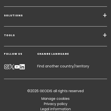
SOLUTIONS
Transport Services
Freight Solutions
TOOLS
Get a quote
Warehousing & Value Added Logistics
FOLLOW US
CHANGE LANGUAGE
Contact an Expert
Industry Solutions
Track your parcel
Find another country/territory
Emissions Calculator
Accessibility
©2026 GEODIS all rights reserved
Customer Advisory
Manage cookies
Privacy policy
Standard Trading Conditions and Certifications
Legal information