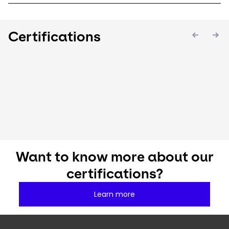
Certifications
Keepeek
Keepeek
Keepee
Want to know more about our
certifications?
Learn more