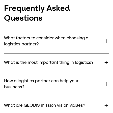
Frequently Asked
Questions
What factors to consider when choosing a
logistics partner?
What is the most important thing in logistics?
How a logistics partner can help your
business?
What are GEODIS mission vision values?