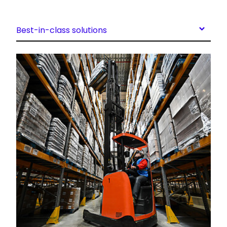
Best-in-class solutions
Keepeek