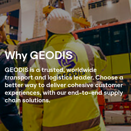
Select your country and language
Japan - EN
Why GEODIS
GEODIS is a trusted, worldwide
transport and logistics leader. Choose a
better way to deliver cohesive customer
experiences, with our end-to-end supply
chain solutions.