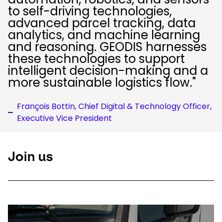
to self-driving technologies,
advanced parcel tracking, data
analytics, and machine learning
and reasoning. GEODIS harnesses
these technologies to support
intelligent decision-making and a
more sustainable logistics flow."
François Bottin, Chief Digital & Technology Officer,
Executive Vice President
Join us
Keepeek