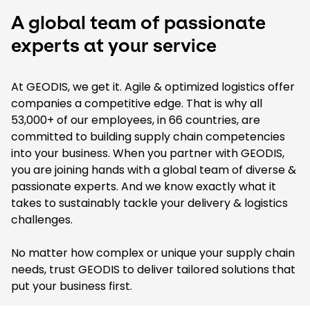
A global team of passionate
experts at your service
At GEODIS, we get it. Agile & optimized logistics offer
companies a competitive edge. That is why all
53,000+ of our employees, in 66 countries, are
committed to building supply chain competencies
into your business. When you partner with GEODIS,
you are joining hands with a global team of diverse &
passionate experts. And we know exactly what it
takes to sustainably tackle your delivery & logistics
challenges.
No matter how complex or unique your supply chain
needs, trust GEODIS to deliver tailored solutions that
put your business first.