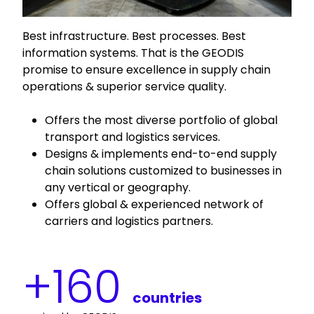
Best infrastructure. Best processes. Best
information systems. That is the GEODIS
promise to ensure excellence in supply chain
operations & superior service quality.
Offers the most diverse portfolio of global
transport and logistics services.
Designs & implements end-to-end supply
chain solutions customized to businesses in
any vertical or geography.
Offers global & experienced network of
carriers and logistics partners.
+
160
countries