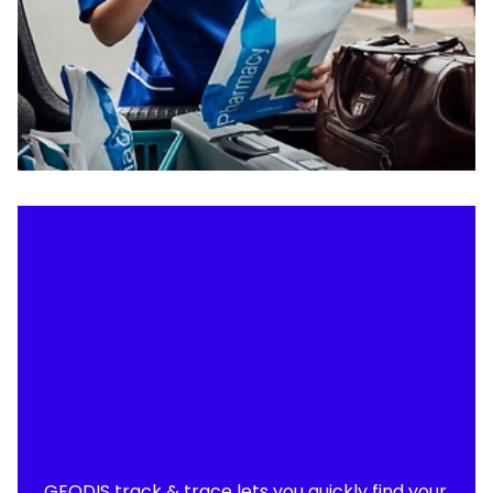
GEODIS track & trace lets you quickly find your