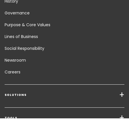
History
Governance
Purpose & Core Values
Lines of Business
Social Responsibility
Newsroom
Careers
SOLUTIONS
Transport Services
Freight Solutions
TOOLS