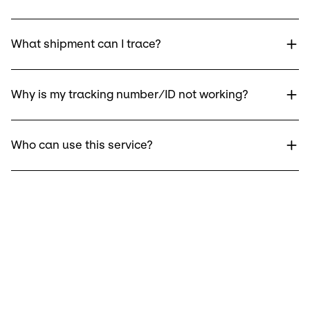
What shipment can I trace?
Why is my tracking number/ID not working?
Who can use this service?