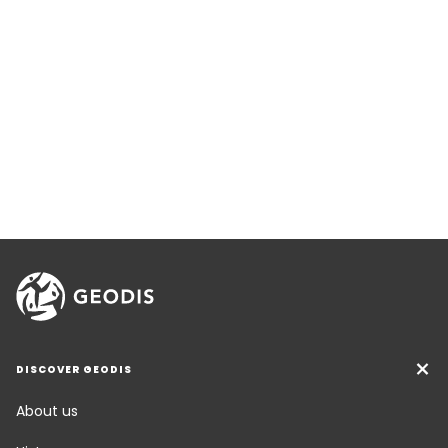
DISCOVER GEODIS
About us