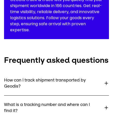
shipment worldwide in 166 countries. Get real-
time visibility, reliable delivery, and innovative
logistics solutions. Follow your goods every
step, ensuring safe arrival with proven
expertise.
Frequently asked questions
How can I track shipment transported by
Geodis?
What is a tracking number and where can I
find it?