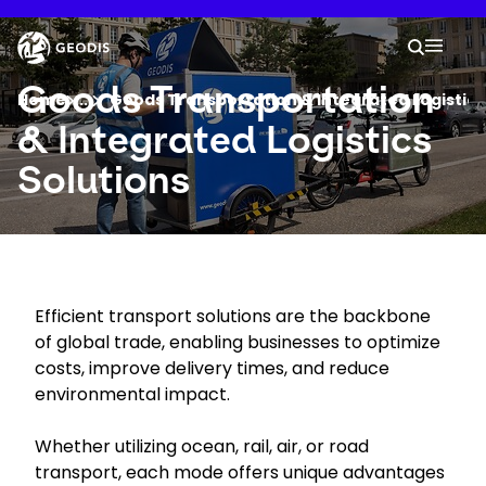
Skip
to
Keepeek
Your 
main
Search
Mobil
content
You are here :
Goods Transportation
Home
...
Show all breadcrumb elements
Goods Transportation & Integrated Logistics
& Integrated Logistics
Company
Solutions
Newsroom
Careers
Efficient transport solutions are the backbone
of global trade, enabling businesses to optimize
Locations
costs, improve delivery times, and reduce
environmental impact.
Track Shipment
Whether utilizing ocean, rail, air, or road
transport, each mode offers unique advantages