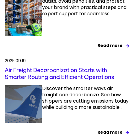
audits, avoid penalties, and protect
your brand with practical steps and
expert support for seamless...
Read more
2025.09.19
Air Freight Decarbonization Starts with
Smarter Routing and Efficient Operations
Discover the smarter ways air
freight can decarbonize. See how
shippers are cutting emissions today
while building a more sustainable...
Read more