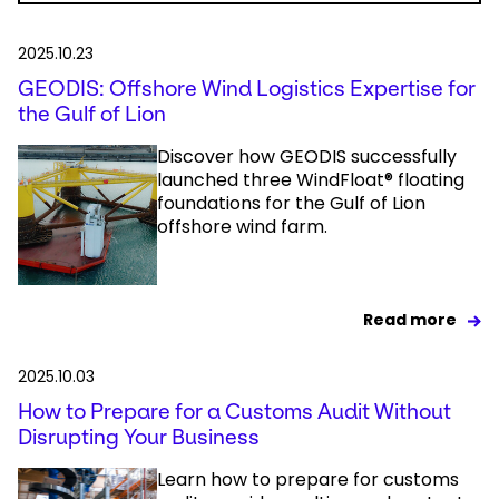
2025.10.23
GEODIS: Offshore Wind Logistics Expertise for
the Gulf of Lion
Discover how GEODIS successfully
launched three WindFloat® floating
foundations for the Gulf of Lion
offshore wind farm.
Read more
2025.10.03
How to Prepare for a Customs Audit Without
Disrupting Your Business
Learn how to prepare for customs