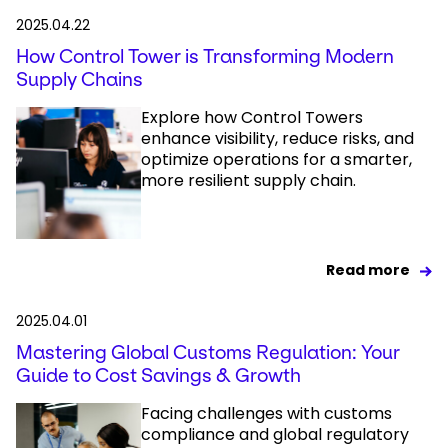
2025.04.22
How Control Tower is Transforming Modern
Supply Chains
Explore how Control Towers
enhance visibility, reduce risks, and
optimize operations for a smarter,
more resilient supply chain.
Read more
2025.04.01
Mastering Global Customs Regulation: Your
Guide to Cost Savings & Growth
Facing challenges with customs
compliance and global regulatory