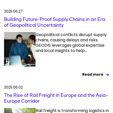
2025.06.27
Building Future-Proof Supply Chains in an Era
of Geopolitical Uncertainty
Geopolitical conflicts disrupt supply
chains, causing delays and risks.
GEODIS leverages global expertise
and local insights to help...
Read more
2025.06.02
The Rise of Rail Freight in Europe and the Asia-
Europe Corridor
Rail freight is transforming logistics in