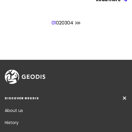
01
02
03
04
DISCOVER GEODIS
About us
History