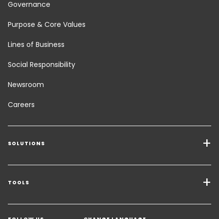
Governance
Purpose & Core Values
Lines of Business
Social Responsibility
Newsroom
Careers
SOLUTIONS
Transport Services
Freight Solutions
TOOLS
Get a quote
Warehousing & Value Added Logistics