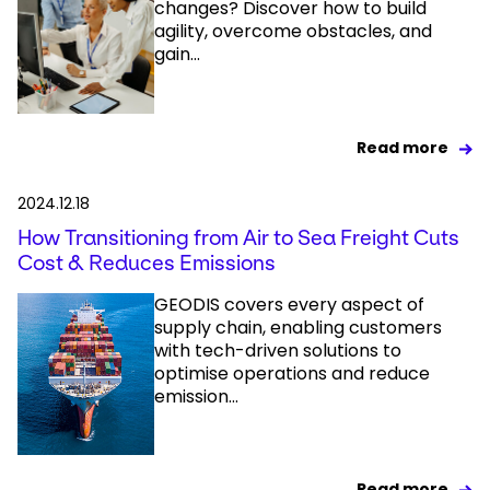
changes? Discover how to build
agility, overcome obstacles, and
gain...
Read more
2024.12.18
How Transitioning from Air to Sea Freight Cuts
Cost & Reduces Emissions
GEODIS covers every aspect of
supply chain, enabling customers
with tech-driven solutions to
optimise operations and reduce
emission...
Read more