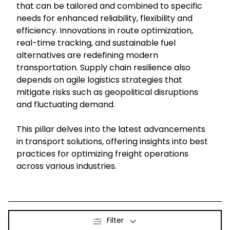
that can be tailored and combined to specific
needs for enhanced reliability, flexibility and
Select your country and language
efficiency. Innovations in route optimization,
real-time tracking, and sustainable fuel
South Korea - EN
alternatives are redefining modern
transportation. Supply chain resilience also
depends on agile logistics strategies that
mitigate risks such as geopolitical disruptions
and fluctuating demand.
This pillar delves into the latest advancements
in transport solutions, offering insights into best
practices for optimizing freight operations
across various industries.
Filter