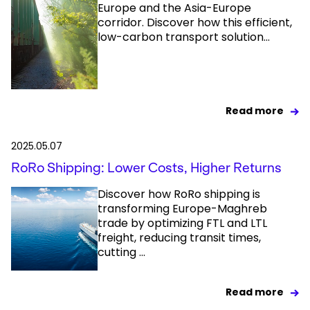
Europe and the Asia-Europe
corridor. Discover how this efficient,
low-carbon transport solution...
Read more
2025.05.07
RoRo Shipping: Lower Costs, Higher Returns
Discover how RoRo shipping is
transforming Europe-Maghreb
trade by optimizing FTL and LTL
freight, reducing transit times,
cutting ...
Read more