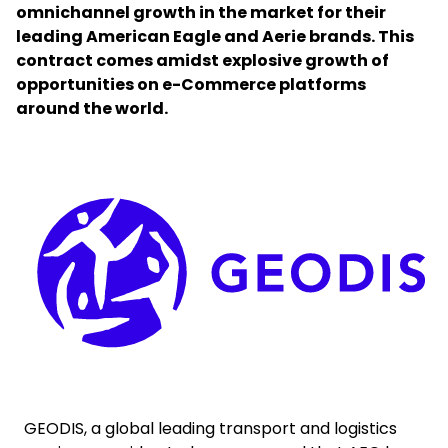
omnichannel growth in the market for their
leading American Eagle and Aerie brands. This
Select your country and language
contract comes amidst explosive growth of
opportunities on e-Commerce platforms
South Korea - EN
around the world.
Keepeek
GEODIS, a global leading transport and logistics