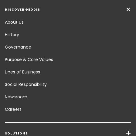
DISCOVER GEODIS
About us
History
Governance
Purpose & Core Values
Lines of Business
Social Responsibility
Newsroom
Careers
SOLUTIONS