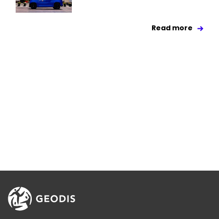
Read more