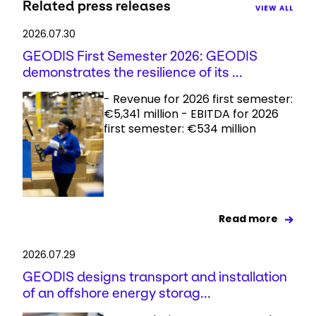
Related press releases
VIEW ALL
2026.07.30
GEODIS First Semester 2026: GEODIS
demonstrates the resilience of its ...
- Revenue for 2026 first semester:
€5,341 million - EBITDA for 2026
first semester: €534 million
Read more
2026.07.29
GEODIS designs transport and installation
of an offshore energy storag...