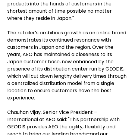
products into the hands of customers in the
shortest amount of time possible no matter
where they reside in Japan."
The retailer’s ambitious growth as an online brand
demonstrates its continued resonance with
customers in Japan and the region. Over the
years, AEO has maintained a closeness to its
Japan customer base, now enhanced by the
presence of its distribution center run by GEODIS,
which will cut down lengthy delivery times through
a centralized distribution model from a single
location to ensure customers have the best
experience.
Chauhan Vijay, Senior Vice President –
International at AEO said: "This partnership with
GEODIS provides AEO the agility, flexibility and
reach to bring our leading brands–and our