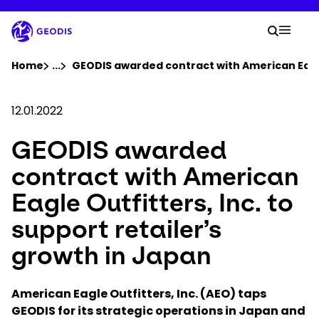
Skip
to
Your 
main
Search
Mobil
content
You are here :
Home
...
Show all breadcrumb elements
GEODIS awarded contract with American Eagle 
Company
12.01.2022
GEODIS awarded
Newsroom
contract with American
Careers
Eagle Outfitters, Inc. to
support retailer’s
Locations
growth in Japan
Track Shipment
American Eagle Outfitters, Inc. (AEO) taps
GEODIS for its strategic operations in Japan and