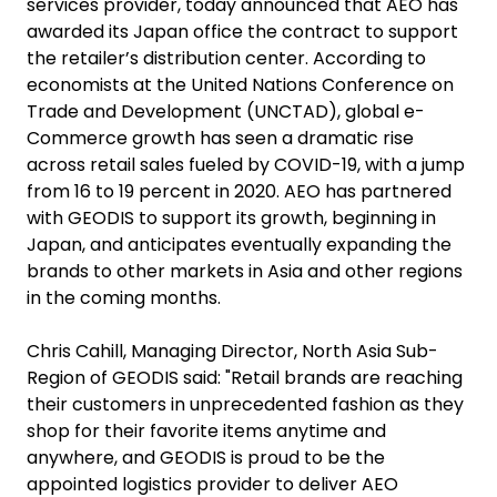
services provider, today announced that AEO has
awarded its Japan office the contract to support
the retailer’s distribution center. According to
economists at the United Nations Conference on
Trade and Development (UNCTAD), global e-
Commerce growth has seen a dramatic rise
across retail sales fueled by COVID-19, with a jump
from 16 to 19 percent in 2020. AEO has partnered
with GEODIS to support its growth, beginning in
Japan, and anticipates eventually expanding the
brands to other markets in Asia and other regions
in the coming months.
Chris Cahill, Managing Director, North Asia Sub-
Region of GEODIS said: "Retail brands are reaching
their customers in unprecedented fashion as they
shop for their favorite items anytime and
anywhere, and GEODIS is proud to be the
appointed logistics provider to deliver AEO