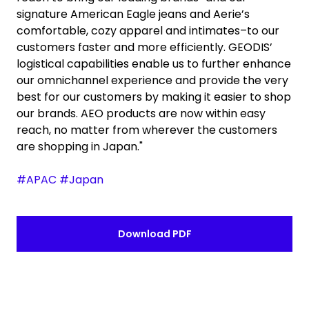
signature American Eagle jeans and Aerie’s
comfortable, cozy apparel and intimates–to our
customers faster and more efficiently. GEODIS’
logistical capabilities enable us to further enhance
our omnichannel experience and provide the very
best for our customers by making it easier to shop
our brands. AEO products are now within easy
reach, no matter from wherever the customers
are shopping in Japan."
#APAC #Japan
Download PDF