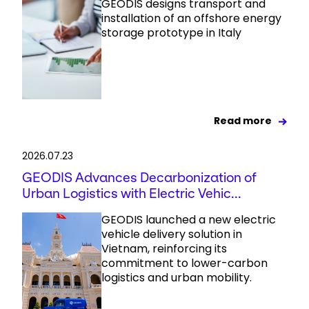
GEODIS designs transport and
installation of an offshore energy
storage prototype in Italy
Read more
2026.07.23
GEODIS Advances Decarbonization of
Urban Logistics with Electric Vehic...
GEODIS launched a new electric
vehicle delivery solution in
Vietnam, reinforcing its
commitment to lower-carbon
logistics and urban mobility.