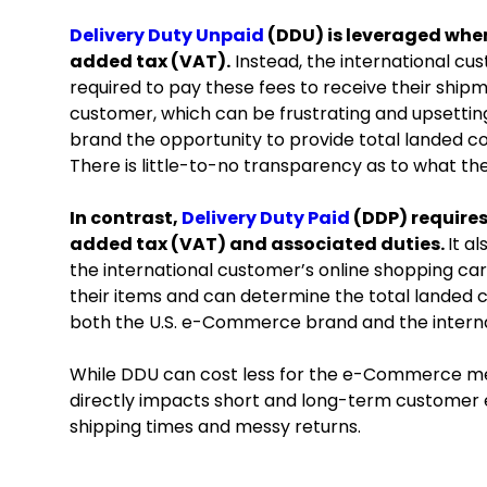
Delivery Duty Unpaid
(DDU) is leveraged when
added tax (VAT).
Instead, the international cu
required to pay these fees to receive their shipm
customer, which can be frustrating and upsetti
brand the opportunity to provide total landed co
There is little-to-no transparency as to what th
In contrast,
Delivery Duty Paid
(DDP) requires
added tax (VAT) and associated duties.
It a
the international customer’s online shopping car
their items and can determine the total landed 
both the U.S. e-Commerce brand and the intern
While DDU can cost less for the e-Commerce me
directly impacts short and long-term customer
shipping times and messy returns.