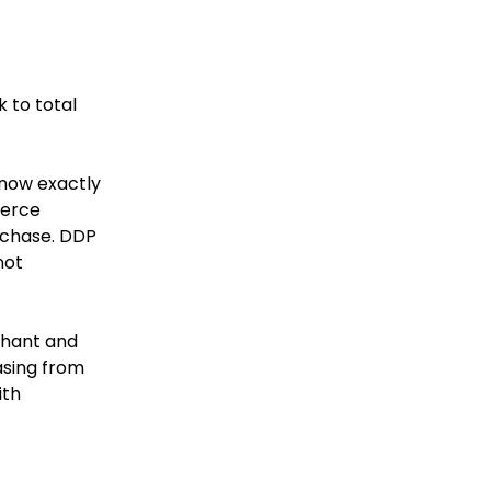
k to total
know exactly
merce
urchase. DDP
not
chant and
sing from
ith