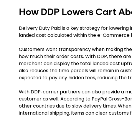
How DDP Lowers Cart A
Delivery Duty Paid is a key strategy for lowering
landed cost calculated within the e-Commerce 
Customers want transparency when making their 
how much their order costs. With DDP, there ar
merchant can display the total landed cost upfro
also reduces the time parcels will remain in cust
expected to pay any hidden fees, reducing the fr
With DDP, carrier partners can also provide a m
customer as well. According to PayPal Cross-B
other countries due to slow delivery times. When
international shipping, items can clear customs f