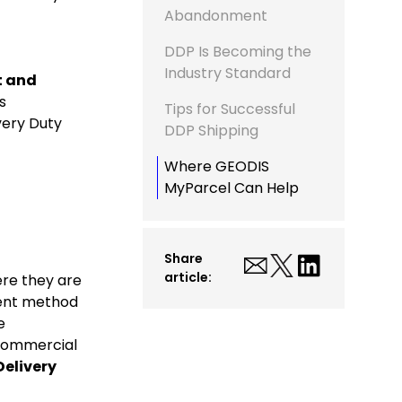
Abandonment
DDP Is Becoming the
Industry Standard
t and
s
Tips for Successful
very Duty
DDP Shipping
Where GEODIS
MyParcel Can Help
Share
article:
ere they are
ment method
e
Commercial
Delivery