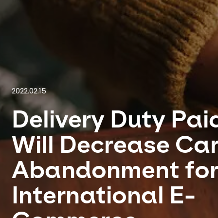
2022.02.15
Delivery Duty Pai
Will Decrease Ca
Abandonment fo
International E-