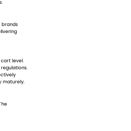
s.
e brands
livering
cart level.
regulations.
ectively
y maturely.
 The