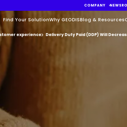
COMPANY
NEWSR
Find Your Solution
Why GEODIS
Blog & Resources
stomer experience
Delivery Duty Paid (DDP) Will Decre