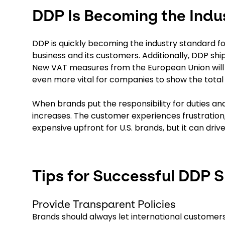
DDP Is Becoming the Indu
DDP is quickly becoming the industry standard f
business and its customers. Additionally, DDP shi
New VAT measures from the European Union will t
even more vital for companies to show the total 
When brands put the responsibility for duties an
increases. The customer experiences frustration
expensive upfront for U.S. brands, but it can dri
Tips for Successful DDP 
Provide Transparent Policies
Brands should always let international customers