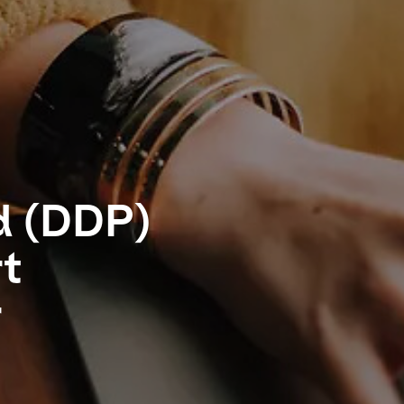
d (DDP)
rt
r