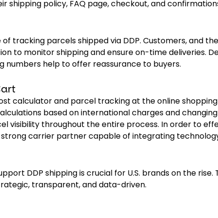
ir shipping policy, FAQ page, checkout, and confirmation
 of tracking parcels shipped via DDP. Customers, and th
ion to monitor shipping and ensure on-time deliveries. De
ng numbers help to offer reassurance to buyers.
art
ost calculator and parcel tracking at the online shopping 
alculations based on international charges and changing 
l visibility throughout the entire process. In order to eff
strong carrier partner capable of integrating technolog
pport DDP shipping is crucial for U.S. brands on the rise.
strategic, transparent, and data-driven.