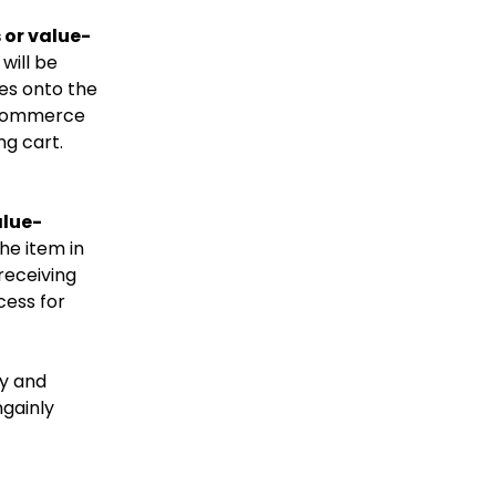
 or value-
will be
ies onto the
e-Commerce
ng cart.
alue-
the item in
receiving
cess for
y and
gainly