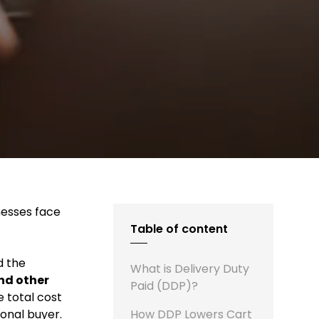
nesses face
Table of content
d the
What is Delivery Duty
and other
Paid (DDP)?
 total cost
onal buyer.
How DDP Lowers Cart