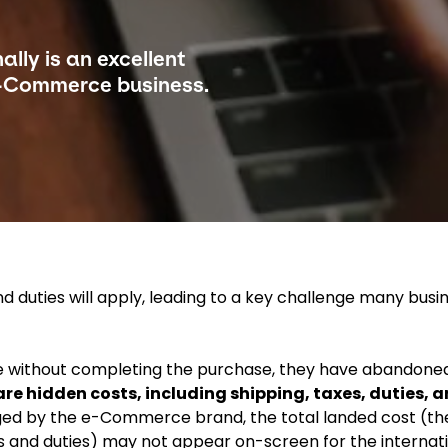
ally is an excellent
-Commerce business.
 duties will apply, leading to a key challenge many busi
e without completing the purchase, they have abandone
re hidden costs, including shipping, taxes, duties, 
d by the e-Commerce brand, the total landed cost (the
s and duties) may not appear on-screen for the internati