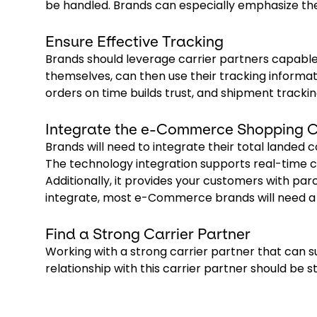
be handled. Brands can especially emphasize the
Ensure Effective Tracking
Brands should leverage carrier partners capable
themselves, can then use their tracking informat
orders on time builds trust, and shipment tracki
Integrate the e-Commerce Shopping C
Brands will need to integrate their total landed c
The technology integration supports real-time c
Additionally, it provides your customers with parce
integrate, most e-Commerce brands will need a 
Find a Strong Carrier Partner
Working with a strong carrier partner that can su
relationship with this carrier partner should be 