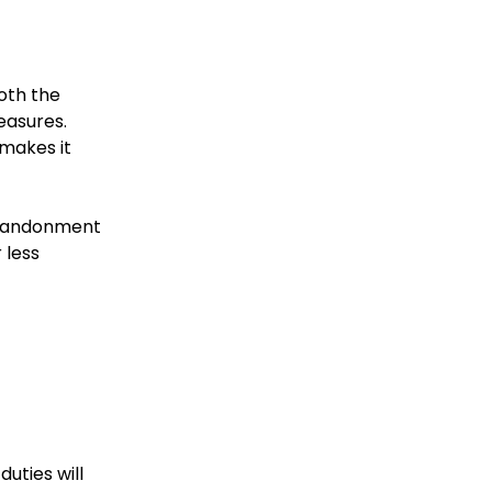
oth the
easures.
 makes it
 abandonment
 less
uties will