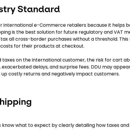
stry Standard
or international e-Commerce retailers because it helps b
pping is the best solution for future regulatory and VAT m
ax all cross-border purchases without a threshold. This
costs for their products at checkout.
d taxes on the international customer, the risk for cart
, exacerbated delays, and surprise fees. DDU may appear
ve up costly returns and negatively impact customers.
Shipping
 know what to expect by clearly detailing how taxes and d