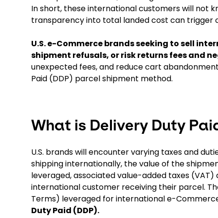
In short, these international customers will not k
transparency into total landed cost can trigge
U.S. e-Commerce brands seeking to sell inte
shipment refusals, or risk returns fees and 
unexpected fees, and reduce cart abandonment f
Paid (DDP) parcel shipment method.
What is Delivery Duty Pai
U.S. brands will encounter varying taxes and dut
shipping internationally, the value of the ship
leveraged, associated value-added taxes (VAT) and
international customer receiving their parcel.
Terms) leveraged for international e-Commerce
Duty Paid (DDP).