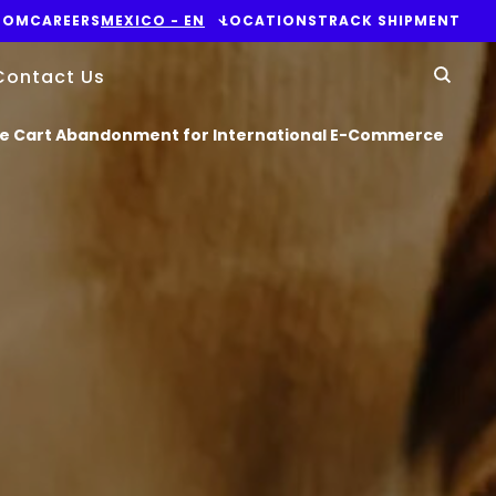
OOM
CAREERS
MEXICO - EN
LOCATIONS
TRACK SHIPMENT
Yo
Contact Us
Sear
ase Cart Abandonment for International E-Commerce