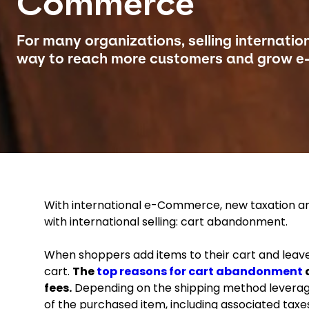
Commerce
For many organizations, selling internation
way to reach more customers and grow e
With international e-Commerce, new taxation and
with international selling: cart abandonment.
When shoppers add items to their cart and leav
cart.
The
top reasons for cart abandonment
a
fees.
Depending on the shipping method leverage
of the purchased item, including associated taxe