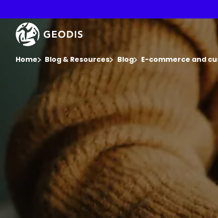
Skip
to
main
Keepeek
content
You are here :
Home
Blog & Resources
Blog
E-commerce and cu