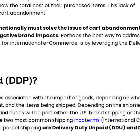
now the total cost of their purchased items. This lack of
r cart abandonment.
rnationally must solve the issue of cart abandonmen
negative brand impacts.
Perhaps the best way to addres
or international e-Commerce, is by leveraging the Deli
d (DDP)?
ies associated with the import of goods, depending on wh
ment, and the items being shipped. Depending on the ship
 duties will be paid either the U.S. brand shipping or th
 The two most common shipping
Incoterms
(International 
 parcel shipping
are Delivery Duty Unpaid (DDU) and 