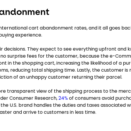
bandonment
 international cart abandonment rates, and it all goes bac
buying experience.
decisions. They expect to see everything upfront and 
e no surprise fees for the customer, because the e-Com
nt in the shopping cart, increasing the likelihood of a p
oms, reducing total shipping time. Lastly, the customer is 
iction of an unhappy customer returning their parcel.
ore transparent view of the shipping process to the mer
order Consumer Research,
24%
of consumers avoid purcha
 the U.S. brand handles the duties and taxes associated w
aster and arrive to customers in less time.