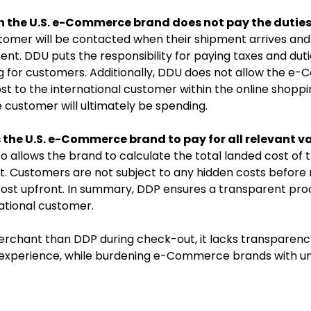
 the U.S. e-Commerce brand does not pay the duties
stomer will be contacted when their shipment arrives and 
ent. DDU puts the responsibility for paying taxes and dut
ng for customers. Additionally, DDU does not allow the 
st to the international customer within the online shoppi
e customer will ultimately be spending.
 the U.S. e-Commerce brand to pay for all relevant v
lso allows the brand to calculate the total landed cost of 
t. Customers are not subject to any hidden costs before 
cost upfront. In summary, DDP ensures a transparent pro
ational customer.
rchant than DDP during check-out, it lacks transparenc
 experience, while burdening e-Commerce brands with un