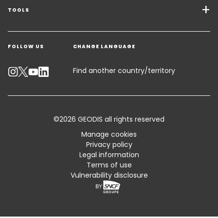
Freight Solutions
TOOLS
Get a quote
Warehousing & Value Added Logistics
FOLLOW US
CHANGE LANGUAGE
Contact an Expert
Industry Solutions
Track your parcel
Find another country/territory
Emissions Calculator
Accessibility
©2026 GEODIS all rights reserved
Customer Advisory
Manage cookies
Privacy policy
Standard Trading Conditions and Certifications
Legal information
Terms of use
Sitemap
Vulnerability disclosure