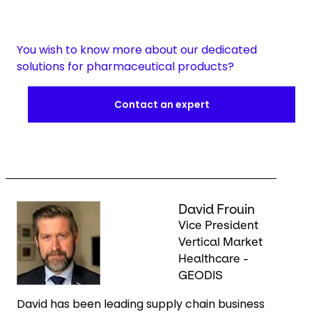
You wish to know more about our dedicated
solutions for pharmaceutical products?
Contact an expert
Keepeek
David Frouin
Vice President
Vertical Market
Healthcare -
GEODIS
David has been leading supply chain business