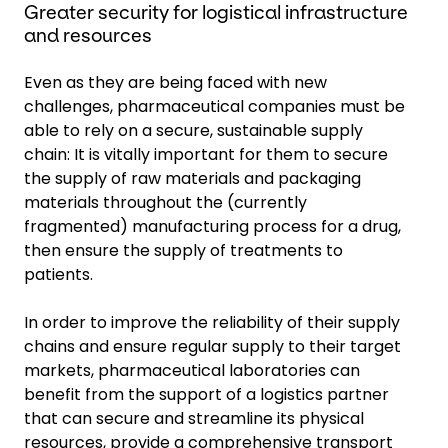
Greater security for logistical infrastructure
and resources
Even as they are being faced with new
challenges, pharmaceutical companies must be
able to rely on a secure, sustainable supply
chain: It is vitally important for them to secure
the supply of raw materials and packaging
materials throughout the (currently
fragmented) manufacturing process for a drug,
then ensure the supply of treatments to
patients.
In order to improve the reliability of their supply
chains and ensure regular supply to their target
markets, pharmaceutical laboratories can
benefit from the support of a logistics partner
that can secure and streamline its physical
resources, provide a comprehensive transport