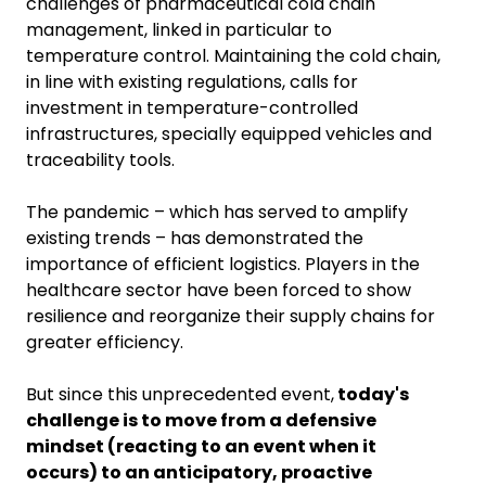
challenges of pharmaceutical cold chain
management, linked in particular to
temperature control. Maintaining the cold chain,
in line with existing regulations, calls for
investment in temperature-controlled
infrastructures, specially equipped vehicles and
traceability tools.
The pandemic – which has served to amplify
existing trends – has demonstrated the
importance of efficient logistics. Players in the
healthcare sector have been forced to show
resilience and reorganize their supply chains for
greater efficiency.
But since this unprecedented event,
today's
challenge is to move from a defensive
mindset (reacting to an event when it
occurs) to an anticipatory, proactive