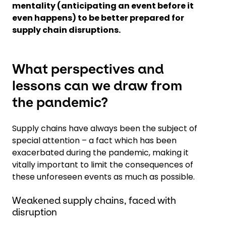
mentality (anticipating an event before it
even happens) to be better prepared for
supply chain disruptions.
What perspectives and
lessons can we draw from
the pandemic?
Supply chains have always been the subject of
special attention – a fact which has been
exacerbated during the pandemic, making it
vitally important to limit the consequences of
these unforeseen events as much as possible.
Weakened supply chains, faced with
disruption