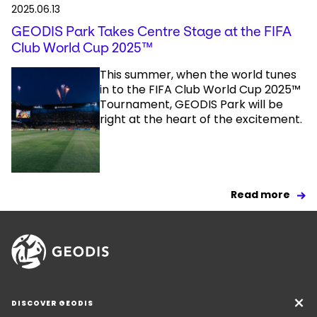
2025.06.13
GEODIS Park Takes Centre Stage at the FIFA
Club World Cup 2025™
This summer, when the world tunes
in to the FIFA Club World Cup 2025™
Tournament, GEODIS Park will be
right at the heart of the excitement.
Read more
DISCOVER GEODIS