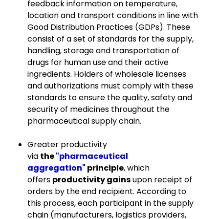
feedback information on temperature,
location and transport conditions in line with
Good Distribution Practices (GDPs). These
consist of a set of standards for the supply,
handling, storage and transportation of
drugs for human use and their active
ingredients. Holders of wholesale licenses
and authorizations must comply with these
standards to ensure the quality, safety and
security of medicines throughout the
pharmaceutical supply chain.
Greater productivity
via
the
"pharmaceutical
aggregation"
principle
, which
offers
productivity gains
upon receipt of
orders by the end recipient. According to
this process, each participant in the supply
chain (manufacturers, logistics providers,