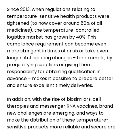
Since 2013, when regulations relating to
temperature-sensitive health products were
tightened (to now cover around 80% of all
medicines), the temperature-controlled
logistics market has grown by 40%. This
compliance requirement can become even
more stringent in times of crisis or take even
longer. Anticipating changes – for example, by
prequalifying suppliers or giving them
responsibility for obtaining qualification in
advance – makes it possible to prepare better
and ensure excellent timely deliveries.
In addition, with the rise of biosimilars, cell
therapies and messenger RNA vaccines, brand-
new challenges are emerging, and ways to
make the distribution of these temperature-
sensitive products more reliable and secure are