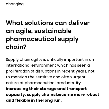
changing.
What solutions can deliver
an agile, sustainable
pharmaceutical supply
chain?
Supply chain agility is critically important in an
international environment which has seen a
proliferation of disruptions in recent years, not
to mention the sensitive and often urgent
nature of pharmaceutical products.
By
increasing their storage and transport
capacity, supply chains become more robust
and flexible in the long run.