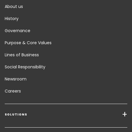
About us
History
Governance
Purpose & Core Values
Lines of Business
Social Responsibility
Newsroom
Careers
SOLUTIONS
Transport Services