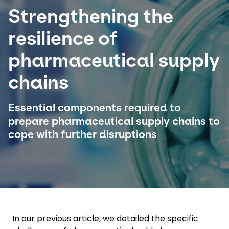
Strengthening the
Select your country and language
resilience of
Malaysia​ - EN
pharmaceutical supply
chains
Essential components required to
prepare pharmaceutical supply chains to
cope with further disruptions
In our previous article, we detailed the specific