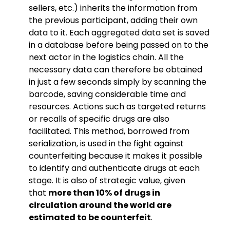
sellers, etc.) inherits the information from
the previous participant, adding their own
data to it. Each aggregated data set is saved
in a database before being passed on to the
next actor in the logistics chain. All the
necessary data can therefore be obtained
in just a few seconds simply by scanning the
barcode, saving considerable time and
resources. Actions such as targeted returns
or recalls of specific drugs are also
facilitated. This method, borrowed from
serialization, is used in the fight against
counterfeiting because it makes it possible
to identify and authenticate drugs at each
stage. It is also of strategic value, given
that
more than 10% of drugs in
circulation around the world are
estimated to be counterfeit
.