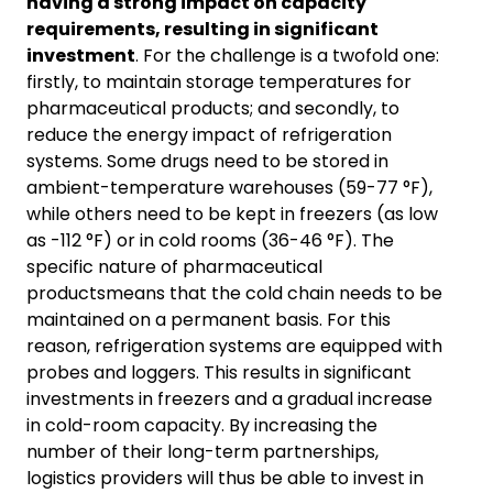
having a strong impact on capacity
requirements, resulting in significant
investment
. For the challenge is a twofold one:
firstly, to maintain storage temperatures for
pharmaceutical products; and secondly, to
reduce the energy impact of refrigeration
systems. Some drugs need to be stored in
ambient-temperature warehouses (59-77 °F),
while others need to be kept in freezers (as low
as -112 °F) or in cold rooms (36-46 °F). The
specific nature of pharmaceutical
productsmeans that the cold chain needs to be
maintained on a permanent basis. For this
reason, refrigeration systems are equipped with
probes and loggers. This results in significant
investments in freezers and a gradual increase
in cold-room capacity. By increasing the
number of their long-term partnerships,
logistics providers will thus be able to invest in