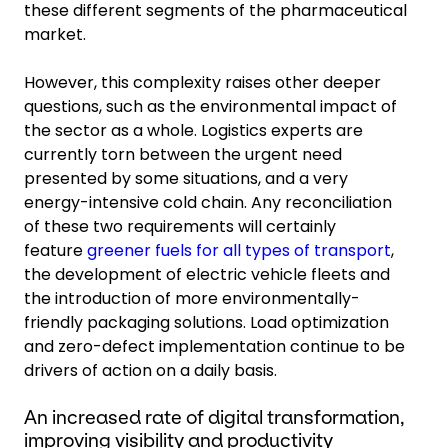
these different segments of the pharmaceutical
market.
However, this complexity raises other deeper
questions, such as the environmental impact of
the sector as a whole. Logistics experts are
currently torn between the urgent need
presented by some situations, and a very
energy-intensive cold chain. Any reconciliation
of these two requirements will certainly
feature
greener fuels for all types of transport
,
the development of electric vehicle fleets and
the introduction of more environmentally-
friendly packaging solutions. Load optimization
and zero-defect implementation continue to be
drivers of action on a daily basis.
An increased rate of digital transformation,
improving visibility and productivity