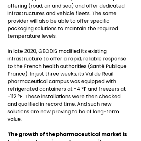
offering (road, air and sea) and offer dedicated
infrastructures and vehicle fleets. The same
provider will also be able to offer specific
packaging solutions to maintain the required
temperature levels.
In late 2020, GEODIS modified its existing
infrastructure to offer a rapid, reliable response
to the French health authorities (Santé Publique
France). In just three weeks, its Val de Reuil
pharmaceutical campus was equipped with
refrigerated containers at -4 °F and freezers at
-112 °F. These installations were then checked
and qualified in record time. And such new
solutions are now proving to be of long-term
value.
The growth of the pharmaceutical market is