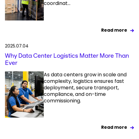
coordinat...
Read more
2025.07.04
Why Data Center Logistics Matter More Than
Ever
As data centers grow in scale and
complexity, logistics ensures fast
deployment, secure transport,
compliance, and on-time
commissioning.
Read more