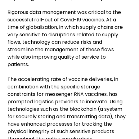
Rigorous data management was critical to the
successful roll-out of Covid-19 vaccines. At a
time of globalization, in which supply chains are
very sensitive to disruptions related to supply
flows, technology can reduce risks and
streamline the management of these flows
while also improving quality of service to
patients.
The accelerating rate of vaccine deliveries, in
combination with the specific storage
constraints for messenger RNA vaccines, has
prompted logistics providers to innovate. Using
technologies such as the blockchain (a system
for securely storing and transmitting data), they
have enhanced processes for tracking the
physical integrity of such sensitive products
throughout the entire supply chain.