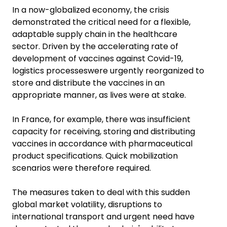
In a now-globalized economy, the crisis
demonstrated the critical need for a flexible,
adaptable supply chain in the healthcare
sector. Driven by the accelerating rate of
development of vaccines against Covid-19,
logistics processeswere urgently reorganized to
store and distribute the vaccines in an
appropriate manner, as lives were at stake.
In France, for example, there was insufficient
capacity for receiving, storing and distributing
vaccines in accordance with pharmaceutical
product specifications. Quick mobilization
scenarios were therefore required.
The measures taken to deal with this sudden
global market volatility, disruptions to
international transport and urgent need have