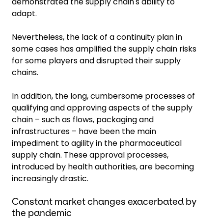
demonstrated the supply chain's ability to
adapt.
Nevertheless, the lack of a continuity plan in
some cases has amplified the supply chain risks
for some players and disrupted their supply
chains.
In addition, the long, cumbersome processes of
qualifying and approving aspects of the supply
chain – such as flows, packaging and
infrastructures – have been the main
impediment to agility in the pharmaceutical
supply chain. These approval processes,
introduced by health authorities, are becoming
increasingly drastic.
Constant market changes exacerbated by
the pandemic