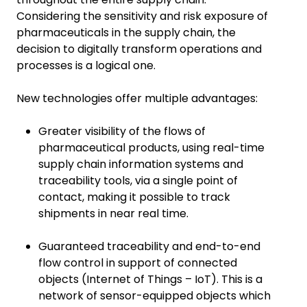
Considering the sensitivity and risk exposure of
pharmaceuticals in the supply chain, the
decision to digitally transform operations and
processes is a logical one.
New technologies offer multiple advantages:
Greater visibility of the flows of
pharmaceutical products, using real-time
supply chain information systems and
traceability tools, via a single point of
contact, making it possible to track
shipments in near real time.
Guaranteed traceability and end-to-end
flow control in support of connected
objects (Internet of Things – IoT). This is a
network of sensor-equipped objects which