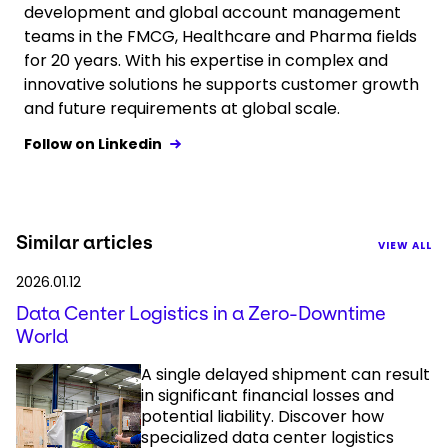
development and global account management
teams in the FMCG, Healthcare and Pharma fields
for 20 years. With his expertise in complex and
innovative solutions he supports customer growth
and future requirements at global scale.
Follow on Linkedin
Similar articles
VIEW ALL
2026.01.12
Data Center Logistics in a Zero-Downtime
World
A single delayed shipment can result
in significant financial losses and
potential liability. Discover how
specialized data center logistics