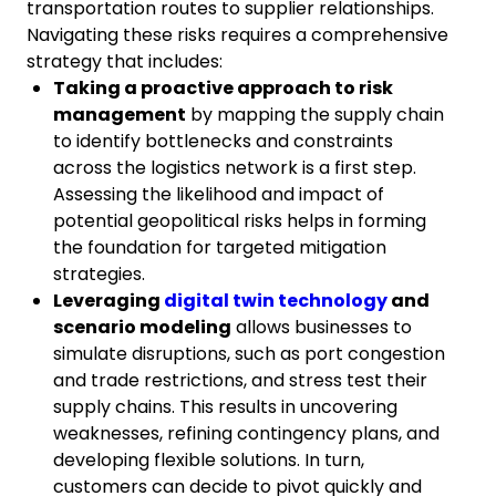
transportation routes to supplier relationships.
Navigating these risks requires a comprehensive
strategy that includes:
Taking a proactive approach to risk
management
by mapping the supply chain
to identify bottlenecks and constraints
across the logistics network is a first step.
Assessing the likelihood and impact of
potential geopolitical risks helps in forming
the foundation for targeted mitigation
strategies.
Leveraging
digital twin technology
and
scenario modeling
allows businesses to
simulate disruptions, such as port congestion
and trade restrictions, and stress test their
supply chains. This results in uncovering
weaknesses, refining contingency plans, and
developing flexible solutions. In turn,
customers can decide to pivot quickly and