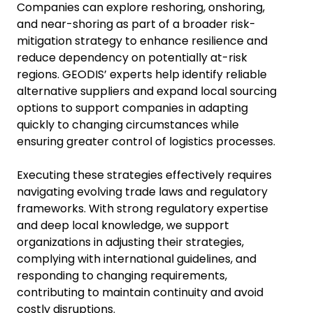
Companies can explore reshoring, onshoring,
and near-shoring as part of a broader risk-
mitigation strategy to enhance resilience and
reduce dependency on potentially at-risk
regions. GEODIS’ experts help identify reliable
alternative suppliers and expand local sourcing
options to support companies in adapting
quickly to changing circumstances while
ensuring greater control of logistics processes.
Executing these strategies effectively requires
navigating evolving trade laws and regulatory
frameworks. With strong regulatory expertise
and deep local knowledge, we support
organizations in adjusting their strategies,
complying with international guidelines, and
responding to changing requirements,
contributing to maintain continuity and avoid
costly disruptions.