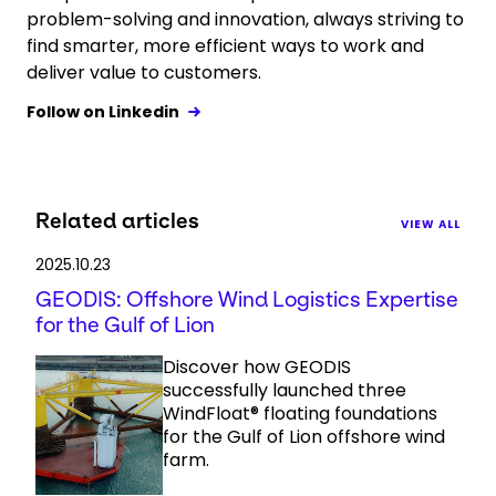
problem-solving and innovation, always striving to
find smarter, more efficient ways to work and
deliver value to customers.
Follow on Linkedin
Related articles
VIEW ALL
2025.10.23
GEODIS: Offshore Wind Logistics Expertise
for the Gulf of Lion
Discover how GEODIS
successfully launched three
WindFloat® floating foundations
for the Gulf of Lion offshore wind
farm.