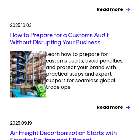
Read more
2025.10.03
How to Prepare for a Customs Audit
Without Disrupting Your Business
Learn how to prepare for
customs audits, avoid penalties,
and protect your brand with
practical steps and expert
support for seamless global
trade ope...
Read more
2025.09.19
Air Freight Decarbonization Starts with