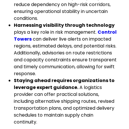
reduce dependency on high-risk corridors,
ensuring operational stability in uncertain
conditions.
Harnessing visibility through technology
plays a key role in risk management.
Control
Towers
can deliver live alerts on impacted
regions, estimated delays, and potential risks.
Additionally, advisories on route restrictions
and capacity constraints ensure transparent
and timely communication, allowing for swift
response.
Staying ahead requires organizations to
leverage expert guidance.
A logistics
provider can offer practical solutions,
including alternative shipping routes, revised
transportation plans, and optimized delivery
schedules to maintain supply chain
continuity.