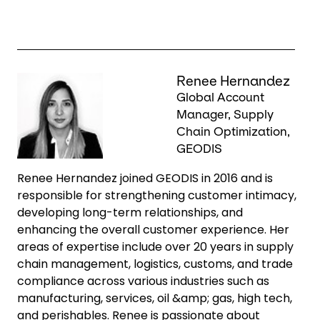
Keepeek
Renee Hernandez
Global Account
Manager, Supply
Chain Optimization,
GEODIS
Renee Hernandez joined GEODIS in 2016 and is
responsible for strengthening customer intimacy,
developing long-term relationships, and
enhancing the overall customer experience. Her
areas of expertise include over 20 years in supply
chain management, logistics, customs, and trade
compliance across various industries such as
manufacturing, services, oil &amp; gas, high tech,
and perishables. Renee is passionate about