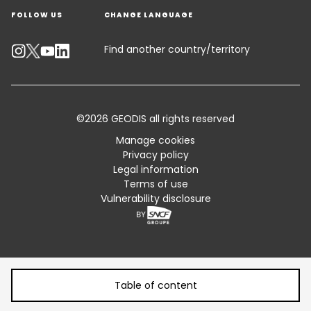
FOLLOW US
CHANGE LANGUAGE
Contact an Expert
Industry Solutions
Track your parcel
Find another country/territory
Emissions Calculator
Accessibility
©2026 GEODIS all rights reserved
Customer Advisory
Manage cookies
Privacy policy
Standard Trading Conditions and Certifications
Legal information
Terms of use
Sitemap
Vulnerability disclosure
Table of content
Table of content
From Vulnerability to Resilience