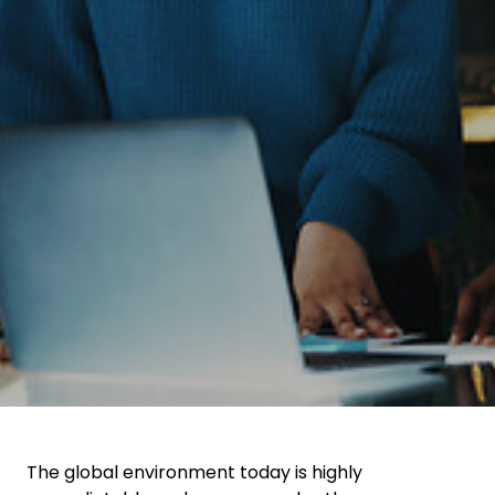
Select your country and language
Malaysia​ - EN
The global environment today is highly