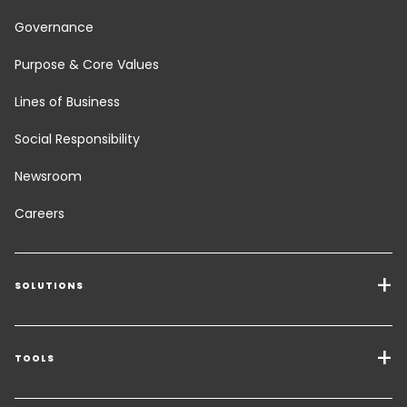
Governance
Purpose & Core Values
Lines of Business
Social Responsibility
Newsroom
Careers
SOLUTIONS
Transport Services
Freight Solutions
TOOLS
Get a quote
Warehousing & Value Added Logistics