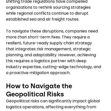
shifting trade regulations have compelled
organizations to rethink sourcing strategies
while regional conflicts continue to disrupt
established sea and air freight routes.
To navigate these disruptions, companies need
more than short-term fixes. They require a
resilient, future-ready supply chain strategy
that integrates risk management, strategic
planning, and adaptability. However, achieving
this requires a logistics partner with deep
industry expertise, cutting-edge technology, and
a proactive mitigation approach.
How to Navigate the
Geopolitical Risks
Geopolitical risks can significantly impact global
logistics operations, affecting everything from