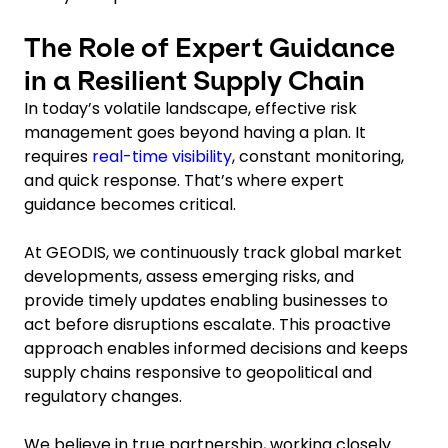
The Role of Expert Guidance
in a Resilient Supply Chain
In today’s volatile landscape, effective risk
management goes beyond having a plan. It
requires
real-time visibility
, constant monitoring,
and quick response. That’s where expert
guidance becomes critical.
At GEODIS, we continuously track global market
developments, assess emerging risks, and
provide timely updates enabling businesses to
act before disruptions escalate. This proactive
approach enables informed decisions and keeps
supply chains responsive to geopolitical and
regulatory changes.
We believe in true partnership, working closely