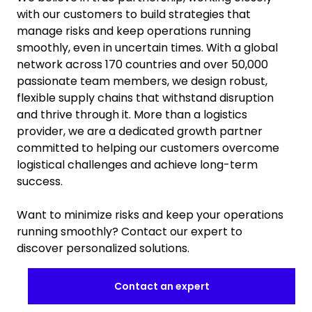
with our customers to build strategies that
manage risks and keep operations running
smoothly, even in uncertain times. With a global
network across 170 countries and over 50,000
passionate team members, we design robust,
flexible supply chains that withstand disruption
and thrive through it. More than a logistics
provider, we are a dedicated growth partner
committed to helping our customers overcome
logistical challenges and achieve long-term
success.
Want to minimize risks and keep your operations
running smoothly? Contact our expert to
discover personalized solutions.
Contact an expert