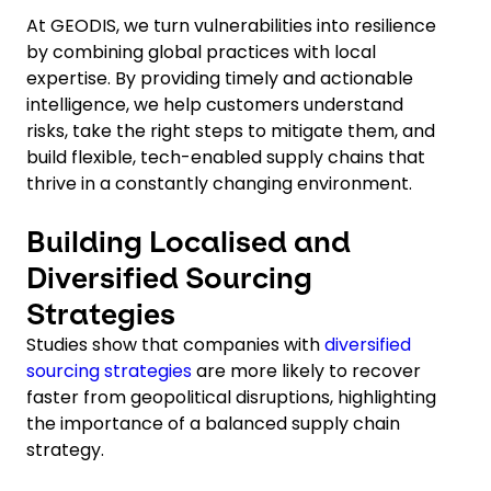
At GEODIS, we turn vulnerabilities into resilience
by combining global practices with local
expertise. By providing timely and actionable
intelligence, we help customers understand
risks, take the right steps to mitigate them, and
build flexible, tech-enabled supply chains that
thrive in a constantly changing environment.
Building Localised and
Diversified Sourcing
Strategies
Studies show that companies with
diversified
sourcing strategies
are more likely to recover
faster from geopolitical disruptions, highlighting
the importance of a balanced supply chain
strategy.