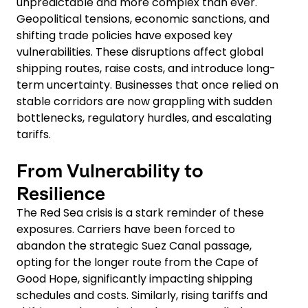
unpredictable and more complex than ever.
Geopolitical tensions, economic sanctions, and
shifting trade policies have exposed key
vulnerabilities. These disruptions affect global
shipping routes, raise costs, and introduce long-
term uncertainty. Businesses that once relied on
stable corridors are now grappling with sudden
bottlenecks, regulatory hurdles, and escalating
tariffs.
From Vulnerability to
Resilience
The Red Sea crisis is a stark reminder of these
exposures. Carriers have been forced to
abandon the strategic Suez Canal passage,
opting for the longer route from the Cape of
Good Hope, significantly impacting shipping
schedules and costs. Similarly, rising tariffs and