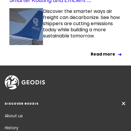
Smarter Routing and Efficient ...
Discover the smarter ways air
freight can decarbonize. See how
shippers are cutting emissions
today while building a more
sustainable tomorrow.
Read more
DISCOVER GEODIS
About us
History