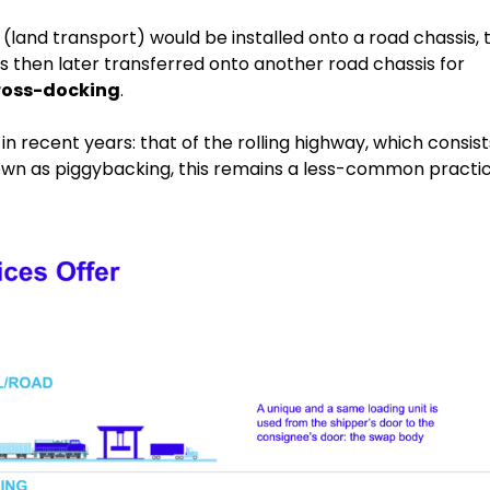
land transport) would be installed onto a road chassis, 
 is then later transferred onto another road chassis for
 cross-docking
.
in recent years: that of the rolling highway, which consist
known as piggybacking, this remains a less-common practic