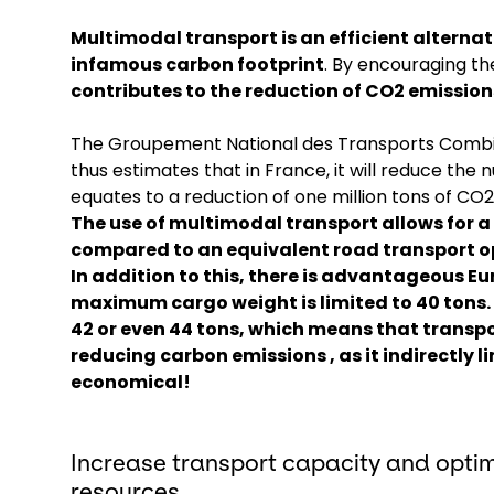
Multimodal transport is an efficient alternat
infamous carbon footprint
. By encouraging t
contributes to the reduction of CO2 emissions
The Groupement National des Transports Combi
thus estimates that in France, it will reduce the 
equates to a reduction of one million tons of CO
The use of multimodal transport allows for 
compared to an equivalent road transport o
In addition to this,
there is advantageous Eu
maximum cargo weight is limited to 40 tons. 
42 or even 44 tons, which means that transpor
reducing carbon emissions , as it indirectly l
economical!
Increase transport capacity and optim
resources