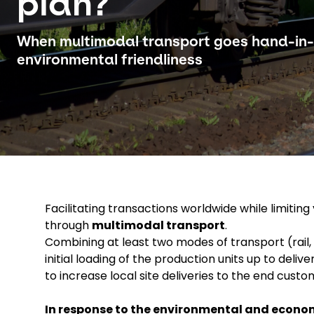
plan?
When multimodal transport goes hand-in
environmental friendliness
Facilitating transactions worldwide while limitin
through
multimodal transport
.
Combining at least two modes of transport (rail,
initial loading of the production units up to del
to increase local site deliveries to the end custo
In response to the environmental and econom