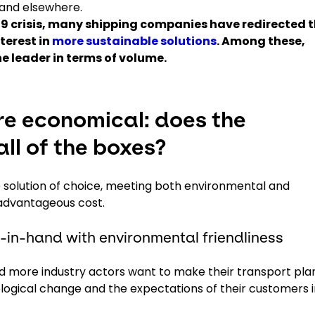
 and elsewhere.
-19 crisis, many shipping companies have redirected t
terest in
more sustainable solutions
. Among these,
e leader in terms of volume.
e economical: does the
ll of the boxes?
solution of choice, meeting both environmental and
n advantageous cost.
in-hand with environmental friendliness
and more industry actors want to make their transport pla
logical change and the expectations of their customers i