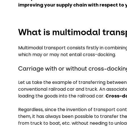
improving your supply chain with respect to 
What is multimodal trans
Multimodal transport consists firstly in combinin
which may or may not entail cross-docking.
Carriage with or without cross-dockin
Let us take the example of transferring between ra
conventional railroad car and truck. An associat
loading the goods into the railroad car.
Cross-do
Regardless, since the invention of transport con
them, it has always been possible to transfer the
from truck to boat, etc. without needing to unloa