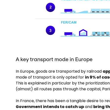
A key transport mode in Europe
In Europe, goods are transported by railroad
app
mode of transport is only opted for
in 9% of ca
This is explained in particular by the prioritizat
(almost) all routes pass through the capital, Pari
In France, there has been a tangible desire to rev
Government intends to catch up
and
bring th