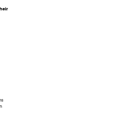
heir
ns
n