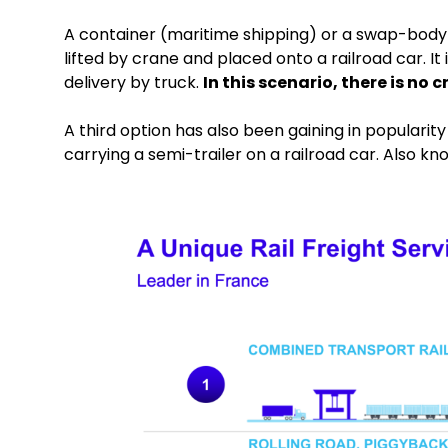
A container (maritime shipping) or a swap-body (
lifted by crane and placed onto a railroad car. It
delivery by truck.
In this scenario, there is no
A third option has also been gaining in popularity 
carrying a semi-trailer on a railroad car. Also 
Keepeek