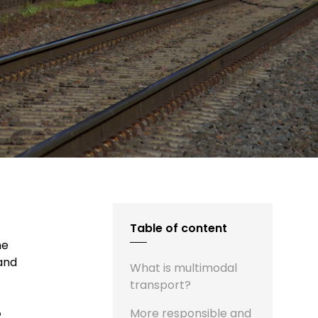
Table of content
he
 and
What is multimodal
transport?
o
More responsible and