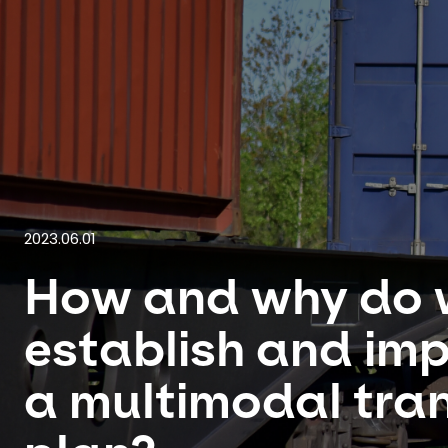
2023.06.01
How and why do 
establish and im
a multimodal tra