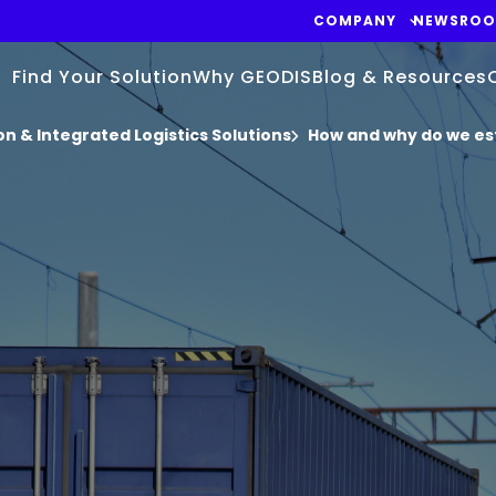
COMPANY
NEWSRO
Find Your Solution
Why GEODIS
Blog & Resources
n & Integrated Logistics Solutions
How and why do we es