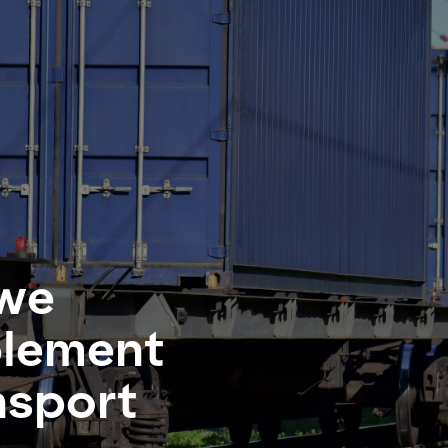
we
plement
nsport