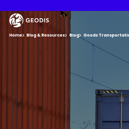
Skip
to
main
Keepeek
content
You are here :
Home
Blog & Resources
Blog
Goods Transportatio