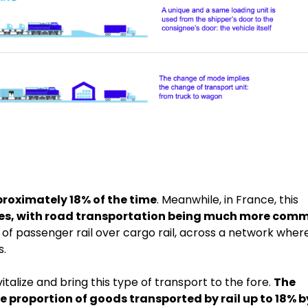
roximately 18% of the time
. Meanwhile, in France, this
ses, with road transportation being much more com
ion of passenger rail over cargo rail, across a network wher
s.
italize and bring this type of transport to the fore.
The
e proportion of goods transported by rail up to 18% b