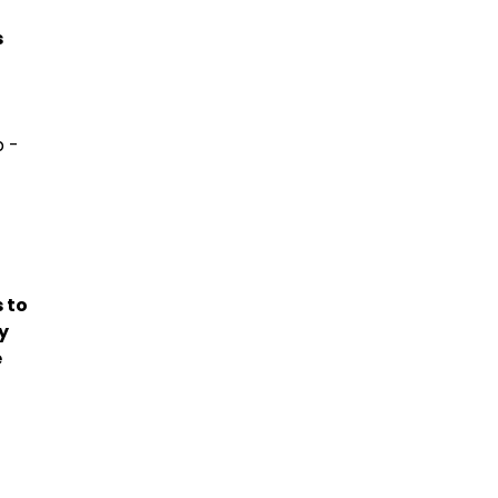
s
 -
 to
y
e