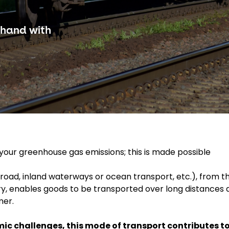
-hand with
g your greenhouse gas emissions; this is made possible
 road, inland waterways or ocean transport, etc.), from t
ivery, enables goods to be transported over long distances
mer.
ic challenges, this mode of transport contributes t