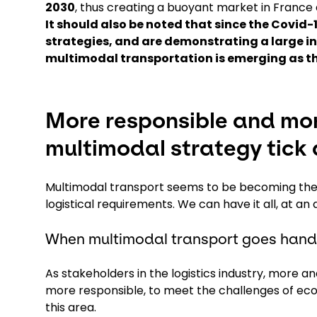
2030
, thus creating a buoyant market in France
It should also be noted that since the Covid
strategies, and are demonstrating a large in
multimodal transportation is emerging as th
More responsible and mor
multimodal strategy tick a
Multimodal transport seems to be becoming the 
logistical requirements. We can have it all, at a
When multimodal transport goes hand-
As stakeholders in the logistics industry, more 
more responsible, to meet the challenges of eco
this area.