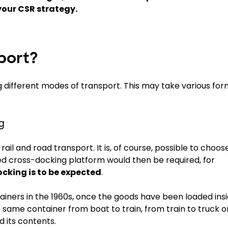
your CSR strategy.
port?
g different modes of transport. This may take various for
g
il and road transport. It is, of course, possible to choos
ed cross-docking platform would then be required, for
cking is to be expected
.
tainers in the 1960s, once the goods have been loaded ins
 same container from boat to train, from train to truck o
d its contents.