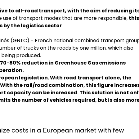
ive to all-road transport, with the aim of reducing it
he use of transport modes that are more responsible,
this
 by the logistics sector
.
nés (GNTC) - French national combined transport group
number of trucks on the roads by one million, which also
2 being produced.
a 70-80% reduction in Greenhouse Gas emissions
peration.
ropean legislation
. With road transport alone, the
With the rail/road combination, this figure increases
t capacity can be increased. This solution is not onl
imits the number of vehicles required, but is also mor
ize costs in a European market with few