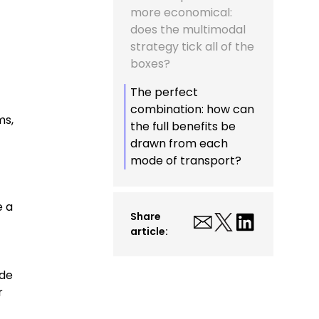
more economical:
does the multimodal
strategy tick all of the
boxes?
The perfect
combination: how can
ms,
the full benefits be
drawn from each
mode of transport?
e a
Share
article:
ide
r