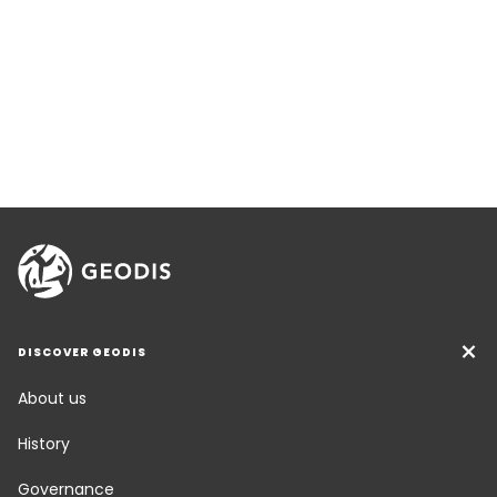
DISCOVER GEODIS
About us
History
Governance