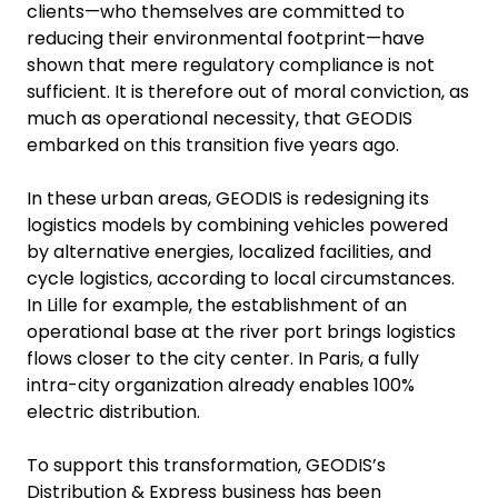
clients—who themselves are committed to
reducing their environmental footprint—have
shown that mere regulatory compliance is not
sufficient. It is therefore out of moral conviction, as
much as operational necessity, that GEODIS
embarked on this transition five years ago.
In these urban areas, GEODIS is redesigning its
logistics models by combining vehicles powered
by alternative energies, localized facilities, and
cycle logistics, according to local circumstances.
In Lille for example, the establishment of an
operational base at the river port brings logistics
flows closer to the city center. In Paris, a fully
intra-city organization already enables 100%
electric distribution.
To support this transformation, GEODIS’s
Distribution & Express business has been