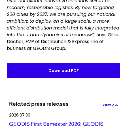
offer our clients innovative solutions suited to
modern, responsible logistics. By now targeting
200 cities by 2027, we are pursuing our national
ambition: to deploy, on a large scale, a more
efficient distribution model that is fully integrated
into the urban dynamics of tomorrow”
, says Gilles
Dêcher, EVP of Distribution & Express line of
business at GEODIS Group.
Download PDF
Related press releases
VIEW ALL
2026.07.30
GEODIS First Semester 2026: GEODIS