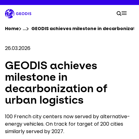
Skip
to
Your 
main
Search
Mobil
content
You are here :
Home
...
Show all breadcrumb elements
GEODIS achieves milestone in decarbonization
Company
26.03.2026
GEODIS achieves
Newsroom
milestone in
Careers
decarbonization of
urban logistics
Locations
100 French city centers now served by alternative-
Track Shipment
energy vehicles. On track for target of 200 cities
similarly served by 2027.