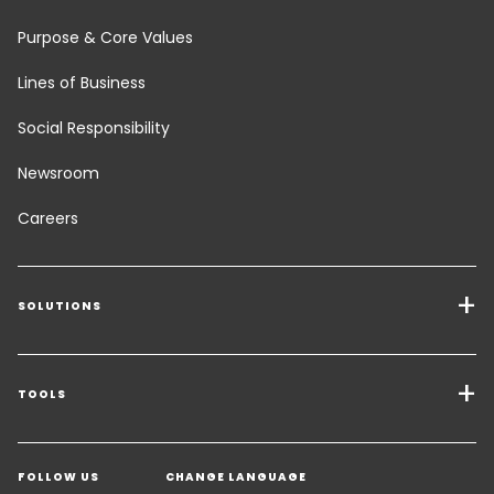
Purpose & Core Values
Lines of Business
Social Responsibility
Newsroom
Careers
SOLUTIONS
Transport Services
Freight Solutions
TOOLS
Get a quote
Warehousing & Value Added Logistics
FOLLOW US
CHANGE LANGUAGE
Contact an Expert
Industry Solutions