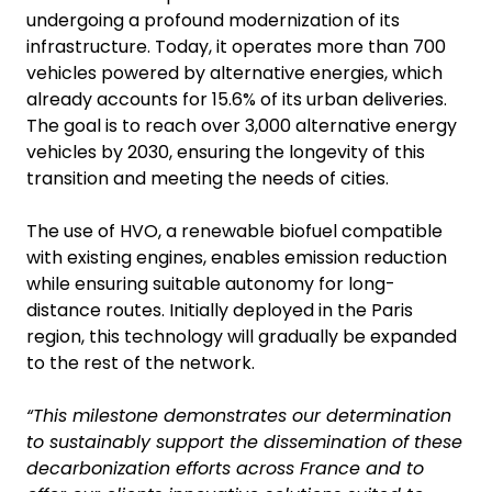
undergoing a profound modernization of its
infrastructure. Today, it operates more than 700
vehicles powered by alternative energies, which
already accounts for 15.6% of its urban deliveries.
The goal is to reach over 3,000 alternative energy
vehicles by 2030, ensuring the longevity of this
transition and meeting the needs of cities.
The use of HVO, a renewable biofuel compatible
with existing engines, enables emission reduction
while ensuring suitable autonomy for long-
distance routes. Initially deployed in the Paris
region, this technology will gradually be expanded
to the rest of the network.
“This milestone demonstrates our determination
to sustainably support the dissemination of these
decarbonization efforts across France and to