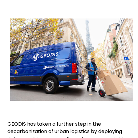
Select your country and language
Keepeek
Malaysia​ - EN
GEODIS has taken a further step in the
decarbonization of urban logistics by deploying