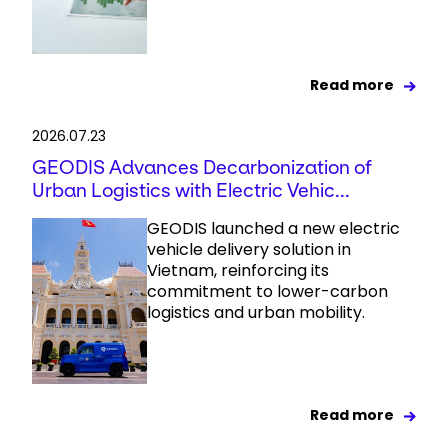
Read more
2026.07.23
GEODIS Advances Decarbonization of
Urban Logistics with Electric Vehic...
GEODIS launched a new electric
vehicle delivery solution in
Vietnam, reinforcing its
commitment to lower-carbon
logistics and urban mobility.
Read more