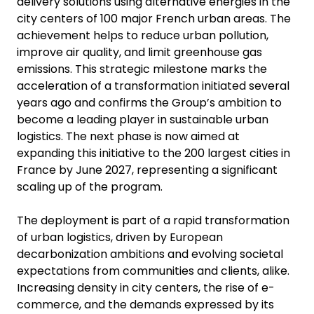
delivery solutions using alternative energies in the
city centers of 100 major French urban areas. The
achievement helps to reduce urban pollution,
improve air quality, and limit greenhouse gas
emissions. This strategic milestone marks the
acceleration of a transformation initiated several
years ago and confirms the Group’s ambition to
become a leading player in sustainable urban
logistics. The next phase is now aimed at
expanding this initiative to the 200 largest cities in
France by June 2027, representing a significant
scaling up of the program.
The deployment is part of a rapid transformation
of urban logistics, driven by European
decarbonization ambitions and evolving societal
expectations from communities and clients, alike.
Increasing density in city centers, the rise of e-
commerce, and the demands expressed by its