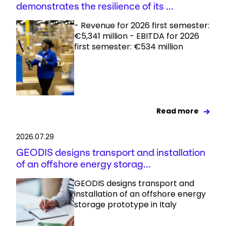
demonstrates the resilience of its ...
- Revenue for 2026 first semester:
€5,341 million - EBITDA for 2026
first semester: €534 million
Read more
2026.07.29
GEODIS designs transport and installation
of an offshore energy storag...
GEODIS designs transport and
installation of an offshore energy
storage prototype in Italy