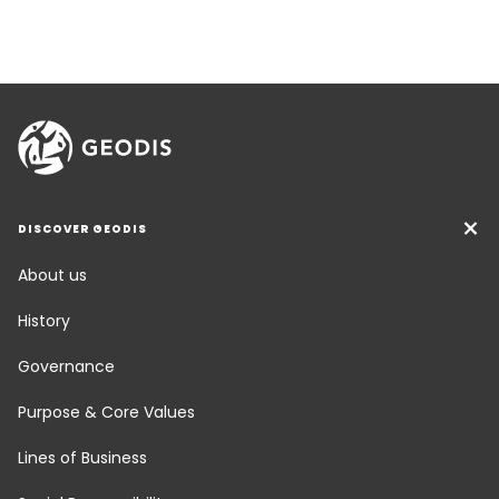
DISCOVER GEODIS
About us
History
Governance
Purpose & Core Values
Lines of Business