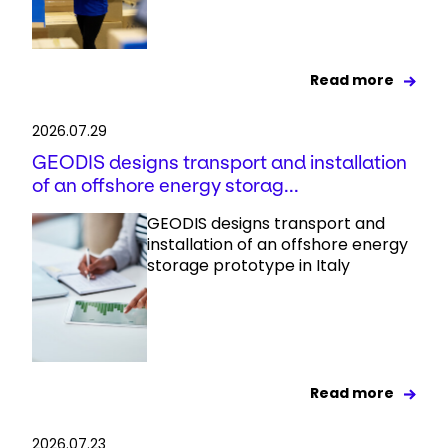
Read more
2026.07.29
GEODIS designs transport and installation
of an offshore energy storag...
GEODIS designs transport and
installation of an offshore energy
storage prototype in Italy
Read more
2026.07.23