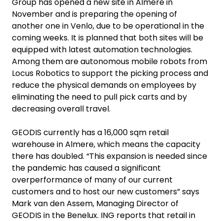
Group has opened a new site in Almere in
November and is preparing the opening of
another one in Venlo, due to be operational in the
coming weeks. It is planned that both sites will be
equipped with latest automation technologies.
Among them are autonomous mobile robots from
Locus Robotics to support the picking process and
reduce the physical demands on employees by
eliminating the need to pull pick carts and by
decreasing overall travel.
GEODIS currently has a 16,000 sqm retail
warehouse in Almere, which means the capacity
there has doubled. “This expansion is needed since
the pandemic has caused a significant
overperformance of many of our current
customers and to host our new customers” says
Mark van den Assem, Managing Director of
GEODIS in the Benelux. ING reports that retail in