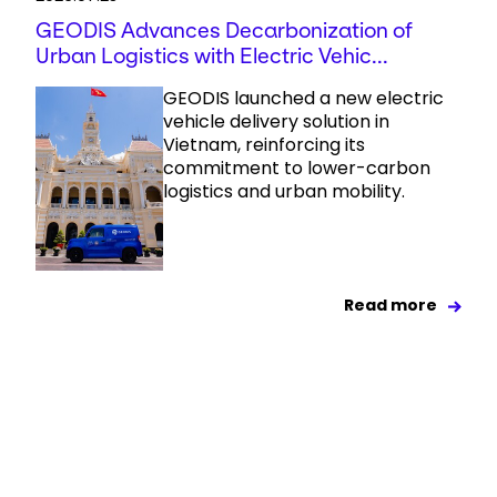
GEODIS Advances Decarbonization of
Urban Logistics with Electric Vehic...
GEODIS launched a new electric
vehicle delivery solution in
Vietnam, reinforcing its
commitment to lower-carbon
logistics and urban mobility.
Read more