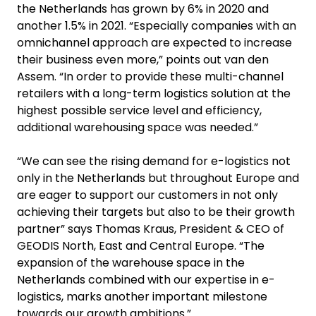
the Netherlands has grown by 6% in 2020 and
another 1.5% in 2021. “Especially companies with an
omnichannel approach are expected to increase
their business even more,” points out van den
Assem. “In order to provide these multi-channel
retailers with a long-term logistics solution at the
highest possible service level and efficiency,
additional warehousing space was needed.”
“We can see the rising demand for e-logistics not
only in the Netherlands but throughout Europe and
are eager to support our customers in not only
achieving their targets but also to be their growth
partner” says Thomas Kraus, President & CEO of
GEODIS North, East and Central Europe. “The
expansion of the warehouse space in the
Netherlands combined with our expertise in e-
logistics, marks another important milestone
towards our growth ambitions.”