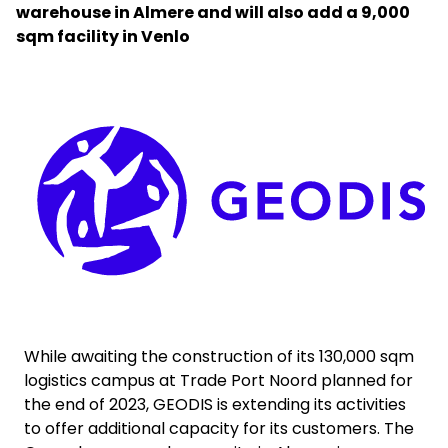
warehouse in Almere and will also add a 9,000
sqm facility in Venlo
Select your country and language
Malaysia​ - EN
Keepeek
While awaiting the construction of its 130,000 sqm
logistics campus at Trade Port Noord planned for
the end of 2023, GEODIS is extending its activities
to offer additional capacity for its customers. The