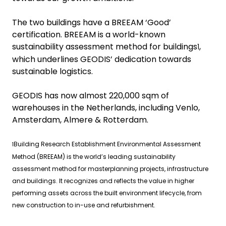
The two buildings have a BREEAM ‘Good’
certification. BREEAM is a world-known
sustainability assessment method for buildings
,
1
which underlines GEODIS’ dedication towards
sustainable logistics.
GEODIS has now almost 220,000 sqm of
warehouses in the Netherlands, including Venlo,
Amsterdam, Almere & Rotterdam.
Building Research Establishment Environmental Assessment
1
Method (BREEAM) is the world’s leading sustainability
assessment method for masterplanning projects, infrastructure
and buildings. It recognizes and reflects the value in higher
performing assets across the built environment lifecycle, from
new construction to in-use and refurbishment.