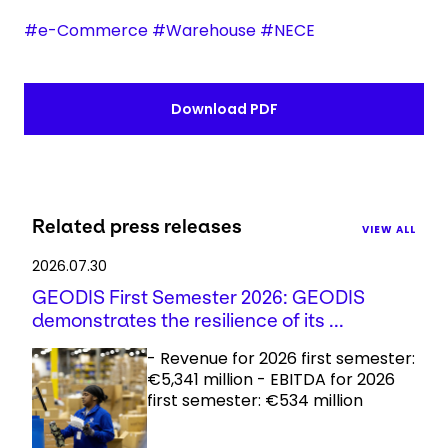
#e-Commerce #Warehouse #NECE
Download PDF
Related press releases
VIEW ALL
2026.07.30
GEODIS First Semester 2026: GEODIS
demonstrates the resilience of its ...
- Revenue for 2026 first semester:
€5,341 million - EBITDA for 2026
first semester: €534 million