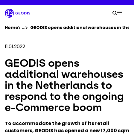
Skip
to
Your 
main
Search
Mobil
content
You are here :
Home
...
Show all breadcrumb elements
GEODIS opens additional warehouses in the
Company
11.01.2022
GEODIS opens
Newsroom
additional warehouses
Careers
in the Netherlands to
respond to the ongoing
Locations
e-Commerce boom
Track Shipment
To accommodate the growth of its retail
customers, GEODIS has opened a new 17,000 sqm