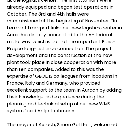
at the logistics center. The first two halls were
already equipped and began test operations in
October. The 3rd and 4th halls were
commissioned at the beginning of November. “In
terms of transport links, our new logistics center in
Aurach is directly connected to the A6 federal
motorway, which is part of the important Paris-
Prague long-distance connection. The project
development and the construction of the new
plant took place in close cooperation with more
than ten companies. Added to this was the
expertise of GEODIS colleagues from locations in
France, Italy and Germany, who provided
excellent support to the team in Aurach by adding
their knowledge and experience during the
planning and technical setup of our new WMS
system,” said Antje Lochmann.
The mayor of Aurach, Simon Göttfert, welcomed