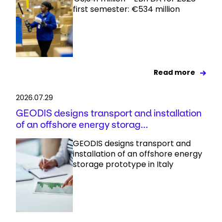
first semester: €534 million
Read more
2026.07.29
GEODIS designs transport and installation
of an offshore energy storag...
GEODIS designs transport and
installation of an offshore energy
storage prototype in Italy