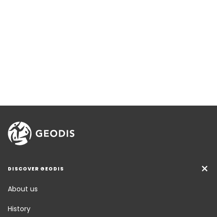
DISCOVER GEODIS
About us
History