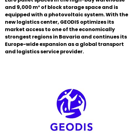
and 9,000 m² of block storage space and is
equipped with a photovoltaic system. With the
Select your country and language
new logistics center, GEODIS optimizes its
market access to one of the economically
Malaysia​ - EN
strongest regions in Bavaria and continues its
Europe-wide expansion as a global transport
and logistics service provider.
Keepeek