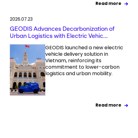
Read more
2026.07.23
GEODIS Advances Decarbonization of
Urban Logistics with Electric Vehic...
GEODIS launched a new electric
vehicle delivery solution in
Vietnam, reinforcing its
commitment to lower-carbon
logistics and urban mobility.
Read more