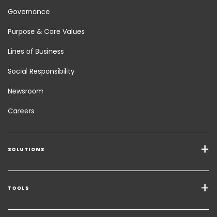
Governance
Purpose & Core Values
Lines of Business
Social Responsibility
Newsroom
Careers
SOLUTIONS
Transport Services
Freight Solutions
TOOLS
Get a quote
Warehousing & Value Added Logistics