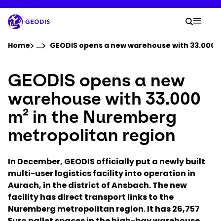
Skip
to
Your 
main
Search
Mobil
content
You are here :
Home
...
Show all breadcrumb elements
GEODIS opens a new warehouse with 33.000 m
GEODIS opens a new
Company
warehouse with 33.000
Newsroom
m² in the Nuremberg
metropolitan region
Careers
In December, GEODIS officially put a newly built
Locations
multi-user logistics facility into operation in
Aurach, in the district of Ansbach. The new
Track Shipment
facility has direct transport links to the
Nuremberg metropolitan region. It has 26,757
Euro pallet spaces in the high-bay warehouse