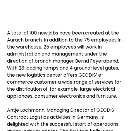
A total of 100 new jobs have been created at the
Aurach branch. In addition to the 75 employees in
the warehouse, 25 employees will work in
administration and management under the
direction of branch manager Bernd Feyerabend.
With 28 loading ramps and 4 ground-level gates,
the new logistics center offers GEODIS’ e-
commerce customer a wide range of services for
the distribution of, for example, large electrical
appliances, consumer electronics and furniture.
Antje Lochmann, Managing Director of GEODIS
Contract Logistics activities in Germany, is
delighted with the successful start of operations