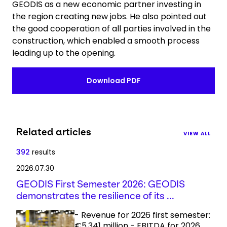
GEODIS as a new economic partner investing in
the region creating new jobs. He also pointed out
the good cooperation of all parties involved in the
construction, which enabled a smooth process
leading up to the opening.
Download PDF
Related articles
VIEW ALL
392
results
2026.07.30
GEODIS First Semester 2026: GEODIS
demonstrates the resilience of its ...
- Revenue for 2026 first semester:
€5,341 million - EBITDA for 2026