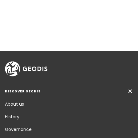
DISCOVER GEODIS
About us
History
Governance