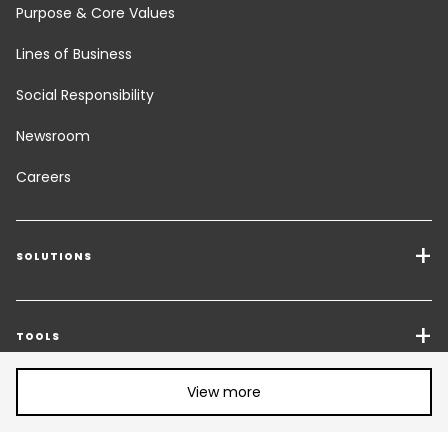
Purpose & Core Values
Lines of Business
Social Responsibility
Newsroom
Careers
SOLUTIONS
Transport Services
Freight Solutions
TOOLS
Share article:
Get a quote
Warehousing & Value Added Logistics
View more
FOLLOW US
CHANGE LANGUAGE
Contact an Expert
Industry Solutions