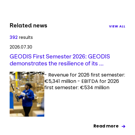
Related news
VIEW ALL
392
results
2026.07.30
GEODIS First Semester 2026: GEODIS
demonstrates the resilience of its ...
- Revenue for 2026 first semester:
€5,341 million - EBITDA for 2026
first semester: €534 million
Read more