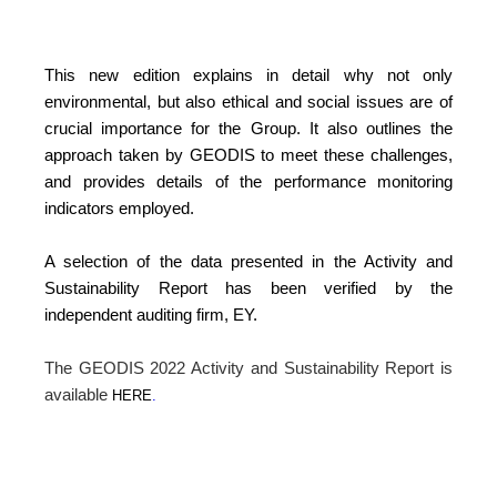
This new edition explains in detail why not only
environmental, but also ethical and social issues are of
crucial importance for the Group. It also outlines the
approach taken by GEODIS to meet these challenges,
and provides details of the performance monitoring
indicators employed.
A selection of the data presented in the Activity and
Sustainability Report has been verified by the
independent auditing firm, EY.
The GEODIS 2022 Activity and Sustainability Report is
available
HERE
.