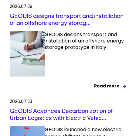
2026.07.29
GEODIS designs transport and installation
of an offshore energy storag...
GEODIS designs transport and
installation of an offshore energy
storage prototype in Italy
Read more
2026.07.23
GEODIS Advances Decarbonization of
Urban Logistics with Electric Vehic...
GEODIS launched a new electric
vehicle delivery solution in