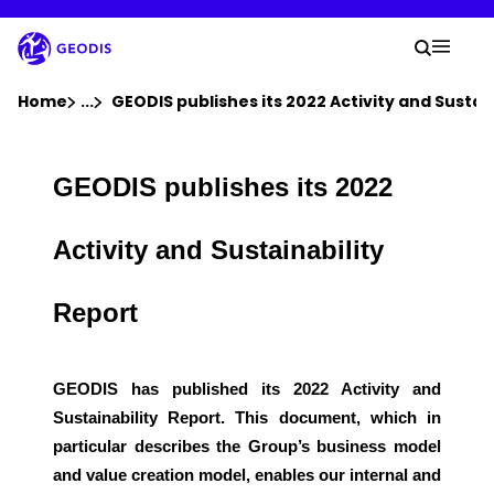
Skip
to
Your 
main
Search
Mobil
content
You are here :
Home
...
Show all breadcrumb elements
GEODIS publishes its 2022 Activity and Sustai
Company
GEODIS publishes its 2022
Newsroom
Activity and Sustainability
Careers
Report
Locations
GEODIS has published its 2022 Activity and
Sustainability Report. This document, which in
Track Shipment
particular describes the Group’s business model
and value creation model, enables our internal and