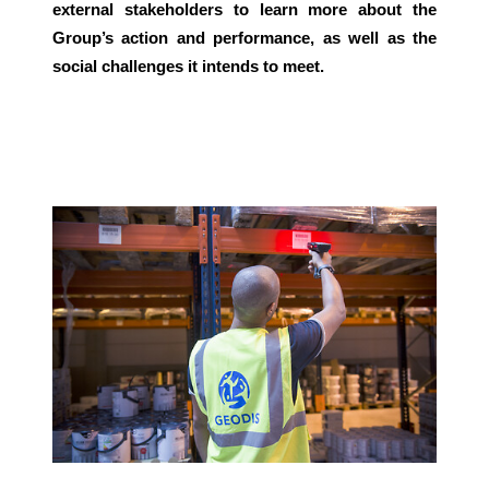
external stakeholders to learn more about the
Group’s action and performance, as well as the
Select your country and language
social challenges it intends to meet.
Malaysia​ - EN
Keepeek