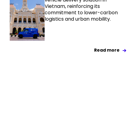
Vietnam, reinforcing its
commitment to lower-carbon
logistics and urban mobility.
Read more